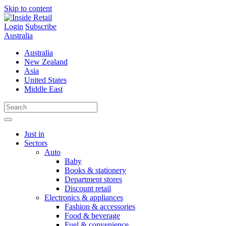
Skip to content
Login
Subscribe
Australia
Australia
New Zealand
Asia
United States
Middle East
Just in
Sectors
Auto
Baby
Books & stationery
Department stores
Discount retail
Electronics & appliances
Fashion & accessories
Food & beverage
Fuel & convenience