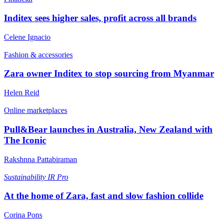
Inditex sees higher sales, profit across all brands
Celene Ignacio
Fashion & accessories
Zara owner Inditex to stop sourcing from Myanmar
Helen Reid
Online marketplaces
Pull&Bear launches in Australia, New Zealand with
The Iconic
Rakshnna Pattabiraman
Sustainability
IR Pro
At the home of Zara, fast and slow fashion collide
Corina Pons