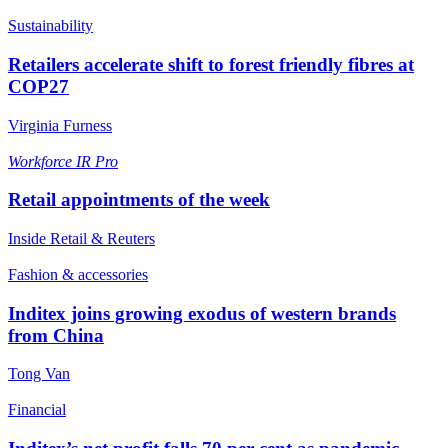
Sustainability
Retailers accelerate shift to forest friendly fibres at
COP27
Virginia Furness
Workforce
IR Pro
Retail appointments of the week
Inside Retail & Reuters
Fashion & accessories
Inditex joins growing exodus of western brands
from China
Tong Van
Financial