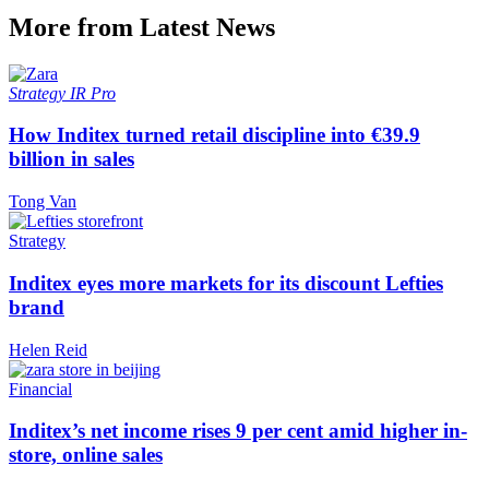
More from Latest News
Strategy
IR Pro
How Inditex turned retail discipline into €39.9
billion in sales
Tong Van
Strategy
Inditex eyes more markets for its discount Lefties
brand
Helen Reid
Financial
Inditex’s net income rises 9 per cent amid higher in-
store, online sales