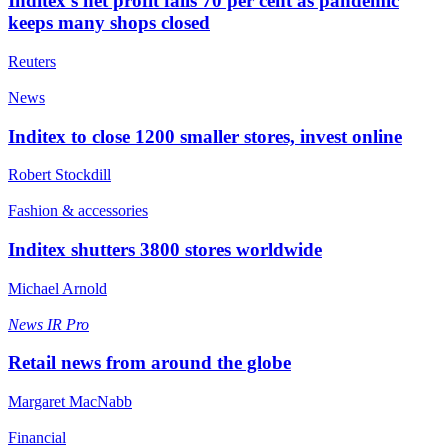
Inditex’s net profit falls 70 per cent as pandemic
keeps many shops closed
Reuters
News
Inditex to close 1200 smaller stores, invest online
Robert Stockdill
Fashion & accessories
Inditex shutters 3800 stores worldwide
Michael Arnold
News
IR Pro
Retail news from around the globe
Margaret MacNabb
Financial