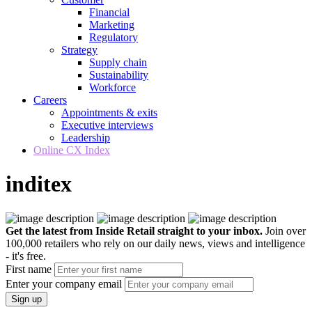
Financial
Marketing
Regulatory
Strategy
Supply chain
Sustainability
Workforce
Careers
Appointments & exits
Executive interviews
Leadership
Online CX Index
inditex
Get the latest from Inside Retail straight to your inbox.
Join over
100,000 retailers who rely on our daily news, views and intelligence
- it's free.
First name
Enter your company email
Sign up