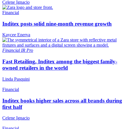
Celene Ignacio
Financial
Inditex posts solid nine-month revenue growth
Kaycee Enerva
Financial
IR Pro
Fast Retailing, Inditex among the biggest family-
owned retailers in the world
Linda Pasquini
Financial
Inditex books higher sales across all brands during
first half
Celene Ignacio
Financial