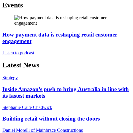
Events
How payment data is reshaping retail customer
engagement
Listen to podcast
Latest News
Strategy
Inside Amazon’s push to bring Australia in line with
its fastest markets
Stephanie Caite Chadwick
Building retail without closing the doors
Daniel Morelli of Mainbrace Constructions