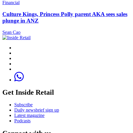
Financial
Culture Kings, Princess Polly parent AKA sees sales
plunge in ANZ
Sean Cao
Get Inside Retail
Subscribe
Daily newsbrief sign up
Latest magazine
Podcasts