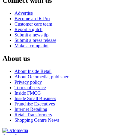
Connect with us
Advertise
Become an IR Pro
Customer care team
Report a glitch
Submit a news tip
Submit a press release
Make a complaint
About us
About Inside Retail
About Octomedia, publisher
Privacy policy
Terms of service
Inside FMCG
Inside Small Business
Franchise Executives
Internet Retailing
Retail Transformers
Shopping Centre News