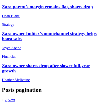
Zara parent’s margin remains flat, shares drop
Dean Blake
Strategy
Zara owner Inditex’s omnichannel strategy helps
boost sales
Joyce Abaño
Financial
Zara owner shares drop after slower full-year
growth
Heather McIlvaine
Posts pagination
1
2
Next