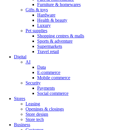
Furniture & homewares
Gifts & toys
Hardware
Health & beauty
Luxury
Pet supplies
Shopping centres & malls
Sports & adventure
Supermarkets
Travel retail
Digital
AI
Data
E-commerce
Mobile commerce
Security
Payments
Social commerce
Stores
Leasing
Openings & closings
Store design
Store tech
Business
Customer