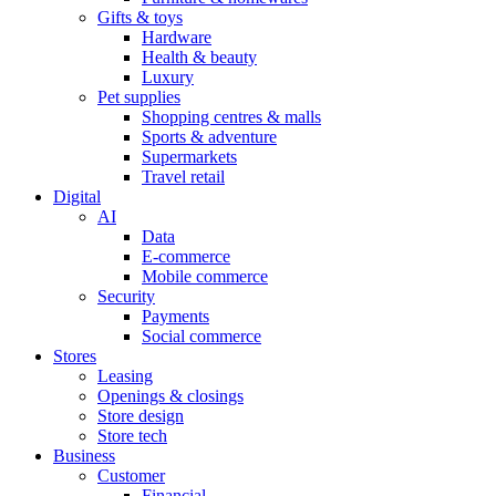
Gifts & toys
Hardware
Health & beauty
Luxury
Pet supplies
Shopping centres & malls
Sports & adventure
Supermarkets
Travel retail
Digital
AI
Data
E-commerce
Mobile commerce
Security
Payments
Social commerce
Stores
Leasing
Openings & closings
Store design
Store tech
Business
Customer
Financial