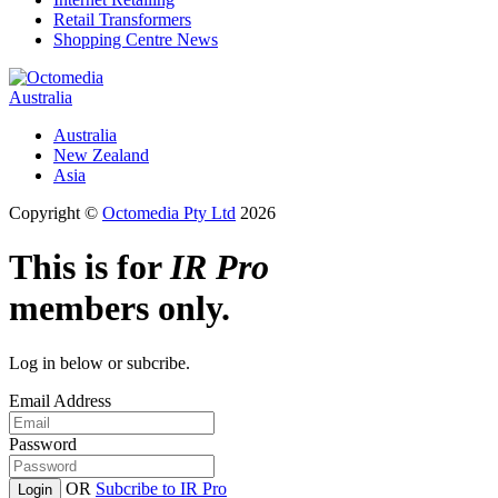
Retail Transformers
Shopping Centre News
Australia
Australia
New Zealand
Asia
Copyright ©
Octomedia Pty Ltd
2026
This is for
IR Pro
members only.
Log in below or subcribe.
Email Address
Password
OR
Subcribe to IR Pro
Login