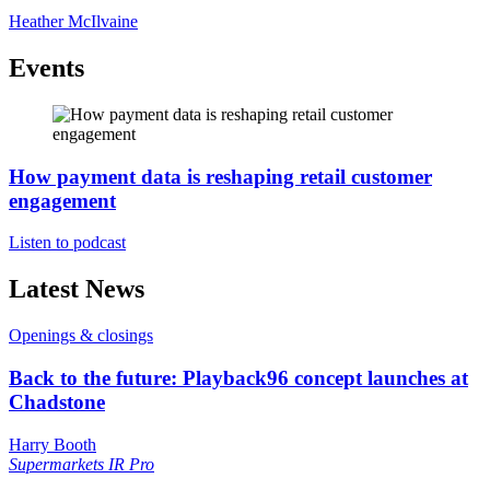
Heather McIlvaine
Events
How payment data is reshaping retail customer
engagement
Listen to podcast
Latest News
Openings & closings
Back to the future: Playback96 concept launches at
Chadstone
Harry Booth
Supermarkets
IR Pro