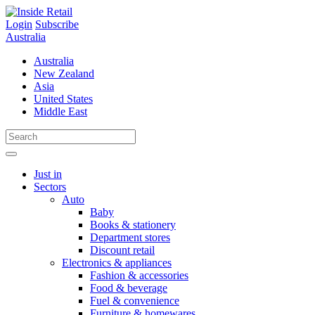
Skip
to
Login
Subscribe
content
Australia
Australia
New Zealand
Asia
United States
Middle East
Just in
Sectors
Auto
Baby
Books & stationery
Department stores
Discount retail
Electronics & appliances
Fashion & accessories
Food & beverage
Fuel & convenience
Furniture & homewares