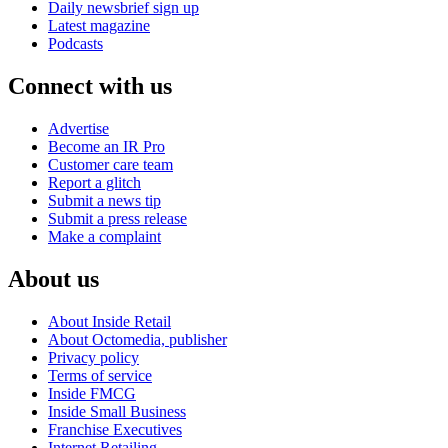
Daily newsbrief sign up
Latest magazine
Podcasts
Connect with us
Advertise
Become an IR Pro
Customer care team
Report a glitch
Submit a news tip
Submit a press release
Make a complaint
About us
About Inside Retail
About Octomedia, publisher
Privacy policy
Terms of service
Inside FMCG
Inside Small Business
Franchise Executives
Internet Retailing