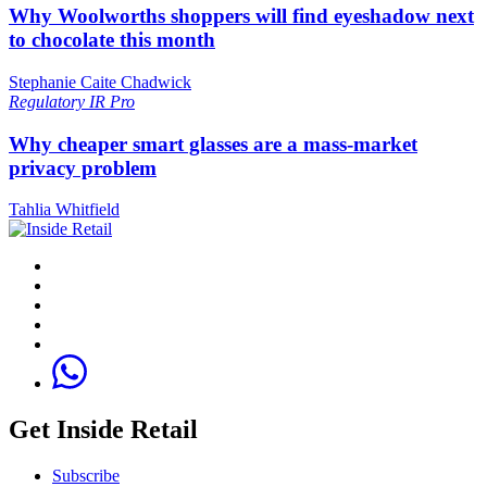
Why Woolworths shoppers will find eyeshadow next
to chocolate this month
Stephanie Caite Chadwick
Regulatory
IR Pro
Why cheaper smart glasses are a mass-market
privacy problem
Tahlia Whitfield
Get Inside Retail
Subscribe