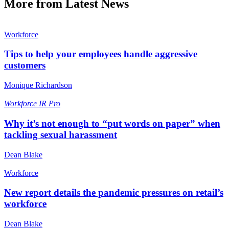
More from Latest News
Workforce
Tips to help your employees handle aggressive
customers
Monique Richardson
Workforce
IR Pro
Why it’s not enough to “put words on paper” when
tackling sexual harassment
Dean Blake
Workforce
New report details the pandemic pressures on retail’s
workforce
Dean Blake