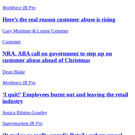
Workforce
IR Pro
Here’s the real reason customer abuse is rising
Gary Mortimer & Louise Grimmer
Customer
NRA, ABA call on government to step up on
customer abuse ahead of Christmas
Dean Blake
Workforce
IR Pro
‘I quit!’ Employees burnt out and leaving the retail
industry
Jessica Bilston-Gourley
Supermarkets
IR Pro