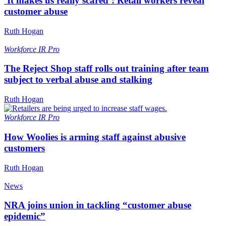
‘It makes us really scared’: Retail workers reveal
customer abuse
Ruth Hogan
Workforce
IR Pro
The Reject Shop staff rolls out training after team
subject to verbal abuse and stalking
Ruth Hogan
Workforce
IR Pro
How Woolies is arming staff against abusive
customers
Ruth Hogan
News
NRA joins union in tackling “customer abuse
epidemic”