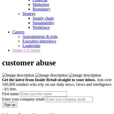
Marketing
Regulatory
Strategy
Supply chain
Sustainability
Workforce
Careers
Appointments & exits
Executive interviews
Leadership
Online CX Index
customer abuse
Get the latest from Inside Retail straight to your inbox.
Join over
100,000 retailers who rely on our daily news, views and intelligence
- it's free.
First name
Enter your company email
Sign up