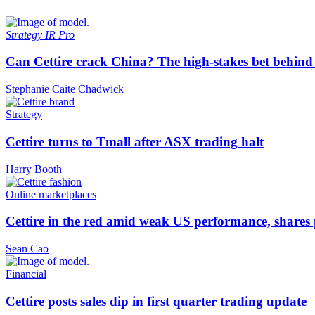
Strategy
IR Pro
Can Cettire crack China? The high-stakes bet behind
Stephanie Caite Chadwick
Strategy
Cettire turns to Tmall after ASX trading halt
Harry Booth
Online marketplaces
Cettire in the red amid weak US performance, shares
Sean Cao
Financial
Cettire posts sales dip in first quarter trading update