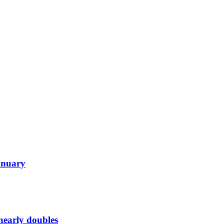
January
 nearly doubles