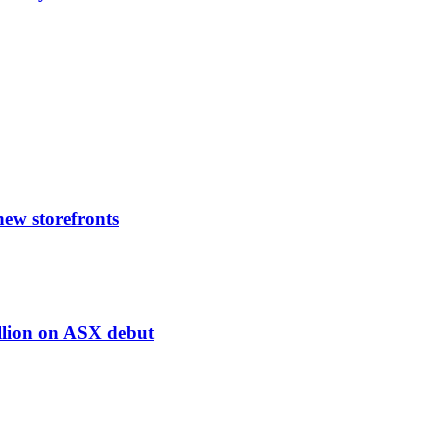
 new storefronts
illion on ASX debut