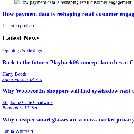
How payment data is reshaping retail customer enga
Listen to podcast
Latest News
Openings & closings
Back to the future: Playback96 concept launches at 
Harry Booth
Supermarkets
IR Pro
Why Woolworths shoppers will find eyeshadow next t
Stephanie Caite Chadwick
Regulatory
IR Pro
Why cheaper smart glasses are a mass-market privac
Tahlia Whitfield