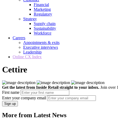
Financial
Marketing
Regulatory
Strategy
Supply chain
Sustainability
Workforce
Careers
Appointments & exits
Executive interviews
Leadership
Online CX Index
Cettire
Get the latest from Inside Retail straight to your inbox.
Join over 1
First name
Enter your company email
Sign up
More from Latest News