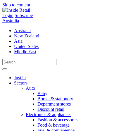
Skip to content
Login
Subscribe
Australia
Australia
New Zealand
Asia
United States
Middle East
Just in
Sectors
Auto
Baby
Books & stationery
Department stores
Discount retail
Electronics & appliances
Fashion & accessories
Food & beverage
Fuel & convenience