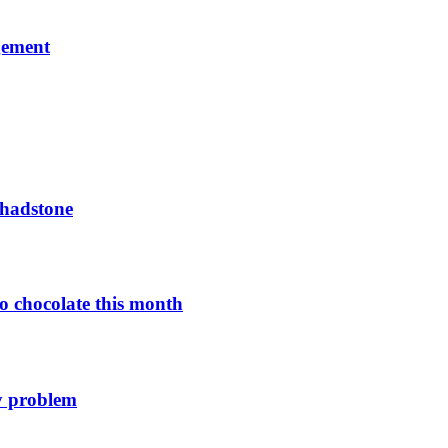
gement
Chadstone
o chocolate this month
y problem