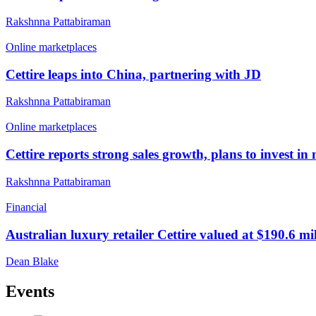
Rakshnna Pattabiraman
Online marketplaces
Cettire leaps into China, partnering with JD
Rakshnna Pattabiraman
Online marketplaces
Cettire reports strong sales growth, plans to invest in
Rakshnna Pattabiraman
Financial
Australian luxury retailer Cettire valued at $190.6 m
Dean Blake
Events