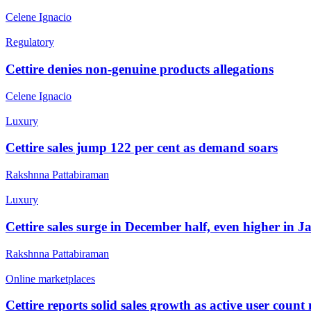
Celene Ignacio
Regulatory
Cettire denies non-genuine products allegations
Celene Ignacio
Luxury
Cettire sales jump 122 per cent as demand soars
Rakshnna Pattabiraman
Luxury
Cettire sales surge in December half, even higher in 
Rakshnna Pattabiraman
Online marketplaces
Cettire reports solid sales growth as active user count