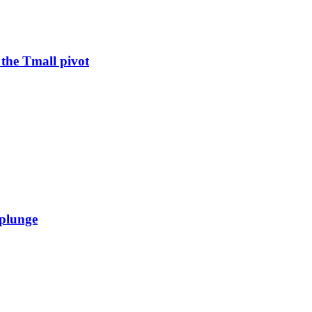
 the Tmall pivot
 plunge