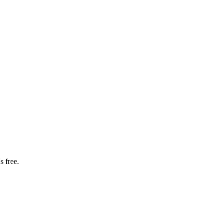
s free.