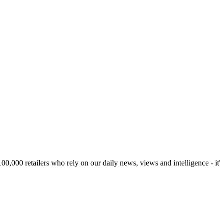
00,000 retailers who rely on our daily news, views and intelligence - it'