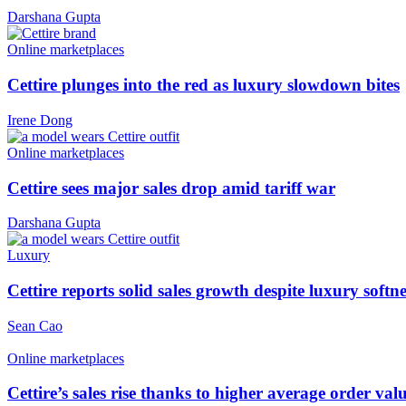
Darshana Gupta
Online marketplaces
Cettire plunges into the red as luxury slowdown bites
Irene Dong
Online marketplaces
Cettire sees major sales drop amid tariff war
Darshana Gupta
Luxury
Cettire reports solid sales growth despite luxury softne
Sean Cao
Online marketplaces
Cettire’s sales rise thanks to higher average order val