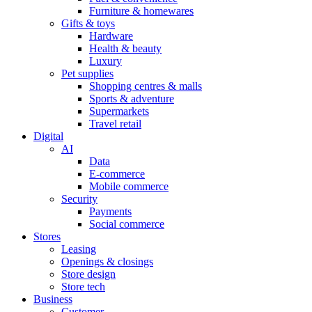
Furniture & homewares
Gifts & toys
Hardware
Health & beauty
Luxury
Pet supplies
Shopping centres & malls
Sports & adventure
Supermarkets
Travel retail
Digital
AI
Data
E-commerce
Mobile commerce
Security
Payments
Social commerce
Stores
Leasing
Openings & closings
Store design
Store tech
Business
Customer