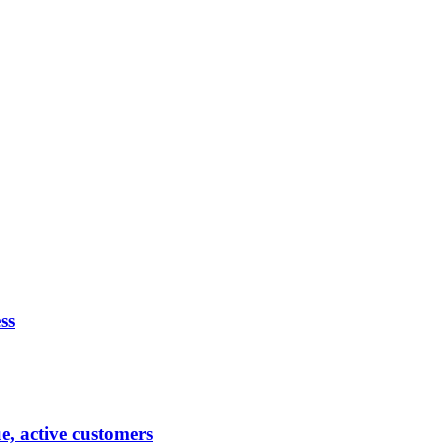
ss
ue, active customers