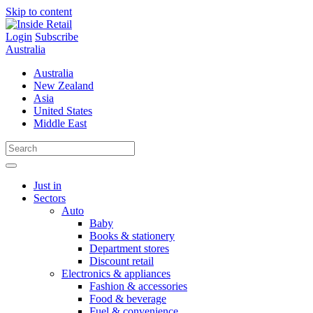
Skip to content
Login
Subscribe
Australia
Australia
New Zealand
Asia
United States
Middle East
Just in
Sectors
Auto
Baby
Books & stationery
Department stores
Discount retail
Electronics & appliances
Fashion & accessories
Food & beverage
Fuel & convenience