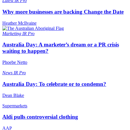
Latest
IR Pro
Why more businesses are backing Change the Date
Heather McIlvaine
Marketing
IR Pro
Australia Day: A marketer’s dream or a PR crisis
waiting to happen?
Phoebe Netto
News
IR Pro
Australia Day: To celebrate or to condemn?
Dean Blake
Supermarkets
Aldi pulls controversial clothing
AAP