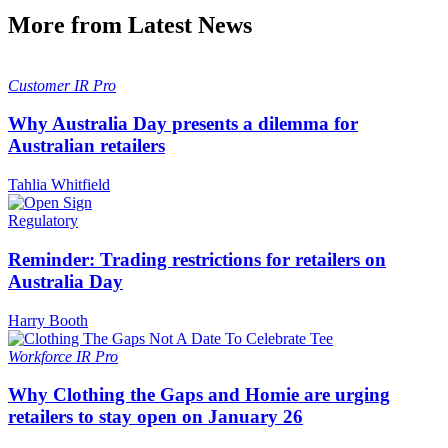
More from Latest News
Customer
IR Pro
Why Australia Day presents a dilemma for
Australian retailers
Tahlia Whitfield
Regulatory
Reminder: Trading restrictions for retailers on
Australia Day
Harry Booth
Workforce
IR Pro
Why Clothing the Gaps and Homie are urging
retailers to stay open on January 26