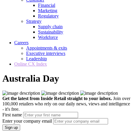
Financial
Marketing
Regulatory
Strategy
Supply chain
Sustainability
Workforce
Careers
Appointments & exits
Executive interviews
Leadership
Online CX Index
Australia Day
Get the latest from Inside Retail straight to your inbox.
Join over
100,000 retailers who rely on our daily news, views and intelligence
- it's free.
First name
Enter your company email
Sign up