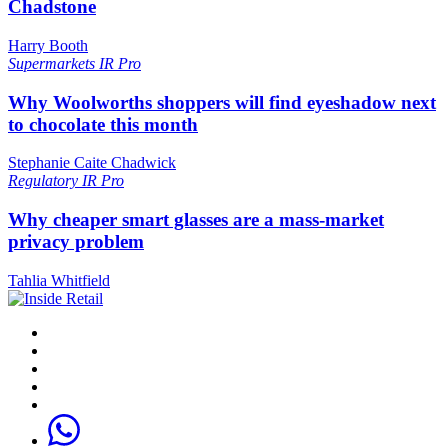
Chadstone
Harry Booth
Supermarkets
IR Pro
Why Woolworths shoppers will find eyeshadow next
to chocolate this month
Stephanie Caite Chadwick
Regulatory
IR Pro
Why cheaper smart glasses are a mass-market
privacy problem
Tahlia Whitfield