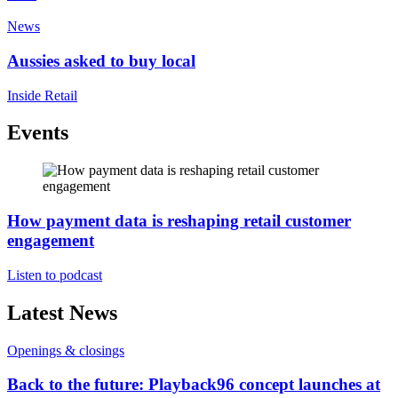
News
Aussies asked to buy local
Inside Retail
Events
How payment data is reshaping retail customer
engagement
Listen to podcast
Latest News
Openings & closings
Back to the future: Playback96 concept launches at