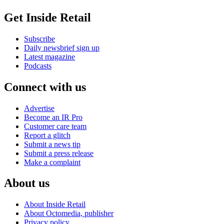
Get Inside Retail
Subscribe
Daily newsbrief sign up
Latest magazine
Podcasts
Connect with us
Advertise
Become an IR Pro
Customer care team
Report a glitch
Submit a news tip
Submit a press release
Make a complaint
About us
About Inside Retail
About Octomedia, publisher
Privacy policy