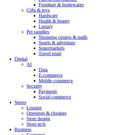
Furniture & homewares
Gifts & toys
Hardware
Health & beauty
Luxury
Pet supplies
Shopping centres & malls
Sports & adventure
Supermarkets
Travel retail
Digital
AI
Data
E-commerce
Mobile commerce
Security
Payments
Social commerce
Stores
Leasing
Openings & closings
Store design
Store tech
Business
Customer