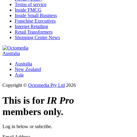
Terms of service
Inside FMCG
Inside Small Business
Franchise Executives
Internet Retailing
Retail Transformers
Shopping Centre News
Australia
Australia
New Zealand
Asia
Copyright ©
Octomedia Pty Ltd
2026
This is for
IR Pro
members only.
Log in below or subcribe.
Email Address