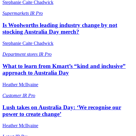
Stephanie Caite Chadwick
Supermarkets
IR Pro
Is Woolworths leading industry change by not
stocking Australia Day merch?
Stephanie Caite Chadwick
Department stores
IR Pro
What to learn from Kmart’s “kind and inclusive”
approach to Australia Day
Heather McIlvaine
Customer
IR Pro
Lush takes on Australia Day: ‘We recognise our
power to create change’
Heather McIlvaine