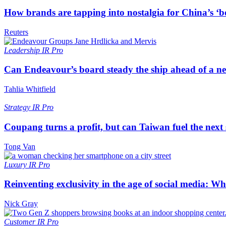
How brands are tapping into nostalgia for China’s ‘b
Reuters
Leadership
IR Pro
Can Endeavour’s board steady the ship ahead of a 
Tahlia Whitfield
Strategy
IR Pro
Coupang turns a profit, but can Taiwan fuel the next
Tong Van
Luxury
IR Pro
Reinventing exclusivity in the age of social media: W
Nick Gray
Customer
IR Pro