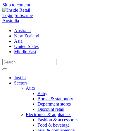
Skip to content
Login
Subscribe
Australia
Australia
New Zealand
Asia
United States
Middle East
Just in
Sectors
Auto
Baby
Books & stationery
Department stores
Discount retail
Electronics & appliances
Fashion & accessories
Food & beverage
Fuel & convenience