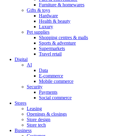
Furniture & homewares
Gifts & toys
Hardware
Health & beauty
Luxury
Pet supplies
Shopping centres & malls
Sports & adventure
Supermarkets
Travel retail
Digital
AI
Data
E-commerce
Mobile commerce
Security
Payments
Social commerce
Stores
Leasing
Openings & closings
Store design
Store tech
Business
Customer