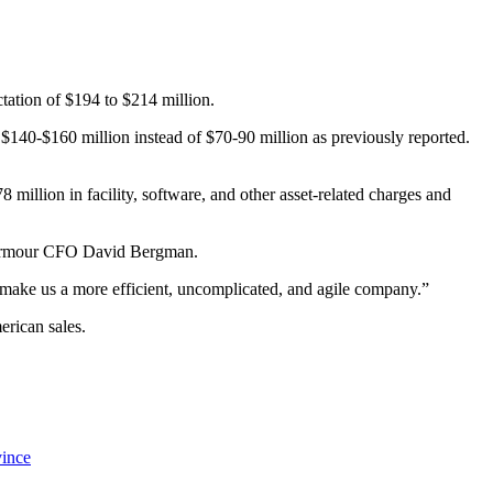
tation of $194 to $214 million.
be $140-$160 million instead of $70-90 million as previously reported.
 million in facility, software, and other asset-related charges and
der Armour CFO David Bergman.
l make us a more efficient, uncomplicated, and agile company.”
erican sales.