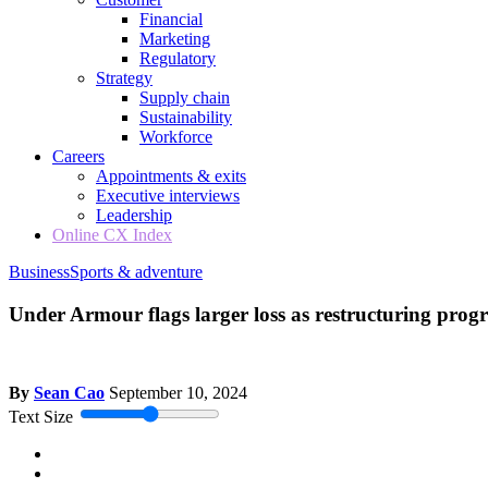
Financial
Marketing
Regulatory
Strategy
Supply chain
Sustainability
Workforce
Careers
Appointments & exits
Executive interviews
Leadership
Online CX Index
Business
Sports & adventure
Under Armour flags larger loss as restructuring prog
By
Sean Cao
September 10, 2024
Text Size