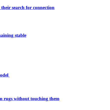
their search for connection
aining stable
model
 rugs without touching them