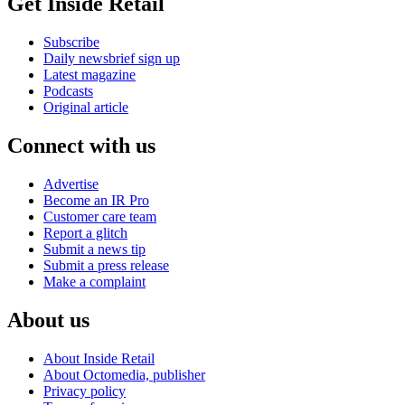
Get Inside Retail
Subscribe
Daily newsbrief sign up
Latest magazine
Podcasts
Original article
Connect with us
Advertise
Become an IR Pro
Customer care team
Report a glitch
Submit a news tip
Submit a press release
Make a complaint
About us
About Inside Retail
About Octomedia, publisher
Privacy policy