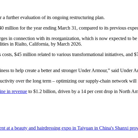
r a further evaluation of its ongoing restructuring plan.
0 million for the year ending March 31, compared to its previous expec
charges in connection with its reorganization, which is now expected to 
ilities in Rialto, California, by March 2026.
sts, $45 million related to various transformational initiatives, and $78
business to help create a better and stronger Under Armour,” said Un
ductivity over the long term – optimizing our supply-chain network wil
ine in revenue
to $1.2 billion, driven by a 14 per cent drop in North Am