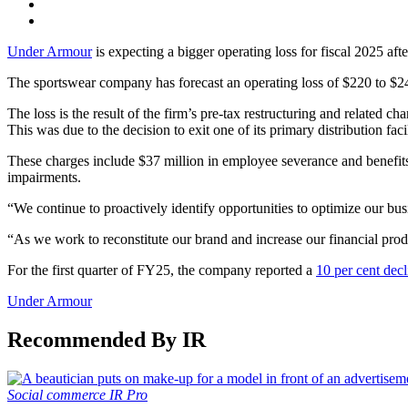
Under Armour
is expecting a bigger operating loss for fiscal 2025 afte
The sportswear company has forecast an operating loss of $220 to $24
The loss is the result of the firm’s pre-tax restructuring and related 
This was due to the decision to exit one of its primary distribution fac
These charges include $37 million in employee severance and benefits co
impairments.
“We continue to proactively identify opportunities to optimize our 
“As we work to reconstitute our brand and increase our financial pro
For the first quarter of FY25, the company reported a
10 per cent decl
Under Armour
Recommended By IR
Social commerce
IR Pro