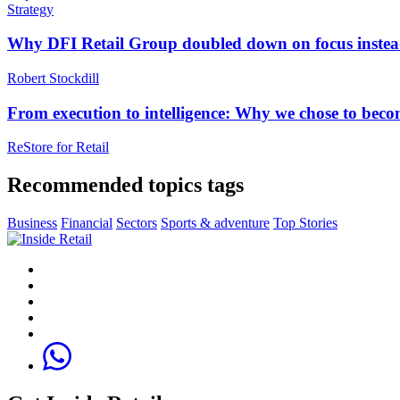
Strategy
Why DFI Retail Group doubled down on focus instead 
Robert Stockdill
From execution to intelligence: Why we chose to beco
ReStore for Retai‪l‬
Recommended topics tags
Business
Financial
Sectors
Sports & adventure
Top Stories