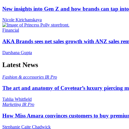
New insights into Gen Z and how brands can tap into 
Nicole Kirichanskaya
Financial
AKA Brands sees net sales growth with ANZ sales rem
Darshana Gupta
Latest News
Fashion & accessories
IR Pro
The art and anatomy of Covetear’s luxury piercing 
Tahlia Whitfield
Marketing
IR Pro
How Miss Amara convinces customers to buy premium
Stephanie Caite Chadwick