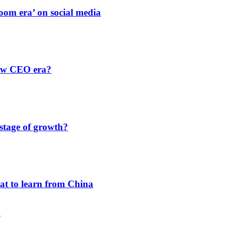
oom era’ on social media
new CEO era?
 stage of growth?
hat to learn from China