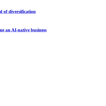
of diversification
me an AI-native business