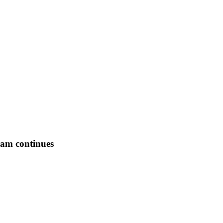
ram continues