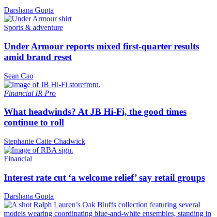
Darshana Gupta
Sports & adventure
Under Armour reports mixed first-quarter results
amid brand reset
Sean Cao
Financial
IR Pro
What headwinds? At JB Hi-Fi, the good times
continue to roll
Stephanie Caite Chadwick
Financial
Interest rate cut ‘a welcome relief’ say retail groups
Darshana Gupta