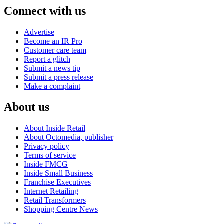
Connect with us
Advertise
Become an IR Pro
Customer care team
Report a glitch
Submit a news tip
Submit a press release
Make a complaint
About us
About Inside Retail
About Octomedia, publisher
Privacy policy
Terms of service
Inside FMCG
Inside Small Business
Franchise Executives
Internet Retailing
Retail Transformers
Shopping Centre News