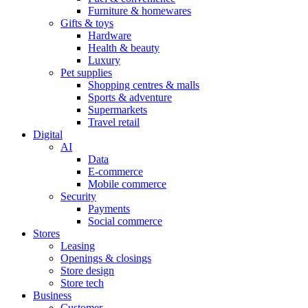
Furniture & homewares
Gifts & toys
Hardware
Health & beauty
Luxury
Pet supplies
Shopping centres & malls
Sports & adventure
Supermarkets
Travel retail
Digital
AI
Data
E-commerce
Mobile commerce
Security
Payments
Social commerce
Stores
Leasing
Openings & closings
Store design
Store tech
Business
Customer