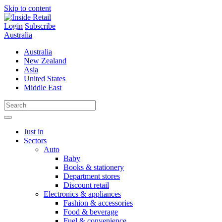
Skip to content
Login
Subscribe
Australia
Australia
New Zealand
Asia
United States
Middle East
Just in
Sectors
Auto
Baby
Books & stationery
Department stores
Discount retail
Electronics & appliances
Fashion & accessories
Food & beverage
Fuel & convenience