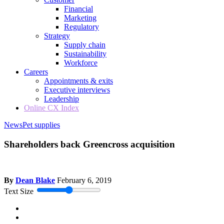
Financial
Marketing
Regulatory
Strategy
Supply chain
Sustainability
Workforce
Careers
Appointments & exits
Executive interviews
Leadership
Online CX Index
News
Pet supplies
Shareholders back Greencross acquisition
By
Dean Blake
February 6, 2019
Text Size