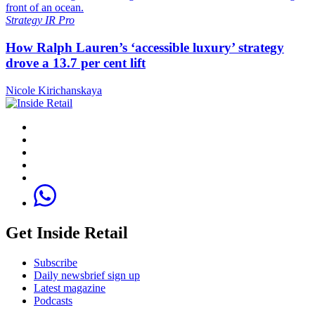
Strategy
IR Pro
How Ralph Lauren’s ‘accessible luxury’ strategy
drove a 13.7 per cent lift
Nicole Kirichanskaya
Get Inside Retail
Subscribe
Daily newsbrief sign up
Latest magazine
Podcasts