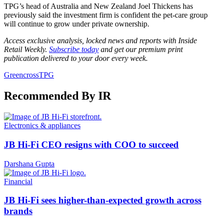
TPG’s head of Australia and New Zealand Joel Thickens has
previously said the investment firm is confident the pet-care group
will continue to grow under private ownership.
Access exclusive analysis, locked news and reports with Inside
Retail Weekly.
Subscribe today
and get our premium print
publication delivered to your door every week.
Greencross
TPG
Recommended By IR
Electronics & appliances
JB Hi-Fi CEO resigns with COO to succeed
Darshana Gupta
Financial
JB Hi-Fi sees higher-than-expected growth across
brands