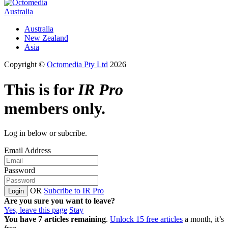
Australia
Australia
New Zealand
Asia
Copyright ©
Octomedia Pty Ltd
2026
This is for
IR Pro
members only.
Log in below or subcribe.
Email Address
Password
OR
Subcribe to IR Pro
Login
Are you sure you want to leave?
Yes, leave this page
Stay
You have
7
articles remaining
.
Unlock 15 free articles
a month, it’s