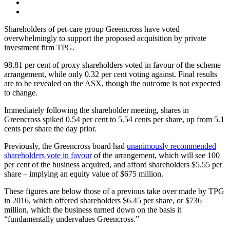
Shareholders of pet-care group Greencross have voted
overwhelmingly to support the proposed acquisition by private
investment firm TPG.
98.81 per cent of proxy shareholders voted in favour of the scheme
arrangement, while only 0.32 per cent voting against. Final results
are to be revealed on the ASX, though the outcome is not expected
to change.
Immediately following the shareholder meeting, shares in
Greencross spiked 0.54 per cent to 5.54 cents per share, up from 5.1
cents per share the day prior.
Previously, the Greencross board had
unanimously recommended
shareholders vote in favour
of the arrangement, which will see 100
per cent of the business acquired, and afford shareholders $5.55 per
share – implying an equity value of $675 million.
These figures are below those of a previous take over made by TPG
in 2016, which offered shareholders $6.45 per share, or $736
million, which the business turned down on the basis it
“fundamentally undervalues Greencross.”