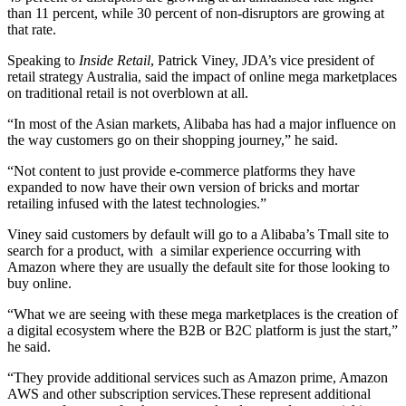
than 11 percent, while 30 percent of non-disruptors are growing at
that rate.
Speaking to
Inside Retail
, Patrick Viney, JDA’s vice president of
retail strategy Australia, said the impact of online mega marketplaces
on traditional retail is not overblown at all.
“In most of the Asian markets, Alibaba has had a major influence on
the way customers go on their shopping journey,” he said.
“Not content to just provide e-commerce platforms they have
expanded to now have their own version of bricks and mortar
retailing infused with the latest technologies.”
Viney said customers by default will go to a Alibaba’s Tmall site to
search for a product, with a similar experience occurring with
Amazon where they are usually the default site for those looking to
buy online.
“What we are seeing with these mega marketplaces is the creation of
a digital ecosystem where the B2B or B2C platform is just the start,”
he said.
“They provide additional services such as Amazon prime, Amazon
AWS and other subscription services.These represent additional