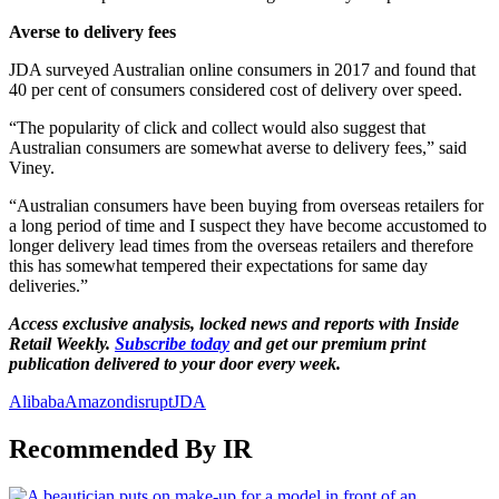
Averse to delivery fees
JDA surveyed Australian online consumers in 2017 and found that
40 per cent of consumers considered cost of delivery over speed.
“The popularity of click and collect would also suggest that
Australian consumers are somewhat averse to delivery fees,” said
Viney.
“Australian consumers have been buying from overseas retailers for
a long period of time and I suspect they have become accustomed to
longer delivery lead times from the overseas retailers and therefore
this has somewhat tempered their expectations for same day
deliveries.”
Access exclusive analysis, locked news and reports with Inside
Retail Weekly.
Subscribe today
and get our premium print
publication delivered to your door every week.
Alibaba
Amazon
disrupt
JDA
Recommended By IR