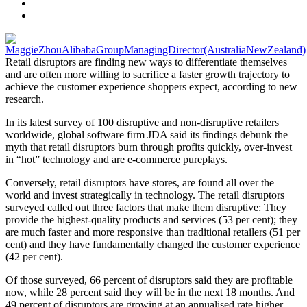
Retail disruptors are finding new ways to differentiate themselves
and are often more willing to sacrifice a faster growth trajectory to
achieve the customer experience shoppers expect, according to new
research.
In its latest survey of 100 disruptive and non-disruptive retailers
worldwide, global software firm JDA said its findings debunk the
myth that retail disruptors burn through profits quickly, over-invest
in “hot” technology and are e-commerce pureplays.
Conversely, retail disruptors have stores, are found all over the
world and invest strategically in technology. The retail disruptors
surveyed called out three factors that make them disruptive: They
provide the highest-quality products and services (53 per cent); they
are much faster and more responsive than traditional retailers (51 per
cent) and they have fundamentally changed the customer experience
(42 per cent).
Of those surveyed, 66 percent of disruptors said they are profitable
now, while 28 percent said they will be in the next 18 months. And
49 percent of disruptors are growing at an annualised rate higher