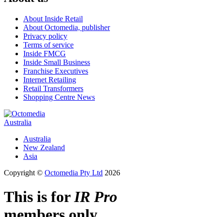
About Inside Retail
About Octomedia, publisher
Privacy policy
Terms of service
Inside FMCG
Inside Small Business
Franchise Executives
Internet Retailing
Retail Transformers
Shopping Centre News
Australia
Australia
New Zealand
Asia
Copyright ©
Octomedia Pty Ltd
2026
This is for
IR Pro
members only.