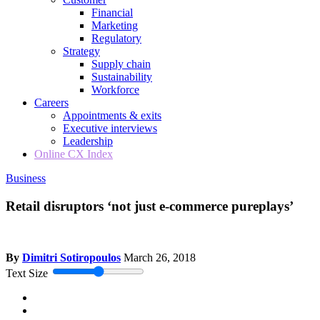
Financial
Marketing
Regulatory
Strategy
Supply chain
Sustainability
Workforce
Careers
Appointments & exits
Executive interviews
Leadership
Online CX Index
Business
Retail disruptors ‘not just e-commerce pureplays’
By
Dimitri Sotiropoulos
March 26, 2018
Text Size