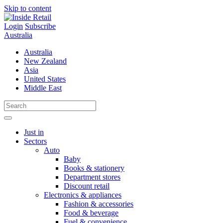
Skip to content
Login
Subscribe
Australia
Australia
New Zealand
Asia
United States
Middle East
Just in
Sectors
Auto
Baby
Books & stationery
Department stores
Discount retail
Electronics & appliances
Fashion & accessories
Food & beverage
Fuel & convenience