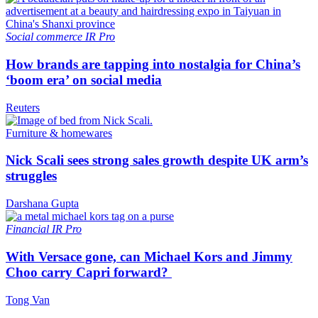
Social commerce
IR Pro
How brands are tapping into nostalgia for China’s
‘boom era’ on social media
Reuters
Furniture & homewares
Nick Scali sees strong sales growth despite UK arm’s
struggles
Darshana Gupta
Financial
IR Pro
With Versace gone, can Michael Kors and Jimmy
Choo carry Capri forward?
Tong Van