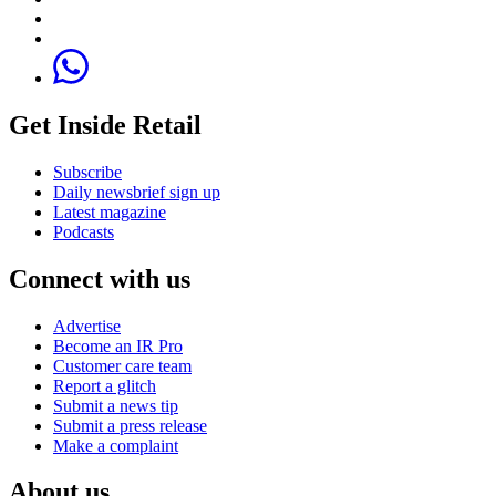
Get Inside Retail
Subscribe
Daily newsbrief sign up
Latest magazine
Podcasts
Connect with us
Advertise
Become an IR Pro
Customer care team
Report a glitch
Submit a news tip
Submit a press release
Make a complaint
About us