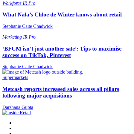
Workforce
IR Pro
What Nala’s Chloe de Winter knows about retail
Stephanie Caite Chadwick
Marketing
IR Pro
‘BFCM isn’t just another sale’: Tips to maximise
success on TikTok, Pinterest
Stephanie Caite Chadwick
Supermarkets
Metcash reports increased sales across all pillars
following major acquisitions
Darshana Gupta