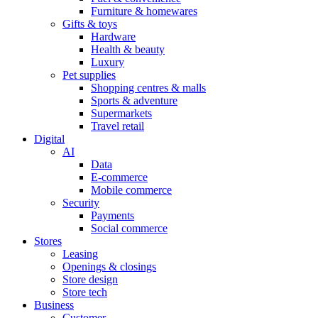
Furniture & homewares
Gifts & toys
Hardware
Health & beauty
Luxury
Pet supplies
Shopping centres & malls
Sports & adventure
Supermarkets
Travel retail
Digital
AI
Data
E-commerce
Mobile commerce
Security
Payments
Social commerce
Stores
Leasing
Openings & closings
Store design
Store tech
Business
Customer