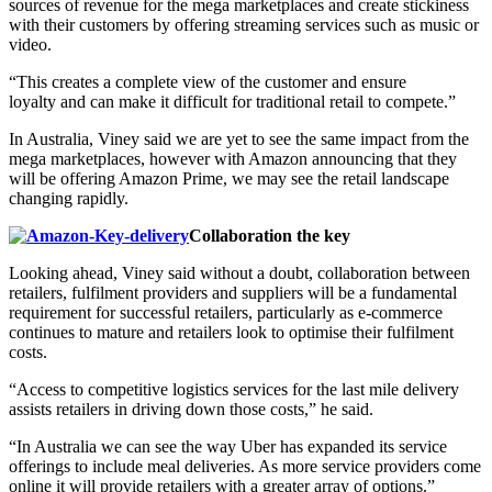
sources of revenue for the mega marketplaces and create stickiness
with their customers by offering streaming services such as music or
video.
“This creates a complete view of the customer and ensure
loyalty and can make it difficult for traditional retail to compete.”
In Australia, Viney said we are yet to see the same impact from the
mega marketplaces, however with Amazon announcing that they
will be offering Amazon Prime, we may see the retail landscape
changing rapidly.
Collaboration the key
Looking ahead, Viney said without a doubt, collaboration between
retailers, fulfilment providers and suppliers will be a fundamental
requirement for successful retailers, particularly as e-commerce
continues to mature and retailers look to optimise their fulfilment
costs.
“Access to competitive logistics services for the last mile delivery
assists retailers in driving down those costs,” he said.
“In Australia we can see the way Uber has expanded its service
offerings to include meal deliveries. As more service providers come
online it will provide retailers with a greater array of options.”