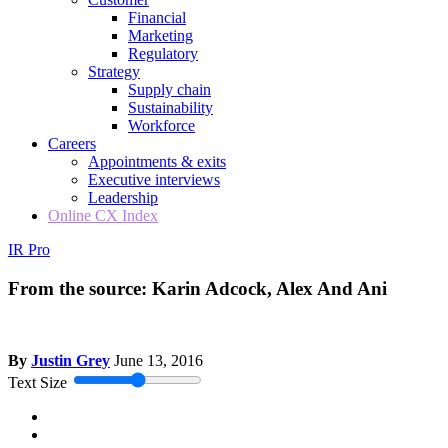
Financial
Marketing
Regulatory
Strategy
Supply chain
Sustainability
Workforce
Careers
Appointments & exits
Executive interviews
Leadership
Online CX Index
IR Pro
From the source: Karin Adcock, Alex And Ani
By
Justin Grey
June 13, 2016
Text Size