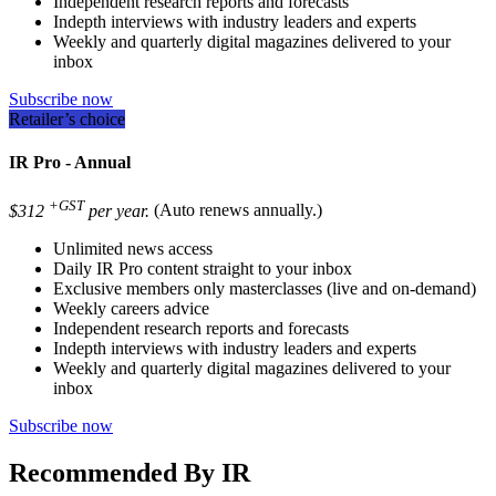
Independent research reports and forecasts
Indepth interviews with industry leaders and experts
Weekly and quarterly digital magazines delivered to your
inbox
Subscribe now
Retailer’s choice
IR Pro - Annual
+GST
$312
per year.
(Auto renews annually.)
Unlimited news access
Daily IR Pro content straight to your inbox
Exclusive members only masterclasses (live and on-demand)
Weekly careers advice
Independent research reports and forecasts
Indepth interviews with industry leaders and experts
Weekly and quarterly digital magazines delivered to your
inbox
Subscribe now
Recommended By IR