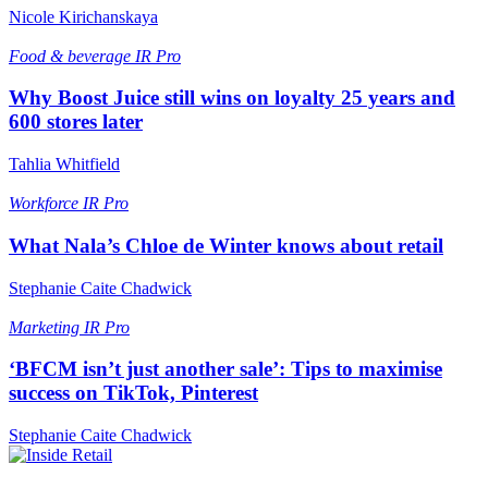
Nicole Kirichanskaya
Food & beverage
IR Pro
Why Boost Juice still wins on loyalty 25 years and
600 stores later
Tahlia Whitfield
Workforce
IR Pro
What Nala’s Chloe de Winter knows about retail
Stephanie Caite Chadwick
Marketing
IR Pro
‘BFCM isn’t just another sale’: Tips to maximise
success on TikTok, Pinterest
Stephanie Caite Chadwick