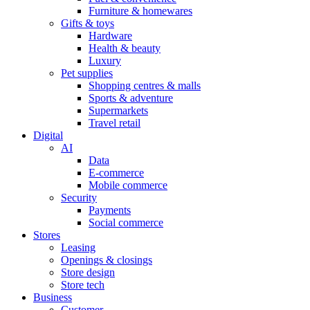
Furniture & homewares
Gifts & toys
Hardware
Health & beauty
Luxury
Pet supplies
Shopping centres & malls
Sports & adventure
Supermarkets
Travel retail
Digital
AI
Data
E-commerce
Mobile commerce
Security
Payments
Social commerce
Stores
Leasing
Openings & closings
Store design
Store tech
Business
Customer