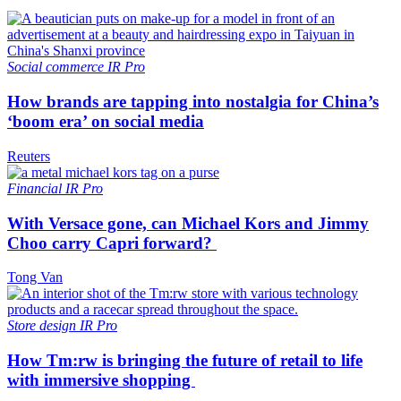
Social commerce
IR Pro
How brands are tapping into nostalgia for China’s
‘boom era’ on social media
Reuters
Financial
IR Pro
With Versace gone, can Michael Kors and Jimmy
Choo carry Capri forward?
Tong Van
Store design
IR Pro
How Tm:rw is bringing the future of retail to life
with immersive shopping