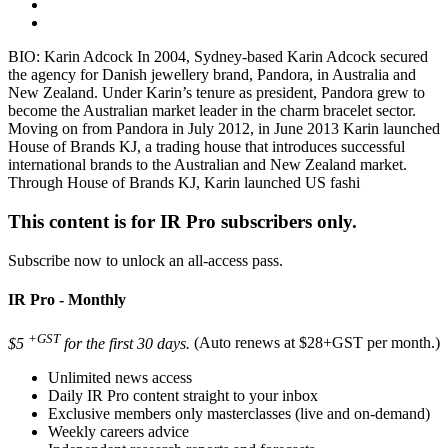
BIO: Karin Adcock In 2004, Sydney-based Karin Adcock secured
the agency for Danish jewellery brand, Pandora, in Australia and
New Zealand. Under Karin’s tenure as president, Pandora grew to
become the Australian market leader in the charm bracelet sector.
Moving on from Pandora in July 2012, in June 2013 Karin launched
House of Brands KJ, a trading house that introduces successful
international brands to the Australian and New Zealand market.
Through House of Brands KJ, Karin launched US fashi
This content is for IR Pro subscribers only.
Subscribe now to unlock an all-access pass.
IR Pro - Monthly
+GST
$5
for the first 30 days.
(Auto renews at $28+GST per month.)
Unlimited news access
Daily IR Pro content straight to your inbox
Exclusive members only masterclasses (live and on-demand)
Weekly careers advice