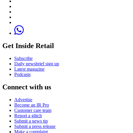
Get Inside Retail
Subscribe
Daily newsbrief sign up
Latest magazine
Podcasts
Connect with us
Advertise
Become an IR Pro
Customer care team
Report a glitch
Submit a news tip
Submit a press release
Make a complaint