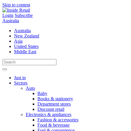
Skip to content
Login
Subscribe
Australia
Australia
New Zealand
Asia
United States
Middle East
Just in
Sectors
Auto
Baby
Books & stationery
Department stores
Discount retail
Electronics & appliances
Fashion & accessories
Food & beverage
Fuel & convenience