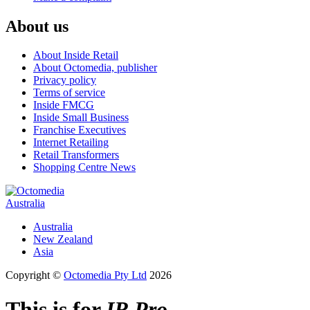
About us
About Inside Retail
About Octomedia, publisher
Privacy policy
Terms of service
Inside FMCG
Inside Small Business
Franchise Executives
Internet Retailing
Retail Transformers
Shopping Centre News
Australia
Australia
New Zealand
Asia
Copyright ©
Octomedia Pty Ltd
2026
This is for
IR Pro