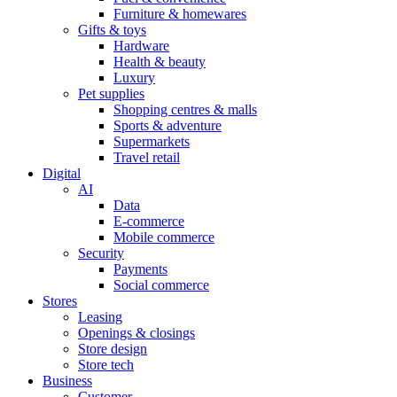
Furniture & homewares
Gifts & toys
Hardware
Health & beauty
Luxury
Pet supplies
Shopping centres & malls
Sports & adventure
Supermarkets
Travel retail
Digital
AI
Data
E-commerce
Mobile commerce
Security
Payments
Social commerce
Stores
Leasing
Openings & closings
Store design
Store tech
Business
Customer