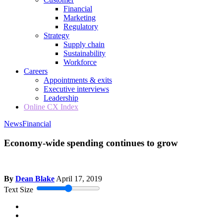
Financial
Marketing
Regulatory
Strategy
Supply chain
Sustainability
Workforce
Careers
Appointments & exits
Executive interviews
Leadership
Online CX Index
News
Financial
Economy-wide spending continues to grow
By
Dean Blake
April 17, 2019
Text Size