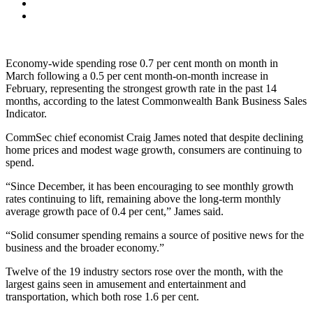
Economy-wide spending rose 0.7 per cent month on month in
March following a 0.5 per cent month-on-month increase in
February, representing the strongest growth rate in the past 14
months, according to the latest Commonwealth Bank Business Sales
Indicator.
CommSec chief economist Craig James noted that despite declining
home prices and modest wage growth, consumers are continuing to
spend.
“Since December, it has been encouraging to see monthly growth
rates continuing to lift, remaining above the long-term monthly
average growth pace of 0.4 per cent,” James said.
“Solid consumer spending remains a source of positive news for the
business and the broader economy.”
Twelve of the 19 industry sectors rose over the month, with the
largest gains seen in amusement and entertainment and
transportation, which both rose 1.6 per cent.