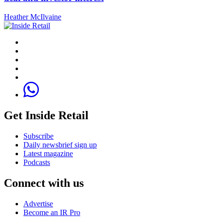
Heather McIlvaine
Get Inside Retail
Subscribe
Daily newsbrief sign up
Latest magazine
Podcasts
Connect with us
Advertise
Become an IR Pro