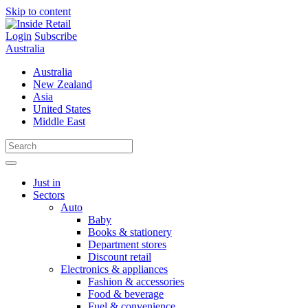
Skip to content
Login
Subscribe
Australia
Australia
New Zealand
Asia
United States
Middle East
Just in
Sectors
Auto
Baby
Books & stationery
Department stores
Discount retail
Electronics & appliances
Fashion & accessories
Food & beverage
Fuel & convenience