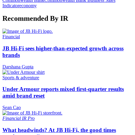
Commonwealth Bank
Commonwealth Bank Business Sales
Indicator
economy
Recommended By IR
Financial
JB Hi-Fi sees higher-than-expected growth across
brands
Darshana Gupta
Sports & adventure
Under Armour reports mixed first-quarter results
amid brand reset
Sean Cao
Financial
IR Pro
What headwinds? At JB Hi-Fi, the good times