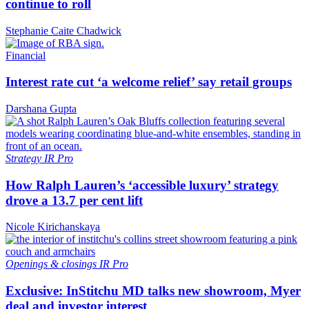
continue to roll
Stephanie Caite Chadwick
Financial
Interest rate cut ‘a welcome relief’ say retail groups
Darshana Gupta
Strategy
IR Pro
How Ralph Lauren’s ‘accessible luxury’ strategy
drove a 13.7 per cent lift
Nicole Kirichanskaya
Openings & closings
IR Pro
Exclusive: InStitchu MD talks new showroom, Myer
deal and investor interest