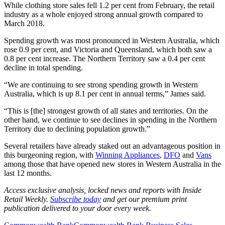
While clothing store sales fell 1.2 per cent from February, the retail
industry as a whole enjoyed strong annual growth compared to
March 2018.
Spending growth was most pronounced in Western Australia, which
rose 0.9 per cent, and Victoria and Queensland, which both saw a
0.8 per cent increase. The Northern Territory saw a 0.4 per cent
decline in total spending.
“We are continuing to see strong spending growth in Western
Australia, which is up 8.1 per cent in annual terms,” James said.
“This is [the] strongest growth of all states and territories. On the
other hand, we continue to see declines in spending in the Northern
Territory due to declining population growth.”
Several retailers have already staked out an advantageous position in
this burgeoning region, with
Winning Appliances
,
DFO
and
Vans
among those that have opened new stores in Western Australia in the
last 12 months.
Access exclusive analysis, locked news and reports with Inside
Retail Weekly.
Subscribe today
and get our premium print
publication delivered to your door every week.