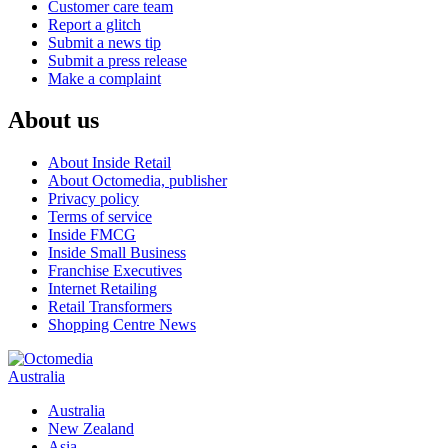
Customer care team
Report a glitch
Submit a news tip
Submit a press release
Make a complaint
About us
About Inside Retail
About Octomedia, publisher
Privacy policy
Terms of service
Inside FMCG
Inside Small Business
Franchise Executives
Internet Retailing
Retail Transformers
Shopping Centre News
Australia
Australia
New Zealand
Asia