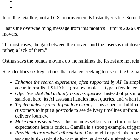
In online retailing, not all CX improvement is instantly visible. Some
That’s the overwhelming message from this month’s Humii’s 2026 O
movers.
“In most cases, the gap between the movers and the losers is not driv
rather, a lack of them.”
Osthus says the brands moving up the rankings the fastest are not rein
She identifies six key actions that retailers seeking to rise in the CX 
Enhance the search experience, often supported by AI:
In simpl
accurate results. LSKD is a great example — type a few letters a
Offer live chat that actually resolves queries:
Instead of pushing 
standout here; its AI assistant handles most queries, and when it
Tighten delivery and dispatch accuracy:
This aspect of fulfilm
customers to input a postcode to see delivery timelines upfron
delivery journey.
Make returns seamless:
This includes self-service return porta
expectations here is critical. Camilla is a strong example, trigg
Provide clear product information:
One might expect this to be 
sustainability credentials, care guides, and easily understood siz