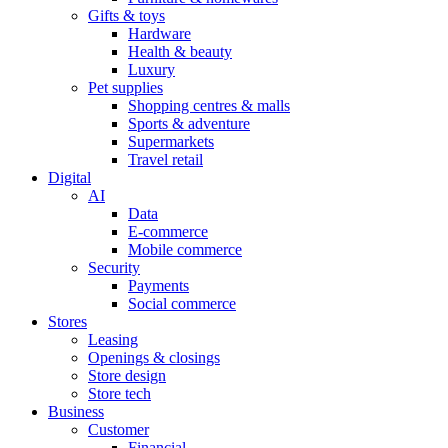
Gifts & toys
Hardware
Health & beauty
Luxury
Pet supplies
Shopping centres & malls
Sports & adventure
Supermarkets
Travel retail
Digital
AI
Data
E-commerce
Mobile commerce
Security
Payments
Social commerce
Stores
Leasing
Openings & closings
Store design
Store tech
Business
Customer
Financial