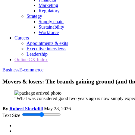
Marketing
Regulatory
Strategy
Supply chain
Sustainability
Workforce
Careers
Appointments & exits
Executive interviews
Leadership
Online CX Index
Business
E-commerce
Movers & losers: The brands gaining ground (and the 
“What was considered good two years ago is now simply expe
By
Robert Stockdill
May 28, 2026
Text Size