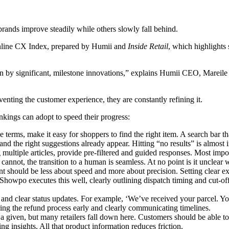
 brands improve steadily while others slowly fall behind.
nline CX Index, prepared by Humii and
Inside Retail
, which highlights
en by significant, milestone innovations,” explains Humii CEO, Mareile
venting the customer experience, they are constantly refining it.
rankings can adopt to speed their progress:
e terms, make it easy for shoppers to find the right item. A search bar th
nd the right suggestions already appear. Hitting “no results” is almost 
multiple articles, provide pre-filtered and guided responses. Most import
 cannot, the transition to a human is seamless. At no point is it unclear
ent should be less about speed and more about precision. Setting clear 
t. Showpo executes this well, clearly outlining dispatch timing and cut
ls and clear status updates. For example, ‘We’ve received your parcel.
ering the refund process early and clearly communicating timelines.
a given, but many retailers fall down here. Customers should be able to 
ing insights. All that product information reduces friction.