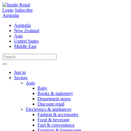
Skip
to
Login
Subscribe
content
Australia
Australia
New Zealand
Asia
United States
Middle East
Just in
Sectors
Auto
Baby
Books & stationery
Department stores
Discount retail
Electronics & appliances
Fashion & accessories
Food & beverage
Fuel & convenience
Furniture & homewares