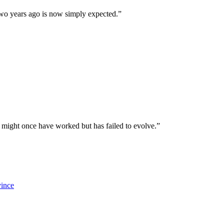
 two years ago is now simply expected.”
 might once have worked but has failed to evolve.”