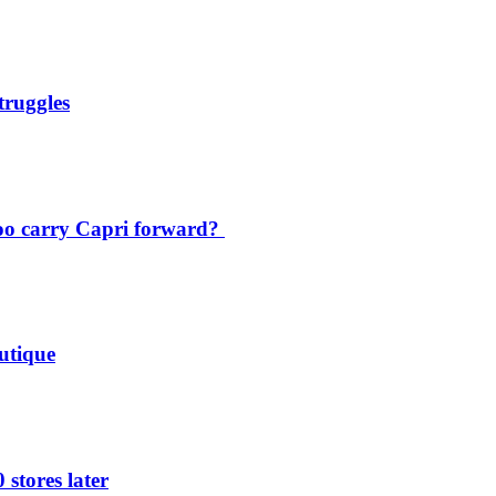
truggles
oo carry Capri forward?
utique
 stores later