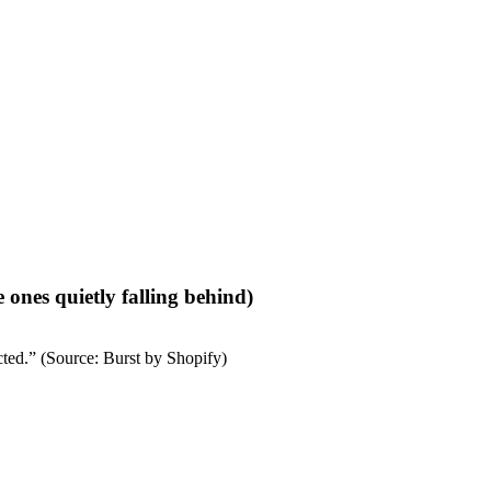
ones quietly falling behind)
cted.”
(Source: Burst by Shopify)