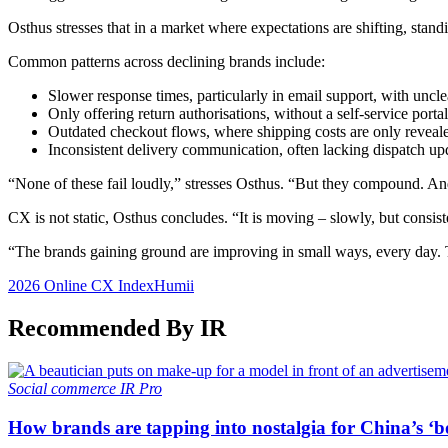
Osthus stresses that in a market where expectations are shifting, sta
Common patterns across declining brands include:
Slower response times, particularly in email support, with uncle
Only offering return authorisations, without a self-service portal
Outdated checkout flows, where shipping costs are only revealed
Inconsistent delivery communication, often lacking dispatch up
“None of these fail loudly,” stresses Osthus. “But they compound. And
CX is not static, Osthus concludes. “It is moving – slowly, but consist
“The brands gaining ground are improving in small ways, every day. T
2026 Online CX Index
Humii
Recommended By IR
Social commerce
IR Pro
How brands are tapping into nostalgia for China’s ‘b