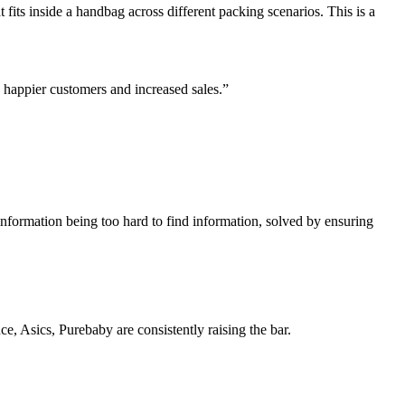
 fits inside a handbag across different packing scenarios. This is a
 happier customers and increased sales.”
information being too hard to find information, solved by ensuring
, Asics, Purebaby are consistently raising the bar.