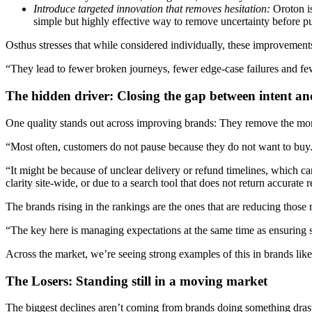
Introduce targeted innovation that removes hesitation:
Oroton is
simple but highly effective way to remove uncertainty before p
Osthus stresses that while considered individually, these improveme
“They lead to fewer broken journeys, fewer edge-case failures and fe
The hidden driver: Closing the gap between intent an
One quality stands out across improving brands: They remove the m
“Most often, customers do not pause because they do not want to buy.
“It might be because of unclear delivery or refund timelines, which c
clarity site-wide, or due to a search tool that does not return accurate r
The brands rising in the rankings are the ones that are reducing those 
“The key here is managing expectations at the same time as ensuring st
Across the market, we’re seeing strong examples of this in brands li
The Losers: Standing still in a moving market
The biggest declines aren’t coming from brands doing something drast