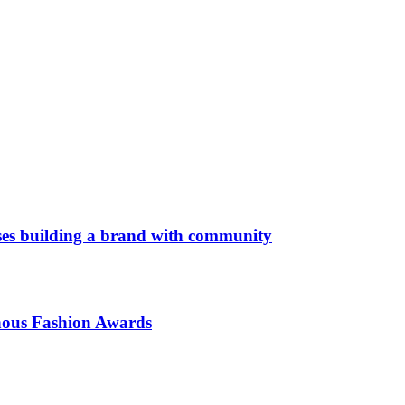
es building a brand with community
enous Fashion Awards