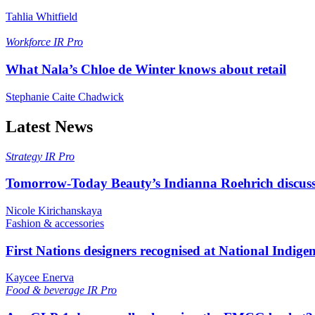
Tahlia Whitfield
Workforce
IR Pro
What Nala’s Chloe de Winter knows about retail
Stephanie Caite Chadwick
Latest News
Strategy
IR Pro
Tomorrow-Today Beauty’s Indianna Roehrich discuss
Nicole Kirichanskaya
Fashion & accessories
First Nations designers recognised at National Indig
Kaycee Enerva
Food & beverage
IR Pro