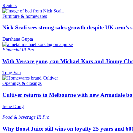
Reuters
Furniture & homewares
Nick Scali sees strong sales growth despite UK arm’s s
Darshana Gupta
Financial
IR Pro
With Versace gone, can Michael Kors and Jimmy Ch
Tong Van
Openings & closings
Cultiver returns to Melbourne with new Armadale bo
Irene Dong
Food & beverage
IR Pro
Why Boost Juice still wins on loyalty 25 years and 600