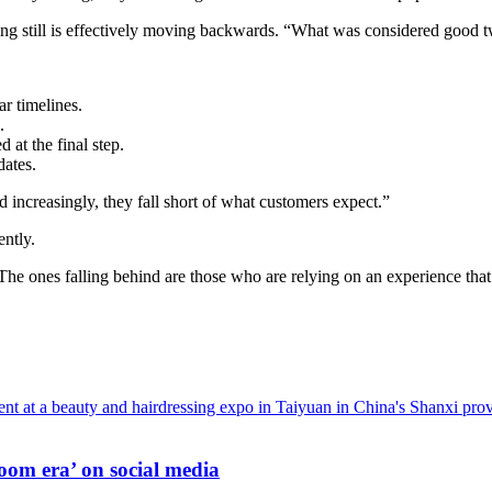
nding still is effectively moving backwards. “What was considered good
ar timelines.
.
 at the final step.
dates.
 increasingly, they fall short of what customers expect.”
ently.
he ones falling behind are those who are relying on an experience that
oom era’ on social media