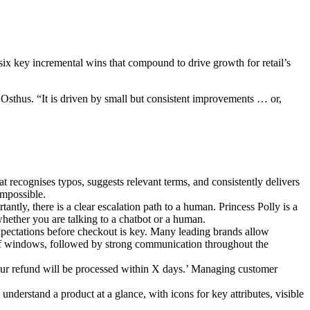
 six key incremental wins that compound to drive growth for retail’s
 Osthus. “It is driven by small but consistent improvements … or,
at recognises typos, suggests relevant terms, and consistently delivers
impossible.
antly, there is a clear escalation path to a human. Princess Polly is a
 whether you are talking to a chatbot or a human.
expectations before checkout is key. Many leading brands allow
-off windows, followed by strong communication throughout the
 Your refund will be processed within X days.’ Managing customer
understand a product at a glance, with icons for key attributes, visible