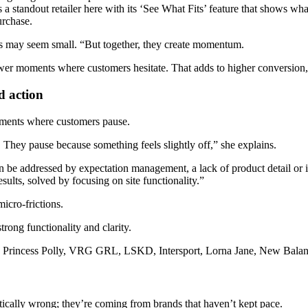
 a standout retailer here with its ‘See What Fits’ feature that shows what
urchase.
nts may seem small. “But together, they create momentum.
wer moments where customers hesitate. That adds to higher conversion,
d action
oments where customers pause.
 They pause because something feels slightly off,” she explains.
an be addressed by expectation management, a lack of product detail or 
esults, solved by focusing on site functionality.”
micro-frictions.
rong functionality and clarity.
ke Princess Polly, VRG GRL, LSKD, Intersport, Lorna Jane, New Balance
ically wrong; they’re coming from brands that haven’t kept pace.