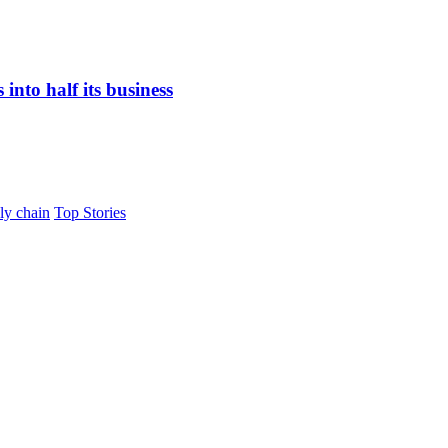
nto half its business
ly chain
Top Stories