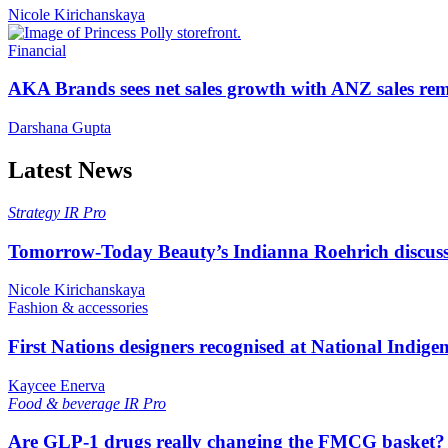
Nicole Kirichanskaya
Financial
AKA Brands sees net sales growth with ANZ sales rem
Darshana Gupta
Latest News
Strategy
IR Pro
Tomorrow-Today Beauty’s Indianna Roehrich discuss
Nicole Kirichanskaya
Fashion & accessories
First Nations designers recognised at National Indig
Kaycee Enerva
Food & beverage
IR Pro
Are GLP-1 drugs really changing the FMCG basket?