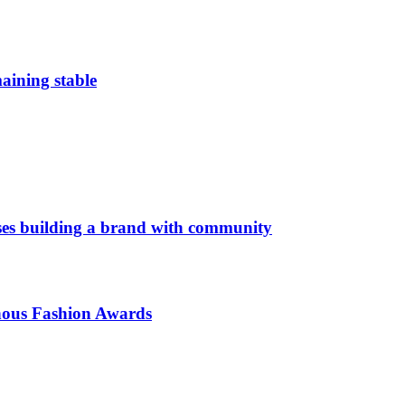
aining stable
es building a brand with community
enous Fashion Awards