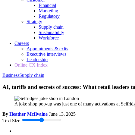
Financial
Marketing
Regulatory
Strategy
Supply chain
Sustainability
Workforce
Careers
Appointments & exits
Executive interviews
Leadership
Online CX Index
Business
Supply chain
AI, tariffs and secrets of success: What retail leader
A joke shop pop-up was just one of many activations at Selfridg
By
Heather McIlvaine
June 13, 2025
Text Size