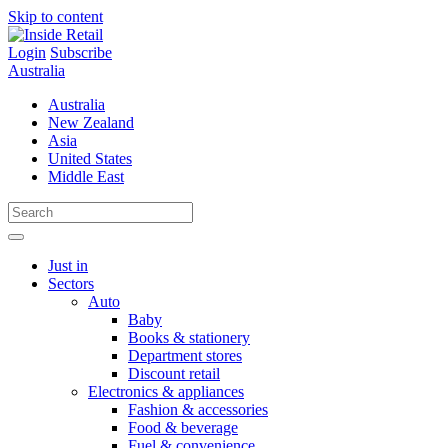
Skip to content
Login
Subscribe
Australia
Australia
New Zealand
Asia
United States
Middle East
Just in
Sectors
Auto
Baby
Books & stationery
Department stores
Discount retail
Electronics & appliances
Fashion & accessories
Food & beverage
Fuel & convenience