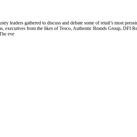
y leaders gathered to discuss and debate some of retail’s most pressing to
, executives from the likes of Tesco, Authentic Brands Group, DFI Re
 The eve