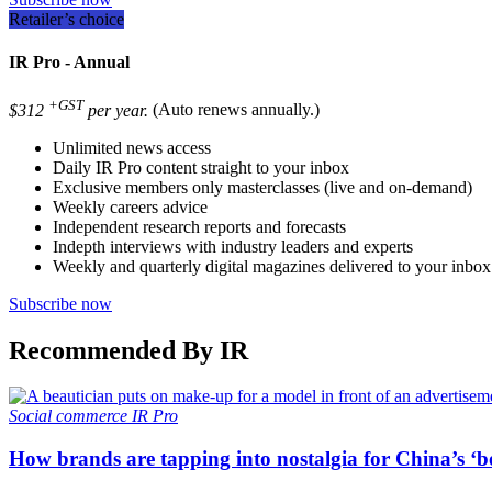
Retailer’s choice
IR Pro - Annual
+GST
$312
per year.
(Auto renews annually.)
Unlimited news access
Daily IR Pro content straight to your inbox
Exclusive members only masterclasses (live and on-demand)
Weekly careers advice
Independent research reports and forecasts
Indepth interviews with industry leaders and experts
Weekly and quarterly digital magazines delivered to your inbox
Subscribe now
Recommended By IR
Social commerce
IR Pro
How brands are tapping into nostalgia for China’s ‘b