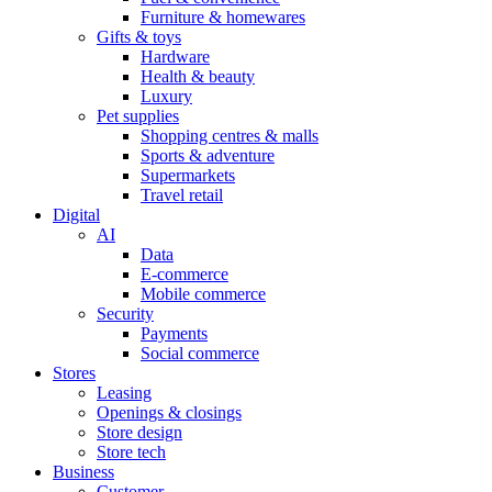
Furniture & homewares
Gifts & toys
Hardware
Health & beauty
Luxury
Pet supplies
Shopping centres & malls
Sports & adventure
Supermarkets
Travel retail
Digital
AI
Data
E-commerce
Mobile commerce
Security
Payments
Social commerce
Stores
Leasing
Openings & closings
Store design
Store tech
Business
Customer