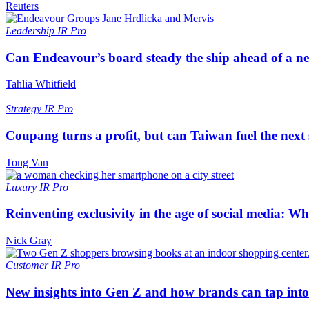
Reuters
Leadership
IR Pro
Can Endeavour’s board steady the ship ahead of a 
Tahlia Whitfield
Strategy
IR Pro
Coupang turns a profit, but can Taiwan fuel the next
Tong Van
Luxury
IR Pro
Reinventing exclusivity in the age of social media: W
Nick Gray
Customer
IR Pro
New insights into Gen Z and how brands can tap into 