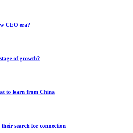
new CEO era?
 stage of growth?
hat to learn from China
their search for connection