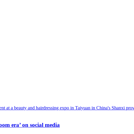
oom era’ on social media