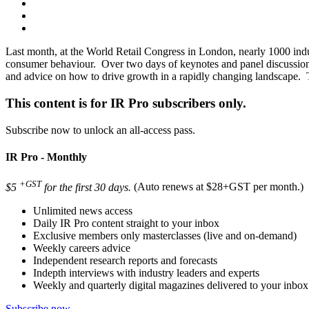
Last month, at the World Retail Congress in London, nearly 1000 industr
consumer behaviour. Over two days of keynotes and panel discussions
and advice on how to drive growth in a rapidly changing landscape.
This content is for IR Pro subscribers only.
Subscribe now to unlock an all-access pass.
IR Pro - Monthly
+GST
$5
for the first 30 days.
(Auto renews at $28+GST per month.)
Unlimited news access
Daily IR Pro content straight to your inbox
Exclusive members only masterclasses (live and on-demand)
Weekly careers advice
Independent research reports and forecasts
Indepth interviews with industry leaders and experts
Weekly and quarterly digital magazines delivered to your inbox
Subscribe now