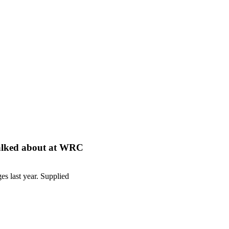
s talked about at WRC
es last year. Supplied