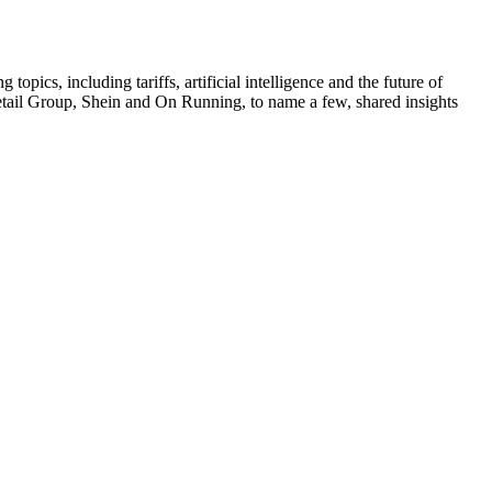
pics, including tariffs, artificial intelligence and the future of
tail Group, Shein and On Running, to name a few, shared insights