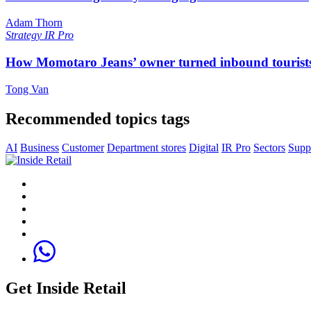
Adam Thorn
Strategy
IR Pro
How Momotaro Jeans’ owner turned inbound tourists i
Tong Van
Recommended topics tags
AI
Business
Customer
Department stores
Digital
IR Pro
Sectors
Supp
Get Inside Retail