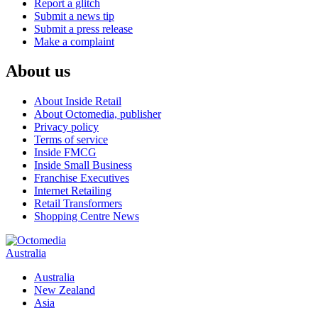
Report a glitch
Submit a news tip
Submit a press release
Make a complaint
About us
About Inside Retail
About Octomedia, publisher
Privacy policy
Terms of service
Inside FMCG
Inside Small Business
Franchise Executives
Internet Retailing
Retail Transformers
Shopping Centre News
Australia
Australia
New Zealand
Asia