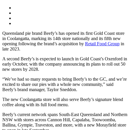
Queensland pie brand Beefy’s has opened its first Gold Coast store
in Coolangatta, marking its 14th store nationally and its fifth new
opening following the brand’s acquisition by
Retail Food Group
in
late 2023.
A second Beefy’s is expected to launch in Gold Coast’s Oxenford in
early October, with the company announcing its plans to roll out 50
new stores by 2028.
“We’ve had so many requests to bring Beefy’s to the GC, and we’re
excited to share our pies with a whole new community,” said
Beefy’s brand manager, Taylor Sneddon.
The new Coolangatta store will also serve Beefy’s signature blend
coffee along with its full food menu.
Beefy’s current network spans South-East Queensland and Northern
NSW with stores across Cannon Hill, Capalaba, Toowoomba,
Ballina, Gympie, Traveston, and more, with a new Morayfield store