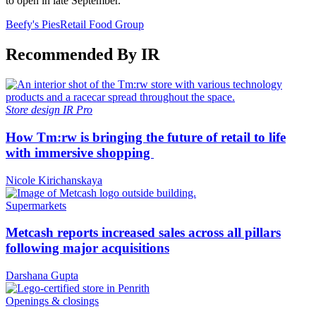
to open in late September.
Beefy's Pies
Retail Food Group
Recommended By IR
Store design
IR Pro
How Tm:rw is bringing the future of retail to life
with immersive shopping
Nicole Kirichanskaya
Supermarkets
Metcash reports increased sales across all pillars
following major acquisitions
Darshana Gupta
Openings & closings