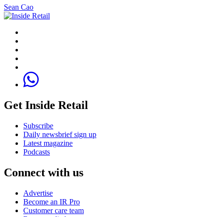
Sean Cao
Get Inside Retail
Subscribe
Daily newsbrief sign up
Latest magazine
Podcasts
Connect with us
Advertise
Become an IR Pro
Customer care team