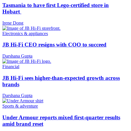
Tasmania to have first Lego-certified store in
Hobart
Irene Dong
Electronics & appliances
JB Hi-Fi CEO resigns with COO to succeed
Darshana Gupta
Financial
JB Hi-Fi sees higher-than-expected growth across
brands
Darshana Gupta
Sports & adventure
Under Armour reports mixed first-quarter results
amid brand reset