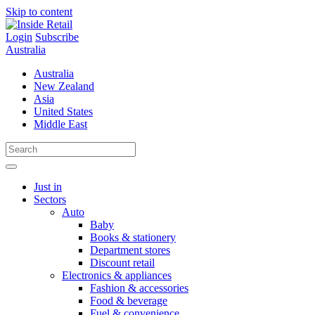
Skip to content
Login
Subscribe
Australia
Australia
New Zealand
Asia
United States
Middle East
Just in
Sectors
Auto
Baby
Books & stationery
Department stores
Discount retail
Electronics & appliances
Fashion & accessories
Food & beverage
Fuel & convenience