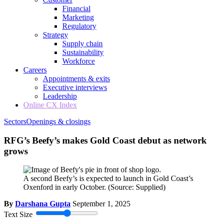
Financial
Marketing
Regulatory
Strategy
Supply chain
Sustainability
Workforce
Careers
Appointments & exits
Executive interviews
Leadership
Online CX Index
Sectors
Openings & closings
RFG’s Beefy’s makes Gold Coast debut as network
grows
A second Beefy’s is expected to launch in Gold Coast’s
Oxenford in early October.
(Source: Supplied)
By
Darshana Gupta
September 1, 2025
Text Size