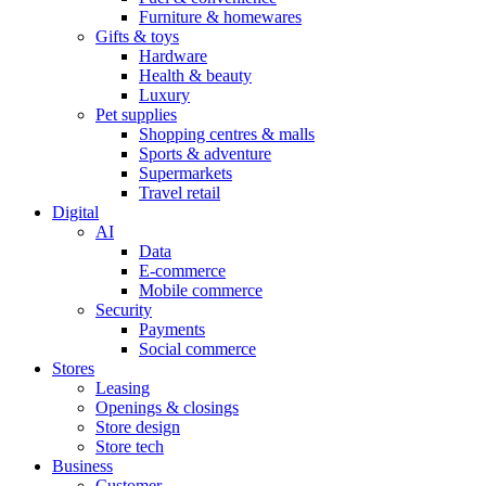
Furniture & homewares
Gifts & toys
Hardware
Health & beauty
Luxury
Pet supplies
Shopping centres & malls
Sports & adventure
Supermarkets
Travel retail
Digital
AI
Data
E-commerce
Mobile commerce
Security
Payments
Social commerce
Stores
Leasing
Openings & closings
Store design
Store tech
Business
Customer