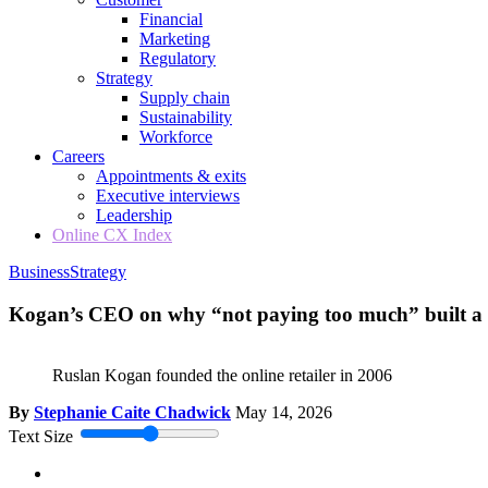
Financial
Marketing
Regulatory
Strategy
Supply chain
Sustainability
Workforce
Careers
Appointments & exits
Executive interviews
Leadership
Online CX Index
Business
Strategy
Kogan’s CEO on why “not paying too much” built a $
Ruslan Kogan founded the online retailer in 2006
By
Stephanie Caite Chadwick
May 14, 2026
Text Size