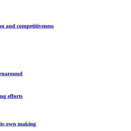
ion and competitiveness
urnaround
ng efforts
 its own making