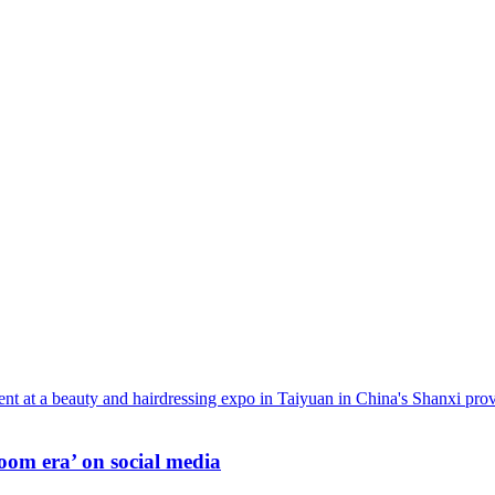
oom era’ on social media