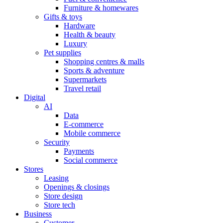
Furniture & homewares
Gifts & toys
Hardware
Health & beauty
Luxury
Pet supplies
Shopping centres & malls
Sports & adventure
Supermarkets
Travel retail
Digital
AI
Data
E-commerce
Mobile commerce
Security
Payments
Social commerce
Stores
Leasing
Openings & closings
Store design
Store tech
Business
Customer