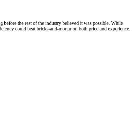
efore the rest of the industry believed it was possible. While
iciency could beat bricks-and-mortar on both price and experience.