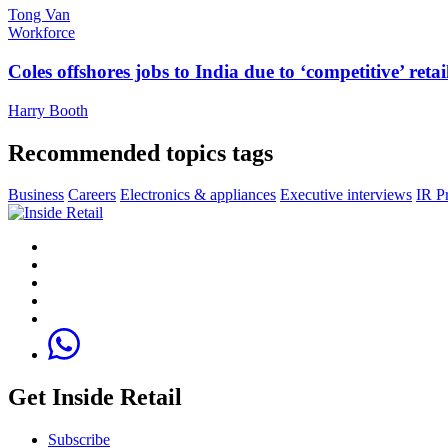
Tong Van
Workforce
Coles offshores jobs to India due to ‘competitive’ retai
Harry Booth
Recommended topics tags
Business
Careers
Electronics & appliances
Executive interviews
IR P
Get Inside Retail
Subscribe