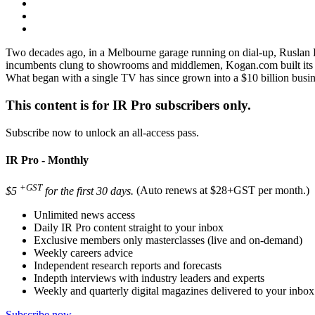
Two decades ago, in a Melbourne garage running on dial‑up, Ruslan Ko
incumbents clung to showrooms and middlemen, Kogan.com built its own
What began with a single TV has since grown into a $10 billion busin
This content is for IR Pro subscribers only.
Subscribe now to unlock an all-access pass.
IR Pro - Monthly
+GST
$5
for the first 30 days.
(Auto renews at $28+GST per month.)
Unlimited news access
Daily IR Pro content straight to your inbox
Exclusive members only masterclasses (live and on-demand)
Weekly careers advice
Independent research reports and forecasts
Indepth interviews with industry leaders and experts
Weekly and quarterly digital magazines delivered to your inbox
Subscribe now