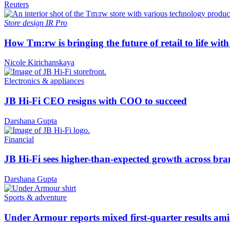
Reuters
Store design
IR Pro
How Tm:rw is bringing the future of retail to life wi
Nicole Kirichanskaya
Electronics & appliances
JB Hi-Fi CEO resigns with COO to succeed
Darshana Gupta
Financial
JB Hi-Fi sees higher-than-expected growth across bra
Darshana Gupta
Sports & adventure
Under Armour reports mixed first-quarter results ami