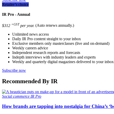
Retailer’s choice
IR Pro - Annual
+GST
$312
per year.
(Auto renews annually.)
Unlimited news access
Daily IR Pro content straight to your inbox
Exclusive members only masterclasses (live and on-demand)
Weekly careers advice
Independent research reports and forecasts
Indepth interviews with industry leaders and experts
Weekly and quarterly digital magazines delivered to your inbox
Subscribe now
Recommended By IR
Social commerce
IR Pro
How brands are tapping into nostalgia for China’s ‘b