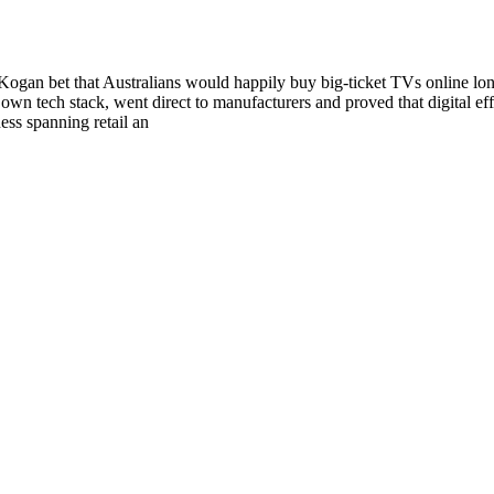
gan bet that Australians would happily buy big‑ticket TVs online long b
 tech stack, went direct to manufacturers and proved that digital eff
ess spanning retail an