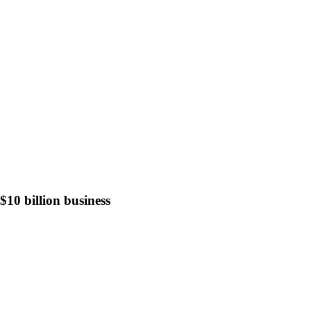
10 billion business