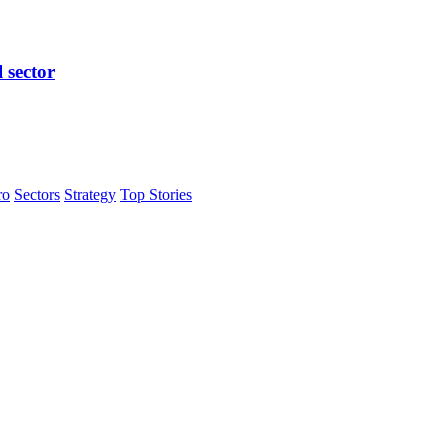
l sector
ro
Sectors
Strategy
Top Stories