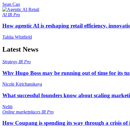
Sean Cao
AI
IR Pro
How agentic AI is reshaping retail efficiency, innovat
Tahlia Whitfield
Latest News
Strategy
IR Pro
Why Hugo Boss may be running out of time for its t
Nicole Kirichanskaya
What successful founders know about scaling marketi
Neliti
Online marketplaces
IR Pro
How Coupang is spending its way through a crisis of