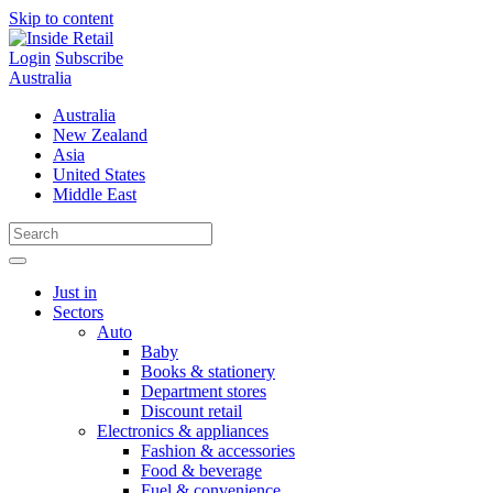
Skip to content
Login
Subscribe
Australia
Australia
New Zealand
Asia
United States
Middle East
Just in
Sectors
Auto
Baby
Books & stationery
Department stores
Discount retail
Electronics & appliances
Fashion & accessories
Food & beverage
Fuel & convenience