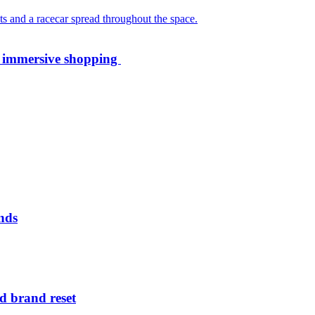
th immersive shopping
nds
d brand reset