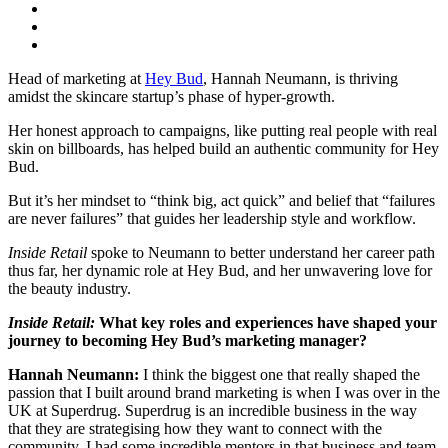
Head of marketing at
Hey Bud
, Hannah Neumann, is thriving
amidst the skincare startup’s phase of hyper-growth.
Her honest approach to campaigns, like putting real people with real
skin on billboards, has helped build an authentic community for Hey
Bud.
But it’s her mindset to “think big, act quick” and belief that “failures
are never failures” that guides her leadership style and workflow.
Inside Retail
spoke to Neumann to better understand her career path
thus far, her dynamic role at Hey Bud, and her unwavering love for
the beauty industry.
Inside Retail:
What key roles and experiences have shaped your
journey to becoming Hey Bud’s marketing manager?
Hannah Neumann:
I think the biggest one that really shaped the
passion that I built around brand marketing is when I was over in the
UK at Superdrug. Superdrug is an incredible business in the way
that they are strategising how they want to connect with the
community. I had some incredible mentors in that business and team.