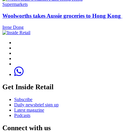
Supermarkets
Woolworths takes Aussie groceries to Hong Kong
Irene Dong
Get Inside Retail
Subscribe
Daily newsbrief sign up
Latest magazine
Podcasts
Connect with us