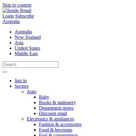
Skip to content
Login
Subscribe
Australia
Australia
New Zealand
Asia
United States
Middle East
Just in
Sectors
Auto
Baby
Books & stationery
Department stores
Discount retail
Electronics & appliances
Fashion & accessories
Food & beverage
Fuel & convenience