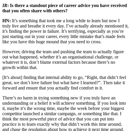
IR
: Is there a standout piece of career advice you have received
that you often share with others?
HN:
It’s something that took me a long while to learn but now I
truly live and breathe it every day. I’ve actually already mentioned it,
it’s finding the power in failure. It’s terrifying, especially as you’re
just starting out in your career, every little mistake that’s made feels
like you have this huge mound that you need to cross.
However, driving the team and pushing the team to actually figure
out what happened, whether it’s an organisational challenge, or
whatever it is, don’t blame external factors because there’s no
growth within that.
[It’s about] finding that internal ability to go, “Right, that didn’t feel
great, we don’t love failure but what have I learned?”. Then take it
forward and ensure that you actually find comfort in it.
There’s no harm in trying something new if you truly have an
understanding or a belief it will achieve something. If you look into
it, maybe it’s the wrong time, maybe the week before your biggest
competitor launched a similar campaign, or something like that. I
think the most powerful piece of advice that you can put into
practice is to learn exactly why that didn’t work this time around,
and chase the resolution about how to achieve it next time around.