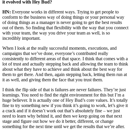
it evolved with Hey Bud?
HN:
Everyone works in different ways. Trying to get people to
conform to the business way of doing things or your personal way
of doing things as a manager is never going to get the best results
out of them. So finding that flexibility with the way that you connect
with your team, the way you drive your team as well, is so
incredibly important.
When I look at the really successful moments, executions, and
campaigns that we’ve done, everyone’s contributed really
consistently to different areas of that space. I think that comes with a
lot of trust and actually stepping back and allowing the team to think
about what they have to achieve and think about the best way for
them to get there. And then, again stepping back, letting them run at
it as well, and giving them the face that you trust them.
I think the flip side of that is failures are never failures. They’re just
learnings. You need to find the right environment for this but I’m a
huge believer. It is actually one of Hey Bud’s core values. It’s totally
fine to try something new if you think it’s going to work, let’s give it
a crack and if it doesn’t work out that’s absolutely fine – we just
need to learn why behind it, and then we keep going on that next
stage and figure out how we do it better, different, or change
something for the next time until we get the results that we’re after.