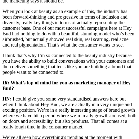
the marketing says it should be.
When you look at beauty as an example of this, the industry has
been forward-thinking and progressive in terms of inclusion and
diversity, really key things in terms of actually representing the
customer base. One of our most successful campaigns here at Hey
Bud had nothing to do with a beautiful, stunning model who’s been
airbrushed, but actually showed real skin, real scarring, real acne
and real pigmentation. That’s what the consumer wants to see.
I think that’s why I’m so connected to the beauty industry because
you have the ability to build conversations with your customers and
then deliver something that feels like you are building a brand that
people want to be connected to.
IR
: What’s top of mind for you as marketing manager of Hey
Bud?
HN:
I could give you some very standardised answers here but
when I think about Hey Bud, we are actually in a very unique and
exciting position. We’re in a really interesting stage of brand growth
where we have hit a period where we’re really growth-focused, both
on doors and accessibility, but also products. That all comes at a
really tough time in the consumer market.
We’ve all seen how everything’s trending at the moment with