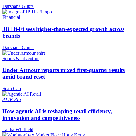
Darshana Gupta
Financial
JB Hi-Fi sees higher-than-expected growth across
brands
Darshana Gupta
Sports & adventure
Under Armour reports mixed first-quarter results
amid brand reset
Sean Cao
AI
IR Pro
How agentic AI is reshaping retail efficiency,
innovation and competitiveness
Tahlia Whitfield