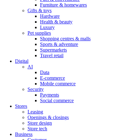
Furniture & homewares
Gifts & toys
Hardware
Health & beauty
Luxury
Pet supplies
Shopping centres & malls
Sports & adventure
Supermarkets
Travel retail
Digital
AI
Data
E-commerce
Mobile commerce
Security
Payments
Social commerce
Stores
Leasing
Openings & closings
Store design
Store tech
Business
Customer