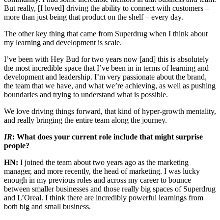
But really, [I loved] driving the ability to connect with customers –
more than just being that product on the shelf – every day.
The other key thing that came from Superdrug when I think about
my learning and development is scale.
I’ve been with Hey Bud for two years now [and] this is absolutely
the most incredible space that I’ve been in in terms of learning and
development and leadership. I’m very passionate about the brand,
the team that we have, and what we’re achieving, as well as pushing
boundaries and trying to understand what is possible.
We love driving things forward, that kind of hyper-growth mentality,
and really bringing the entire team along the journey.
IR
: What does your current role include that might surprise
people?
HN:
I joined the team about two years ago as the marketing
manager, and more recently, the head of marketing. I was lucky
enough in my previous roles and across my career to bounce
between smaller businesses and those really big spaces of Superdrug
and L’Oreal. I think there are incredibly powerful learnings from
both big and small business.