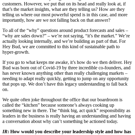
customers. However, we put that on its head and really look at, if
that’s the market insights, what are they telling us? How are they
telling us where our most powerful spend is in this case, and more
importantly, how are we not falling back on that answer?
To all of the “why” questions around product forecasts and sales –
“why are sales down?” – we’re not saying, “it’s the market.” We’re
actually looking internally, and we’re building as part of that. For
Hey Bud, we are committed to this kind of sustainable path to
hyper-growth.
If you go to what keeps me awake, it’s how do we then deliver. Hey
Bud was born out of Covid-19 by three incredible co-founders, and
has never known anything other than really challenging markets –
needing to adapt really quickly, getting to jump on any opportunity
that pops up. We don’t have this legacy understanding to fall back
on.
We quite often joke throughout the office that our boardroom is
called the “kitchen” because someone’s always cooking up
something new in there. The “think big, act quick” responsibility as
leaders in the business is really having an understanding and having
a conversation about why can’t something be actioned today.
IR
: How would you describe your leadership style and how has