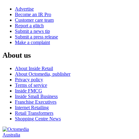
Advertise
Become an IR Pro
Customer care team
Report a glitch
Submit a news tip
Submit a press release
Make a complaint
About us
About Inside Retail
About Octomedia, publisher
Privacy policy
Terms of service
Inside FMCG
Inside Small Business
Franchise Executives
Internet Retailing
Retail Transformers
Shopping Centre News
Australia