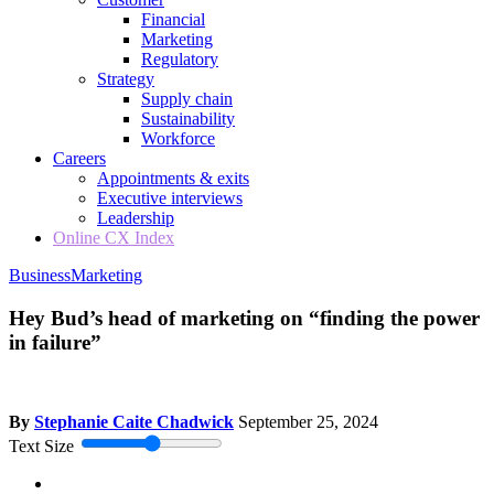
Financial
Marketing
Regulatory
Strategy
Supply chain
Sustainability
Workforce
Careers
Appointments & exits
Executive interviews
Leadership
Online CX Index
Business
Marketing
Hey Bud’s head of marketing on “finding the power
in failure”
By
Stephanie Caite Chadwick
September 25, 2024
Text Size