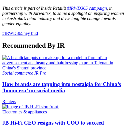
This article is part of Inside Retail’s
#IRWD365 campaign
, in
partnership with Airwallex, to shine a spotlight on inspiring women
in Australia’s retail industry and drive tangible change towards
gender equality.
#IRWD365
hey bud
Recommended By IR
Social commerce
IR Pro
How brands are tapping into nostalgia for China’s
‘boom era’ on social media
Reuters
Electronics & appliances
JB Hi-Fi CEO resigns with COO to succeed