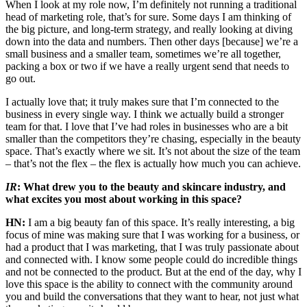
When I look at my role now, I’m definitely not running a traditional
head of marketing role, that’s for sure. Some days I am thinking of
the big picture, and long-term strategy, and really looking at diving
down into the data and numbers. Then other days [because] we’re a
small business and a smaller team, sometimes we’re all together,
packing a box or two if we have a really urgent send that needs to
go out.
I actually love that; it truly makes sure that I’m connected to the
business in every single way. I think we actually build a stronger
team for that. I love that I’ve had roles in businesses who are a bit
smaller than the competitors they’re chasing, especially in the beauty
space. That’s exactly where we sit. It’s not about the size of the team
– that’s not the flex – the flex is actually how much you can achieve.
IR
: What drew you to the beauty and skincare industry, and
what excites you most about working in this space?
HN:
I am a big beauty fan of this space. It’s really interesting, a big
focus of mine was making sure that I was working for a business, or
had a product that I was marketing, that I was truly passionate about
and connected with. I know some people could do incredible things
and not be connected to the product. But at the end of the day, why I
love this space is the ability to connect with the community around
you and build the conversations that they want to hear, not just what