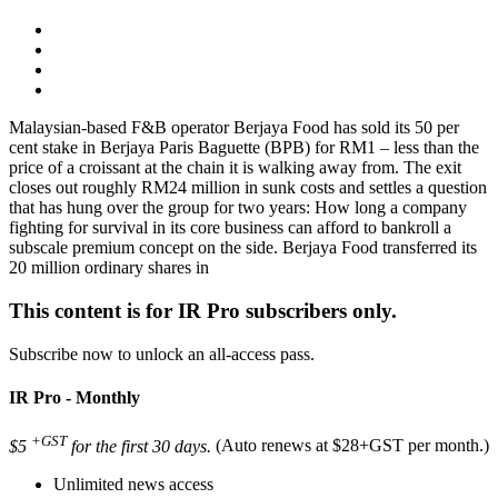
Malaysian-based F&B operator Berjaya Food has sold its 50 per
cent stake in Berjaya Paris Baguette (BPB) for RM1 – less than the
price of a croissant at the chain it is walking away from. The exit
closes out roughly RM24 million in sunk costs and settles a question
that has hung over the group for two years: How long a company
fighting for survival in its core business can afford to bankroll a
subscale premium concept on the side. Berjaya Food transferred its
20 million ordinary shares in
This content is for IR Pro subscribers only.
Subscribe now to unlock an all-access pass.
IR Pro - Monthly
+GST
$5
for the first 30 days.
(Auto renews at $28+GST per month.)
Unlimited news access