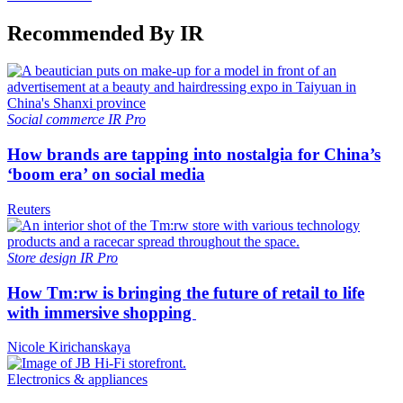
Recommended By IR
Social commerce
IR Pro
How brands are tapping into nostalgia for China’s
‘boom era’ on social media
Reuters
Store design
IR Pro
How Tm:rw is bringing the future of retail to life
with immersive shopping
Nicole Kirichanskaya
Electronics & appliances