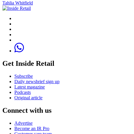
Tahlia Whitfield
Get Inside Retail
Subscribe
Daily newsbrief sign up
Latest magazine
Podcasts
Original article
Connect with us
Advertise
Become an IR Pro
Customer care team