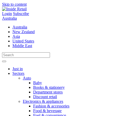
Skip to content
Login
Subscribe
Australia
Australia
New Zealand
Asia
United States
Middle East
Just in
Sectors
Auto
Baby
Books & stationery
Department stores
Discount retail
Electronics & appliances
Fashion & accessories
Food & beverage
Fuel & convenience