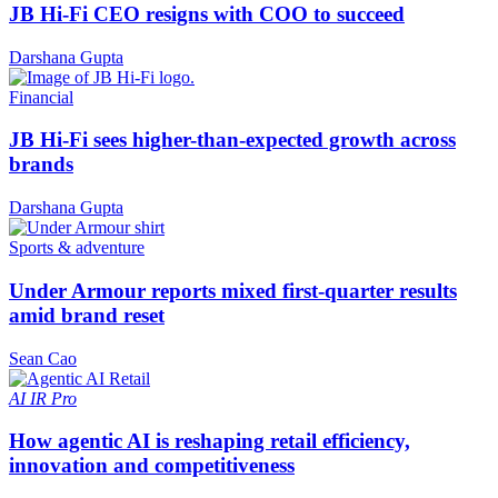
JB Hi-Fi CEO resigns with COO to succeed
Darshana Gupta
Financial
JB Hi-Fi sees higher-than-expected growth across
brands
Darshana Gupta
Sports & adventure
Under Armour reports mixed first-quarter results
amid brand reset
Sean Cao
AI
IR Pro
How agentic AI is reshaping retail efficiency,
innovation and competitiveness