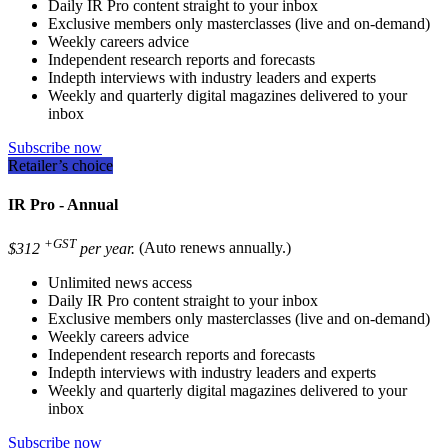
Daily IR Pro content straight to your inbox
Exclusive members only masterclasses (live and on-demand)
Weekly careers advice
Independent research reports and forecasts
Indepth interviews with industry leaders and experts
Weekly and quarterly digital magazines delivered to your
inbox
Subscribe now
Retailer’s choice
IR Pro - Annual
+GST
$312
per year.
(Auto renews annually.)
Unlimited news access
Daily IR Pro content straight to your inbox
Exclusive members only masterclasses (live and on-demand)
Weekly careers advice
Independent research reports and forecasts
Indepth interviews with industry leaders and experts
Weekly and quarterly digital magazines delivered to your
inbox
Subscribe now