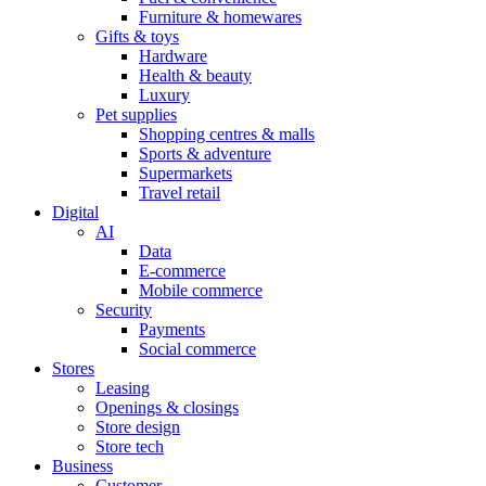
Furniture & homewares
Gifts & toys
Hardware
Health & beauty
Luxury
Pet supplies
Shopping centres & malls
Sports & adventure
Supermarkets
Travel retail
Digital
AI
Data
E-commerce
Mobile commerce
Security
Payments
Social commerce
Stores
Leasing
Openings & closings
Store design
Store tech
Business
Customer