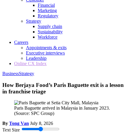
Financial
Marketing
Regulatory
Strategy
Supply chain
Sustainability
Workforce
Careers
Appointments & exits
Executive interviews
Leadership
Online CX Index
Business
Strategy
How Berjaya Food’s Paris Baguette exit is a lesson
in franchise triage
Paris Baguette arrived in Malaysia in January 2023.
(Source: SPC Group)
By
Tong Van
July 8, 2026
Text Size