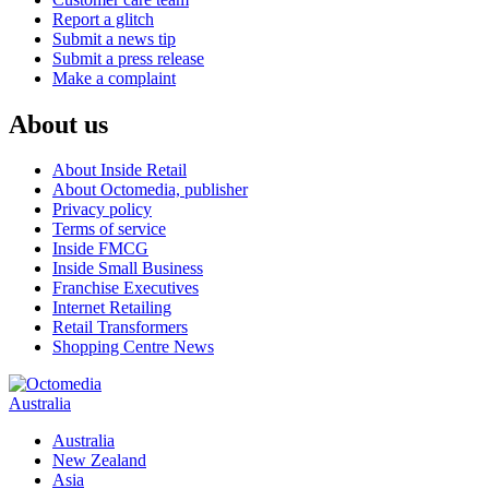
Report a glitch
Submit a news tip
Submit a press release
Make a complaint
About us
About Inside Retail
About Octomedia, publisher
Privacy policy
Terms of service
Inside FMCG
Inside Small Business
Franchise Executives
Internet Retailing
Retail Transformers
Shopping Centre News
Australia
Australia
New Zealand
Asia