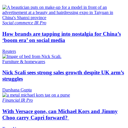
Social commerce
IR Pro
How brands are tapping into nostalgia for China’s
‘boom era’ on social media
Reuters
Furniture & homewares
Nick Scali sees strong sales growth despite UK arm’s
struggles
Darshana Gupta
Financial
IR Pro
With Versace gone, can Michael Kors and Jimmy
Choo carry Capri forward?