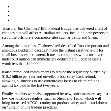
Treasurer Jim Chalmers’ fifth Federal Budget has delivered a raft of
changes that will affect Australian retailers, including new powers to
scrutinise offshore e-commerce sites such as Temu and Shein.
Among the new rules, Chalmers’ self-described “most important and
ambitious Budget in decades” made the instant asset write-off for
small businesses permanent. It means companies with a turnover
under $10 million can immediately deduct the full cost of assets
worth less than $20,000.
It also introduced commitments to reduce the regulatory burden by
$10.2 billion per year and unveiled a loss carry-back refund,
allowing businesses to use current-year losses to claim refunds
against tax paid in the last two years.
Finally, retailers were also supported by new, strict measures against
low-cost offshore retailers, such as Shein and Temu, which will
bring increased ACCC scrutiny on product safety and a crackdown
on “unfair” online trading practices.