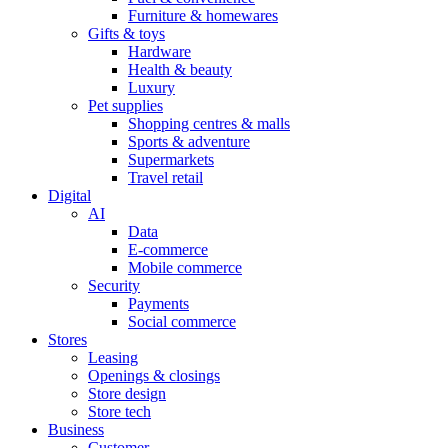
Furniture & homewares
Gifts & toys
Hardware
Health & beauty
Luxury
Pet supplies
Shopping centres & malls
Sports & adventure
Supermarkets
Travel retail
Digital
AI
Data
E-commerce
Mobile commerce
Security
Payments
Social commerce
Stores
Leasing
Openings & closings
Store design
Store tech
Business
Customer