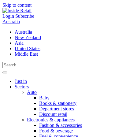
Skip to content
Login
Subscribe
Australia
Australia
New Zealand
Asia
United States
Middle East
Just in
Sectors
Auto
Baby
Books & stationery
Department stores
Discount retail
Electronics & appliances
Fashion & accessories
Food & beverage
Fuel & convenience