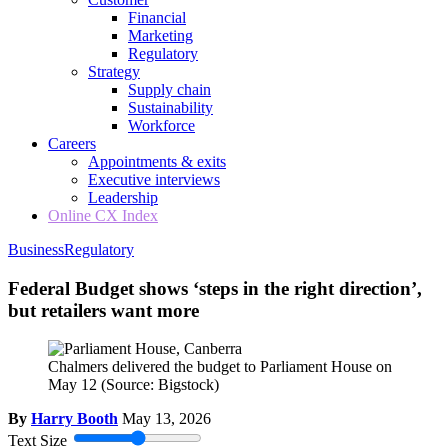
Financial
Marketing
Regulatory
Strategy
Supply chain
Sustainability
Workforce
Careers
Appointments & exits
Executive interviews
Leadership
Online CX Index
Business
Regulatory
Federal Budget shows ‘steps in the right direction’,
but retailers want more
Chalmers delivered the budget to Parliament House on
May 12
(Source: Bigstock)
By
Harry Booth
May 13, 2026
Text Size