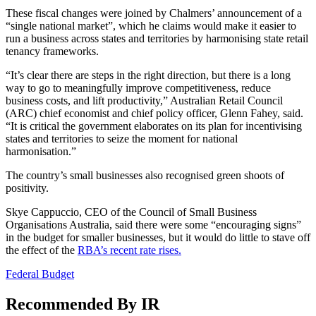
These fiscal changes were joined by Chalmers’ announcement of a
“single national market”, which he claims would make it easier to
run a business across states and territories by harmonising state retail
tenancy frameworks.
“It’s clear there are steps in the right direction, but there is a long
way to go to meaningfully improve competitiveness, reduce
business costs, and lift productivity,” Australian Retail Council
(ARC) chief economist and chief policy officer, Glenn Fahey, said.
“It is critical the government elaborates on its plan for incentivising
states and territories to seize the moment for national
harmonisation.”
The country’s small businesses also recognised green shoots of
positivity.
Skye Cappuccio, CEO of the Council of Small Business
Organisations Australia, said there were some “encouraging signs”
in the budget for smaller businesses, but it would do little to stave off
the effect of the
RBA’s recent rate rises.
Federal Budget
Recommended By IR