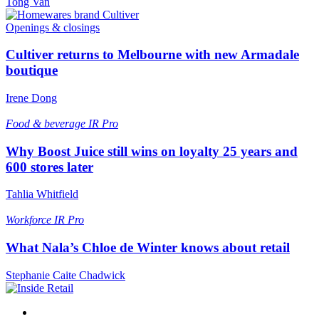
Tong Van
Openings & closings
Cultiver returns to Melbourne with new Armadale
boutique
Irene Dong
Food & beverage
IR Pro
Why Boost Juice still wins on loyalty 25 years and
600 stores later
Tahlia Whitfield
Workforce
IR Pro
What Nala’s Chloe de Winter knows about retail
Stephanie Caite Chadwick