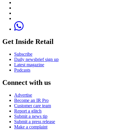
Get Inside Retail
Subscribe
Daily newsbrief sign up
Latest magazine
Podcasts
Connect with us
Advertise
Become an IR Pro
Customer care team
Report a glitch
Submit a news tip
Submit a press release
Make a complaint