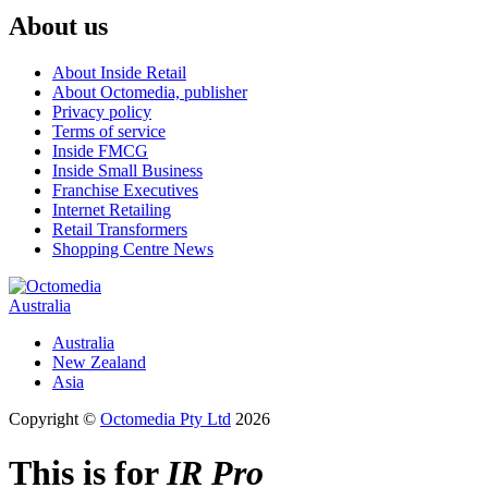
About us
About Inside Retail
About Octomedia, publisher
Privacy policy
Terms of service
Inside FMCG
Inside Small Business
Franchise Executives
Internet Retailing
Retail Transformers
Shopping Centre News
Australia
Australia
New Zealand
Asia
Copyright ©
Octomedia Pty Ltd
2026
This is for
IR Pro