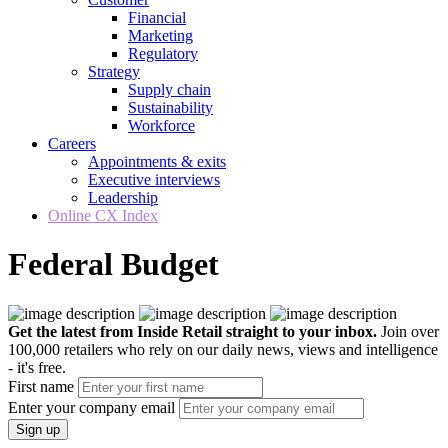
Financial
Marketing
Regulatory
Strategy
Supply chain
Sustainability
Workforce
Careers
Appointments & exits
Executive interviews
Leadership
Online CX Index
Federal Budget
Get the latest from Inside Retail straight to your inbox.
Join over
100,000 retailers who rely on our daily news, views and intelligence
- it's free.
First name
Enter your company email
Sign up