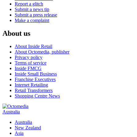
Report a glitch
Submit a news tip
Submit a press release
Make a complaint
About us
About Inside Retail
About Octomedia, publisher
Privacy policy
Terms of service
Inside FMCG
Inside Small Business
Franchise Executives
Internet Retailing
Retail Transformers
Shopping Centre News
Australia
Australia
New Zealand
Asia