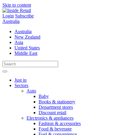
Skip to content
Login
Subscribe
Australia
Australia
New Zealand
Asia
United States
Middle East
Just in
Sectors
Auto
Baby
Books & stationery
Department stores
Discount retail
Electronics & appliances
Fashion & accessories
Food & beverage
Fuel & convenience