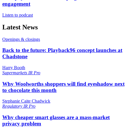
engagement
Listen to podcast
Latest News
Openings & closings
Back to the future: Playback96 concept launches at
Chadstone
Harry Booth
Supermarkets
IR Pro
Why Woolworths shoppers will find eyeshadow next
to chocolate this month
Stephanie Caite Chadwick
Regulatory
IR Pro
Why cheaper smart glasses are a mass-market
privacy problem