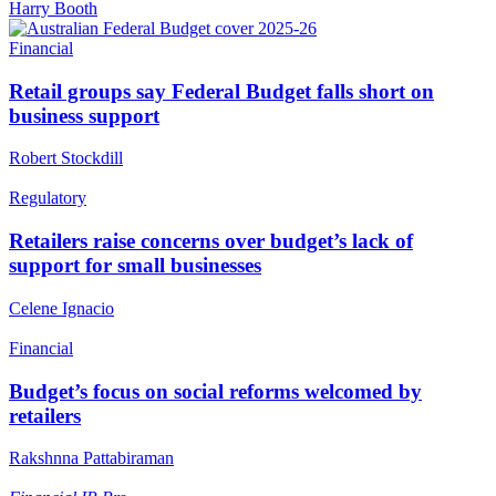
Harry Booth
Financial
Retail groups say Federal Budget falls short on
business support
Robert Stockdill
Regulatory
Retailers raise concerns over budget’s lack of
support for small businesses
Celene Ignacio
Financial
Budget’s focus on social reforms welcomed by
retailers
Rakshnna Pattabiraman