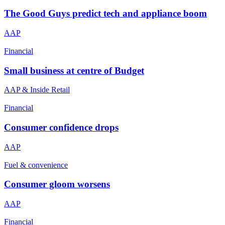
The Good Guys predict tech and appliance boom
AAP
Financial
Small business at centre of Budget
AAP & Inside Retail
Financial
Consumer confidence drops
AAP
Fuel & convenience
Consumer gloom worsens
AAP
Financial