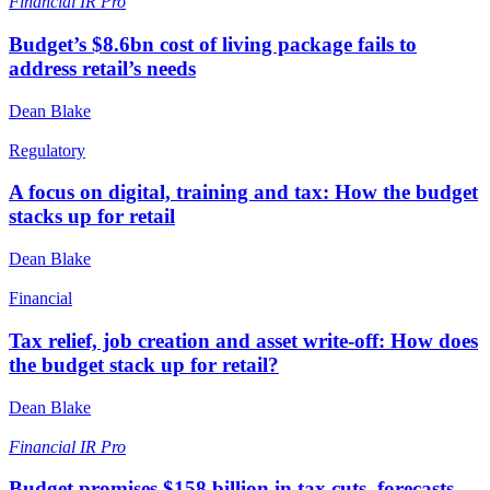
Financial
IR Pro
Budget’s $8.6bn cost of living package fails to
address retail’s needs
Dean Blake
Regulatory
A focus on digital, training and tax: How the budget
stacks up for retail
Dean Blake
Financial
Tax relief, job creation and asset write-off: How does
the budget stack up for retail?
Dean Blake
Financial
IR Pro
Budget promises $158 billion in tax cuts, forecasts