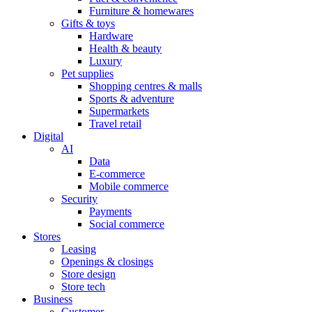
Furniture & homewares
Gifts & toys
Hardware
Health & beauty
Luxury
Pet supplies
Shopping centres & malls
Sports & adventure
Supermarkets
Travel retail
Digital
AI
Data
E-commerce
Mobile commerce
Security
Payments
Social commerce
Stores
Leasing
Openings & closings
Store design
Store tech
Business
Customer