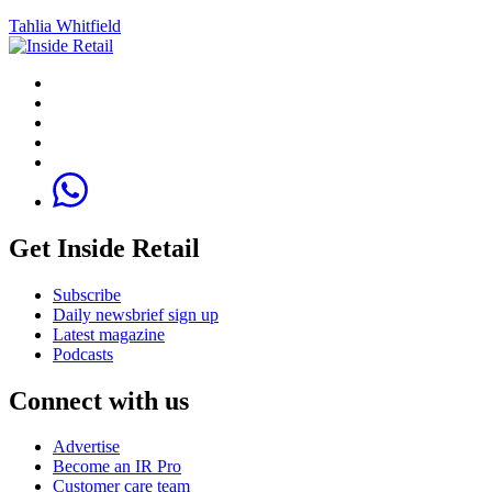
Tahlia Whitfield
Get Inside Retail
Subscribe
Daily newsbrief sign up
Latest magazine
Podcasts
Connect with us
Advertise
Become an IR Pro
Customer care team