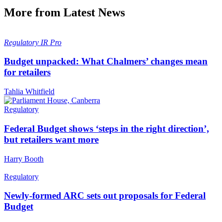
More from Latest News
Regulatory
IR Pro
Budget unpacked: What Chalmers’ changes mean
for retailers
Tahlia Whitfield
Regulatory
Federal Budget shows ‘steps in the right direction’,
but retailers want more
Harry Booth
Regulatory
Newly-formed ARC sets out proposals for Federal
Budget