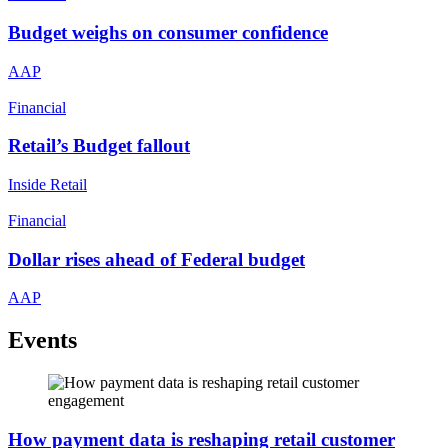
Budget weighs on consumer confidence
AAP
Financial
Retail’s Budget fallout
Inside Retail
Financial
Dollar rises ahead of Federal budget
AAP
Events
How payment data is reshaping retail customer