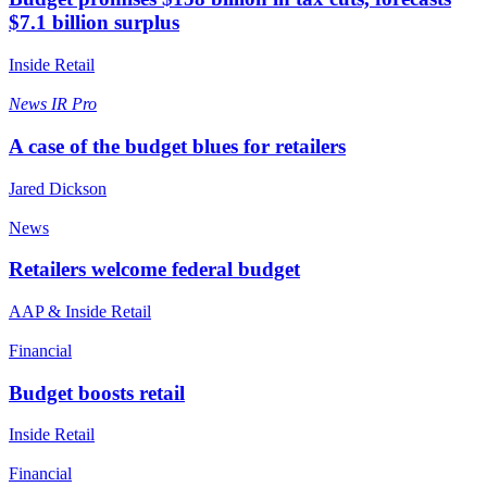
$7.1 billion surplus
Inside Retail
News
IR Pro
A case of the budget blues for retailers
Jared Dickson
News
Retailers welcome federal budget
AAP & Inside Retail
Financial
Budget boosts retail
Inside Retail
Financial