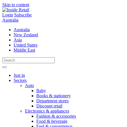
Skip to content
Login
Subscribe
Australia
Australia
New Zealand
Asia
United States
Middle East
Just in
Sectors
Auto
Baby
Books & stationery
Department stores
Discount retail
Electronics & appliances
Fashion & accessories
Food & beverage
Fuel & convenience