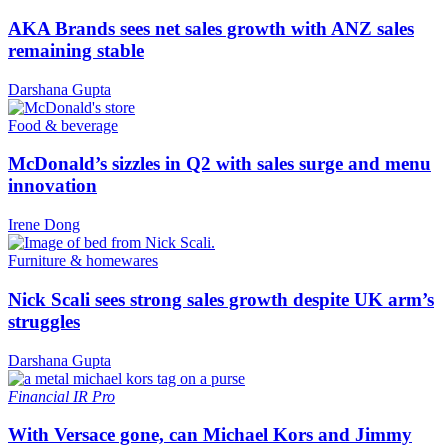
AKA Brands sees net sales growth with ANZ sales
remaining stable
Darshana Gupta
Food & beverage
McDonald’s sizzles in Q2 with sales surge and menu
innovation
Irene Dong
Furniture & homewares
Nick Scali sees strong sales growth despite UK arm’s
struggles
Darshana Gupta
Financial
IR Pro
With Versace gone, can Michael Kors and Jimmy