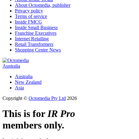
About Octomedia, publisher
Privacy policy
Terms of service
Inside FMCG
Inside Small Business
Franchise Executives
Internet Retailing
Retail Transformers
Shopping Centre News
Australia
Australia
New Zealand
Asia
Copyright ©
Octomedia Pty Ltd
2026
This is for
IR Pro
members only.