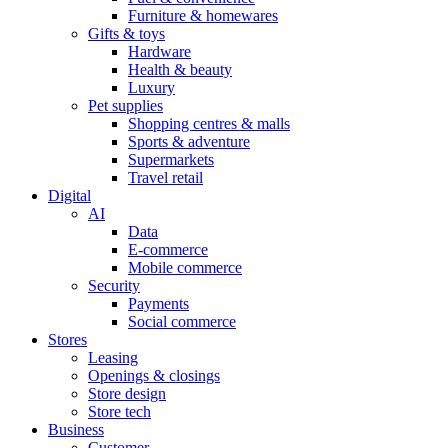
Furniture & homewares
Gifts & toys
Hardware
Health & beauty
Luxury
Pet supplies
Shopping centres & malls
Sports & adventure
Supermarkets
Travel retail
Digital
AI
Data
E-commerce
Mobile commerce
Security
Payments
Social commerce
Stores
Leasing
Openings & closings
Store design
Store tech
Business
Customer