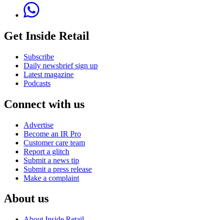
Get Inside Retail
Subscribe
Daily newsbrief sign up
Latest magazine
Podcasts
Connect with us
Advertise
Become an IR Pro
Customer care team
Report a glitch
Submit a news tip
Submit a press release
Make a complaint
About us
About Inside Retail