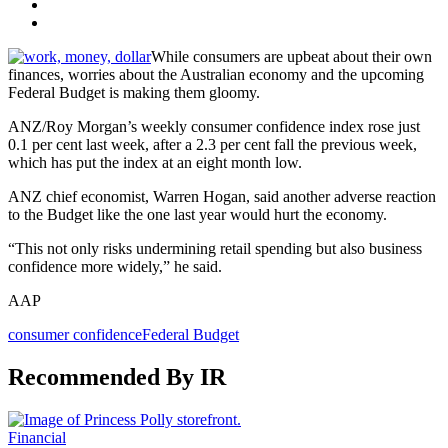
While consumers are upbeat about their own
finances, worries about the Australian economy and the upcoming
Federal Budget is making them gloomy.
ANZ/Roy Morgan’s weekly consumer confidence index rose just
0.1 per cent last week, after a 2.3 per cent fall the previous week,
which has put the index at an eight month low.
ANZ chief economist, Warren Hogan, said another adverse reaction
to the Budget like the one last year would hurt the economy.
“This not only risks undermining retail spending but also business
confidence more widely,” he said.
AAP
consumer confidence
Federal Budget
Recommended By IR
Financial