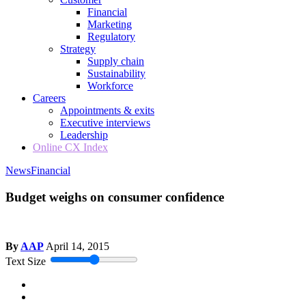
Financial
Marketing
Regulatory
Strategy
Supply chain
Sustainability
Workforce
Careers
Appointments & exits
Executive interviews
Leadership
Online CX Index
News
Financial
Budget weighs on consumer confidence
By
AAP
April 14, 2015
Text Size