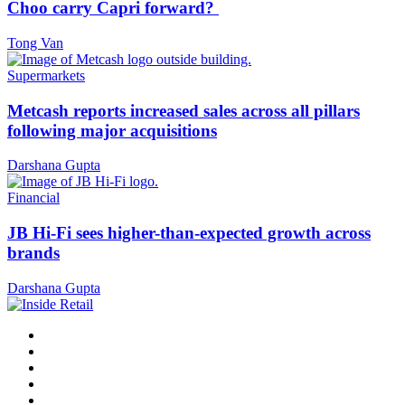
Choo carry Capri forward?
Tong Van
Supermarkets
Metcash reports increased sales across all pillars
following major acquisitions
Darshana Gupta
Financial
JB Hi-Fi sees higher-than-expected growth across
brands
Darshana Gupta