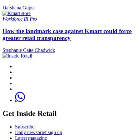
Darshana Gupta
Workforce
IR Pro
How the landmark case against Kmart could force
greater retail transparency
Stephanie Caite Chadwick
Get Inside Retail
Subscribe
Daily newsbrief sign up
Latest magazine