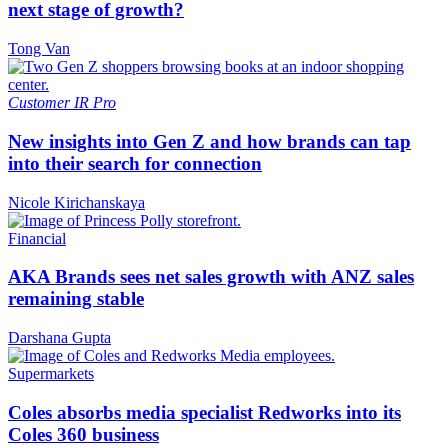
next stage of growth?
Tong Van
Customer
IR Pro
New insights into Gen Z and how brands can tap
into their search for connection
Nicole Kirichanskaya
Financial
AKA Brands sees net sales growth with ANZ sales
remaining stable
Darshana Gupta
Supermarkets
Coles absorbs media specialist Redworks into its
Coles 360 business