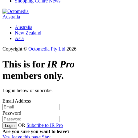
Shopping Centre News
Australia
Australia
New Zealand
Asia
Copyright ©
Octomedia Pty Ltd
2026
This is for
IR Pro
members only.
Log in below or subcribe.
Email Address
Password
OR
Subcribe to IR Pro
Login
Are you sure you want to leave?
Yes, leave this page
Stay