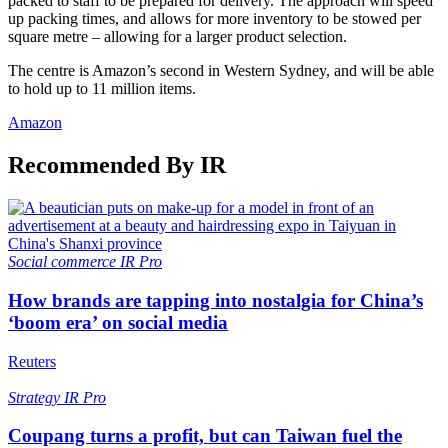
packed to staff to be prepared for delivery. The approach will speed
up packing times, and allows for more inventory to be stowed per
square metre – allowing for a larger product selection.
The centre is Amazon’s second in Western Sydney, and will be able
to hold up to 11 million items.
Amazon
Recommended By IR
Social commerce
IR Pro
How brands are tapping into nostalgia for China’s
‘boom era’ on social media
Reuters
Strategy
IR Pro
Coupang turns a profit, but can Taiwan fuel the