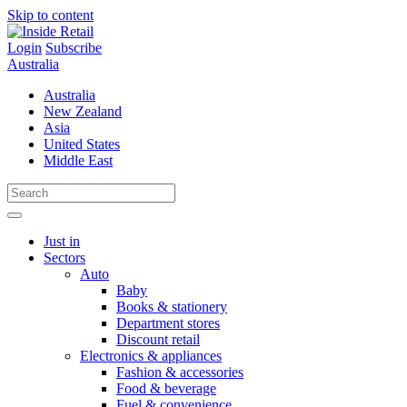
Skip to content
Login
Subscribe
Australia
Australia
New Zealand
Asia
United States
Middle East
Just in
Sectors
Auto
Baby
Books & stationery
Department stores
Discount retail
Electronics & appliances
Fashion & accessories
Food & beverage
Fuel & convenience