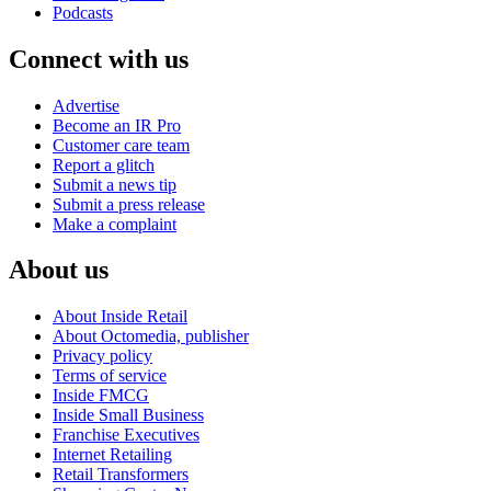
Podcasts
Connect with us
Advertise
Become an IR Pro
Customer care team
Report a glitch
Submit a news tip
Submit a press release
Make a complaint
About us
About Inside Retail
About Octomedia, publisher
Privacy policy
Terms of service
Inside FMCG
Inside Small Business
Franchise Executives
Internet Retailing
Retail Transformers