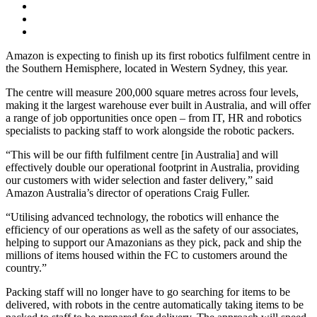
Amazon is expecting to finish up its first robotics fulfilment centre in
the Southern Hemisphere, located in Western Sydney, this year.
The centre will measure 200,000 square metres across four levels,
making it the largest warehouse ever built in Australia, and will offer
a range of job opportunities once open – from IT, HR and robotics
specialists to packing staff to work alongside the robotic packers.
“This will be our fifth fulfilment centre [in Australia] and will
effectively double our operational footprint in Australia, providing
our customers with wider selection and faster delivery,” said
Amazon Australia’s director of operations Craig Fuller.
“Utilising advanced technology, the robotics will enhance the
efficiency of our operations as well as the safety of our associates,
helping to support our Amazonians as they pick, pack and ship the
millions of items housed within the FC to customers around the
country.”
Packing staff will no longer have to go searching for items to be
delivered, with robots in the centre automatically taking items to be