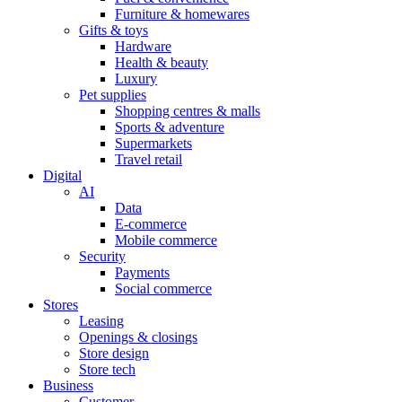
Furniture & homewares
Gifts & toys
Hardware
Health & beauty
Luxury
Pet supplies
Shopping centres & malls
Sports & adventure
Supermarkets
Travel retail
Digital
AI
Data
E-commerce
Mobile commerce
Security
Payments
Social commerce
Stores
Leasing
Openings & closings
Store design
Store tech
Business
Customer