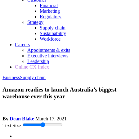
Financial
Marketing
Regulatory
Strategy
Supply chain
Sustainability
Workforce
Careers
Appointments & exits
Executive interviews
Leadership
Online CX Index
Business
Supply chain
Amazon readies to launch Australia’s biggest
warehouse ever this year
By
Dean Blake
March 17, 2021
Text Size