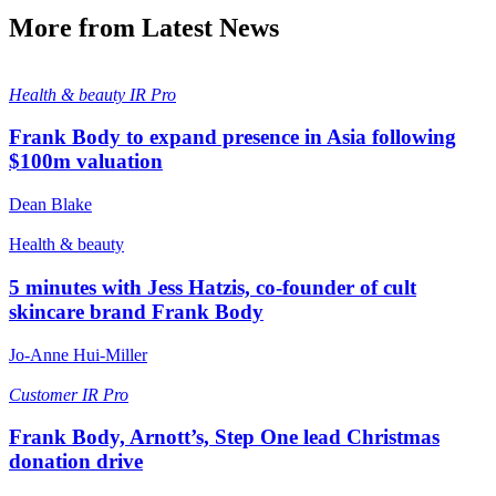
More from Latest News
Health & beauty
IR Pro
Frank Body to expand presence in Asia following
$100m valuation
Dean Blake
Health & beauty
5 minutes with Jess Hatzis, co-founder of cult
skincare brand Frank Body
Jo-Anne Hui-Miller
Customer
IR Pro
Frank Body, Arnott’s, Step One lead Christmas
donation drive