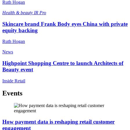
Ruth Hogan
Health & beauty
IR Pro
Skincare brand Frank Body eyes China with private
equity backing
Ruth Hogan
News
Highpoint Shopping Centre to launch Architects of
Beauty event
Inside Retail
Events
How payment data is reshaping retail customer
engagement