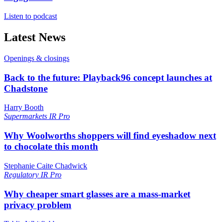
Listen to podcast
Latest News
Openings & closings
Back to the future: Playback96 concept launches at
Chadstone
Harry Booth
Supermarkets
IR Pro
Why Woolworths shoppers will find eyeshadow next
to chocolate this month
Stephanie Caite Chadwick
Regulatory
IR Pro
Why cheaper smart glasses are a mass-market
privacy problem