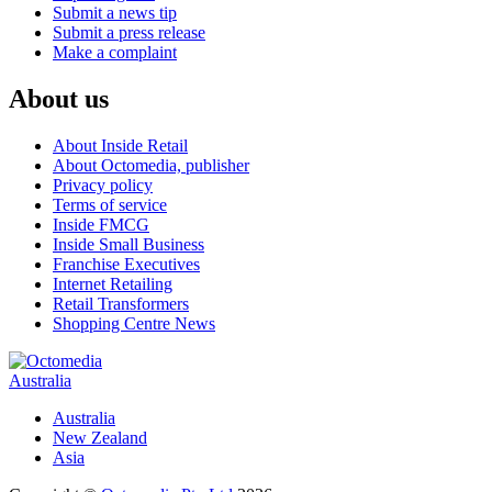
Submit a news tip
Submit a press release
Make a complaint
About us
About Inside Retail
About Octomedia, publisher
Privacy policy
Terms of service
Inside FMCG
Inside Small Business
Franchise Executives
Internet Retailing
Retail Transformers
Shopping Centre News
Australia
Australia
New Zealand
Asia