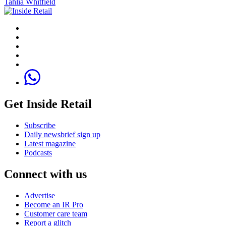
Tahlia Whitfield
Get Inside Retail
Subscribe
Daily newsbrief sign up
Latest magazine
Podcasts
Connect with us
Advertise
Become an IR Pro
Customer care team
Report a glitch