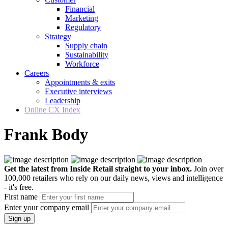
Financial
Marketing
Regulatory
Strategy
Supply chain
Sustainability
Workforce
Careers
Appointments & exits
Executive interviews
Leadership
Online CX Index
Frank Body
Get the latest from Inside Retail straight to your inbox.
Join over
100,000 retailers who rely on our daily news, views and intelligence
- it's free.
First name
Enter your company email
Sign up