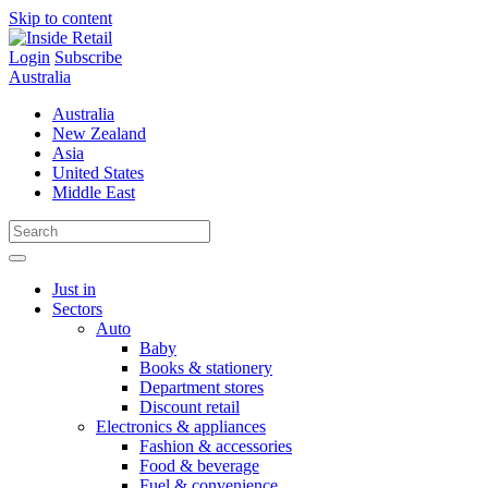
Skip to content
Login
Subscribe
Australia
Australia
New Zealand
Asia
United States
Middle East
Just in
Sectors
Auto
Baby
Books & stationery
Department stores
Discount retail
Electronics & appliances
Fashion & accessories
Food & beverage
Fuel & convenience