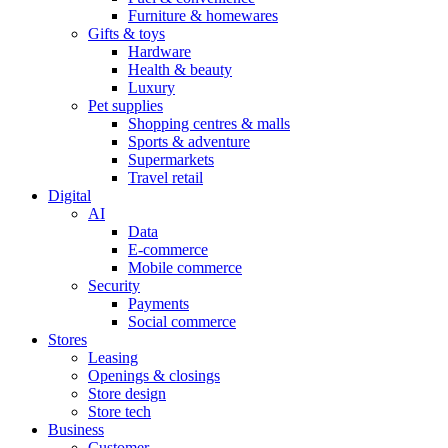
Furniture & homewares
Gifts & toys
Hardware
Health & beauty
Luxury
Pet supplies
Shopping centres & malls
Sports & adventure
Supermarkets
Travel retail
Digital
AI
Data
E-commerce
Mobile commerce
Security
Payments
Social commerce
Stores
Leasing
Openings & closings
Store design
Store tech
Business
Customer