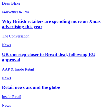
Dean Blake
Marketing
IR Pro
Why British retailers are spending more on Xmas
advertising this year
The Conversation
News
UK one step closer to Brexit deal, following EU
approval
AAP & Inside Retail
News
Retail news around the globe
Inside Retail
News