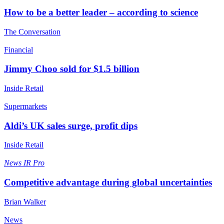
How to be a better leader – according to science
The Conversation
Financial
Jimmy Choo sold for $1.5 billion
Inside Retail
Supermarkets
Aldi’s UK sales surge, profit dips
Inside Retail
News
IR Pro
Competitive advantage during global uncertainties
Brian Walker
News