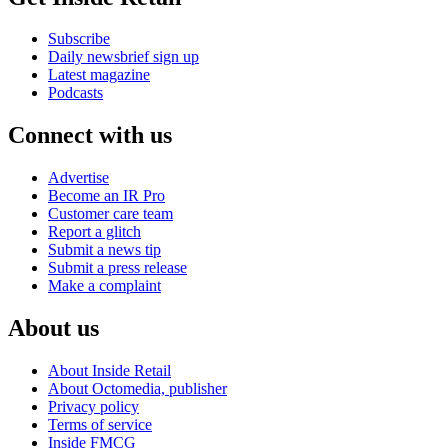
Subscribe
Daily newsbrief sign up
Latest magazine
Podcasts
Connect with us
Advertise
Become an IR Pro
Customer care team
Report a glitch
Submit a news tip
Submit a press release
Make a complaint
About us
About Inside Retail
About Octomedia, publisher
Privacy policy
Terms of service
Inside FMCG