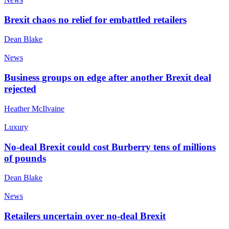
Brexit chaos no relief for embattled retailers
Dean Blake
News
Business groups on edge after another Brexit deal
rejected
Heather McIlvaine
Luxury
No-deal Brexit could cost Burberry tens of millions
of pounds
Dean Blake
News
Retailers uncertain over no-deal Brexit