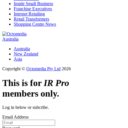
Inside Small Business
Franchise Executives
Internet Retailing
Retail Transformers
Shopping Centre News
Australia
Australia
New Zealand
Asia
Copyright ©
Octomedia Pty Ltd
2026
This is for
IR Pro
members only.
Log in below or subcribe.
Email Address