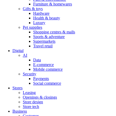
Furniture & homewares
Gifts & toys
Hardware
Health & beauty
Luxury
Pet supplies
Shopping centres & malls
Sports & adventure
Supermarkets
Travel retail
Digital
AI
Data
E-commerce
Mobile commerce
Security
Payments
Social commerce
Stores
Leasing
Openings & closings
Store design
Store tech
Business
Customer