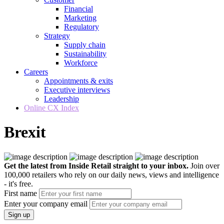
Financial
Marketing
Regulatory
Strategy
Supply chain
Sustainability
Workforce
Careers
Appointments & exits
Executive interviews
Leadership
Online CX Index
Brexit
Get the latest from Inside Retail straight to your inbox.
Join over
100,000 retailers who rely on our daily news, views and intelligence
- it's free.
First name
Enter your company email
Sign up