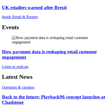
UK retailers warned after Brexit
Inside Retail & Reuters
Events
How payment data is reshaping retail customer
engagement
Listen to podcast
Latest News
Openings & closings
Back to the future: Playback96 concept launches at
Chadstone