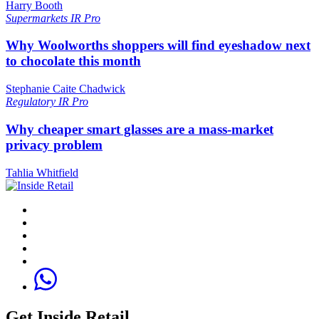
Harry Booth
Supermarkets
IR Pro
Why Woolworths shoppers will find eyeshadow next
to chocolate this month
Stephanie Caite Chadwick
Regulatory
IR Pro
Why cheaper smart glasses are a mass-market
privacy problem
Tahlia Whitfield
Get Inside Retail