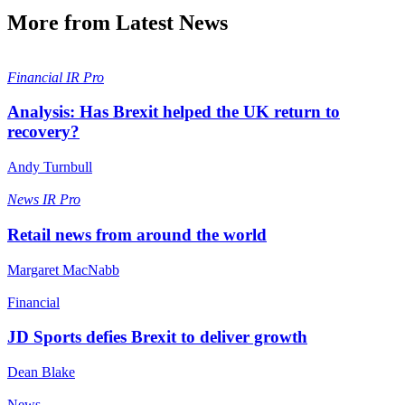
More from Latest News
Financial
IR Pro
Analysis: Has Brexit helped the UK return to
recovery?
Andy Turnbull
News
IR Pro
Retail news from around the world
Margaret MacNabb
Financial
JD Sports defies Brexit to deliver growth
Dean Blake
News