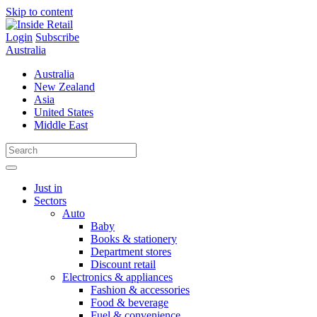
Skip to content
Login
Subscribe
Australia
Australia
New Zealand
Asia
United States
Middle East
Just in
Sectors
Auto
Baby
Books & stationery
Department stores
Discount retail
Electronics & appliances
Fashion & accessories
Food & beverage
Fuel & convenience