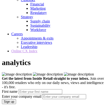
Financial
Marketing
Regulatory
Strategy
Supply chain
Sustainability
Workforce
Careers
Appointments & exits
Executive interviews
Leadership
Online CX Index
analytics
Get the latest from Inside Retail straight to your inbox.
Join over
100,000 retailers who rely on our daily news, views and intelligence
- it's free.
First name
Enter your company email
Sign up