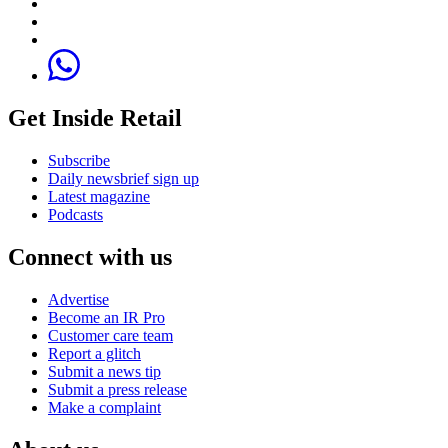
Get Inside Retail
Subscribe
Daily newsbrief sign up
Latest magazine
Podcasts
Connect with us
Advertise
Become an IR Pro
Customer care team
Report a glitch
Submit a news tip
Submit a press release
Make a complaint