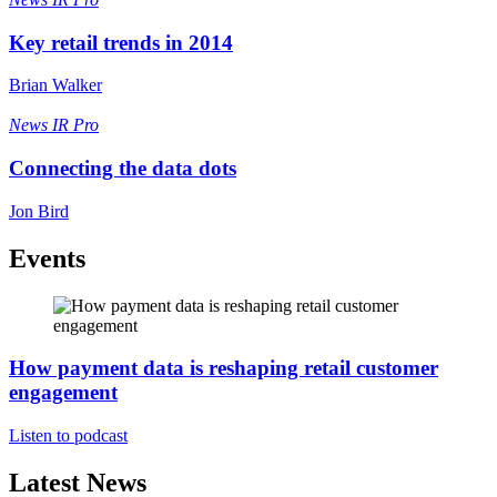
Key retail trends in 2014
Brian Walker
News
IR Pro
Connecting the data dots
Jon Bird
Events
How payment data is reshaping retail customer
engagement
Listen to podcast
Latest News