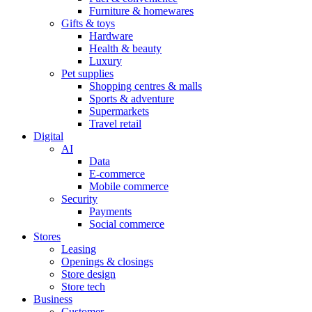
Furniture & homewares
Gifts & toys
Hardware
Health & beauty
Luxury
Pet supplies
Shopping centres & malls
Sports & adventure
Supermarkets
Travel retail
Digital
AI
Data
E-commerce
Mobile commerce
Security
Payments
Social commerce
Stores
Leasing
Openings & closings
Store design
Store tech
Business
Customer