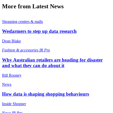
More from Latest News
Shopping centres & malls
Wesfarmers to step up data research
Dean Blake
Fashion & accessories
IR Pro
Why Australian retailers are heading for disaster
and what they can do about it
Bill Rooney
News
How data is shaping shopping behaviours
Inside Shopper
News
IR Pro