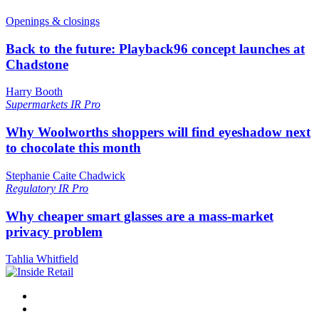
Openings & closings
Back to the future: Playback96 concept launches at
Chadstone
Harry Booth
Supermarkets
IR Pro
Why Woolworths shoppers will find eyeshadow next
to chocolate this month
Stephanie Caite Chadwick
Regulatory
IR Pro
Why cheaper smart glasses are a mass-market
privacy problem
Tahlia Whitfield