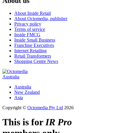
About us
About Inside Retail
About Octomedia, publisher
Privacy policy
Terms of service
Inside FMCG
Inside Small Business
Franchise Executives
Internet Retailing
Retail Transformers
Shopping Centre News
Australia
Australia
New Zealand
Asia
Copyright ©
Octomedia Pty Ltd
2026
This is for
IR Pro