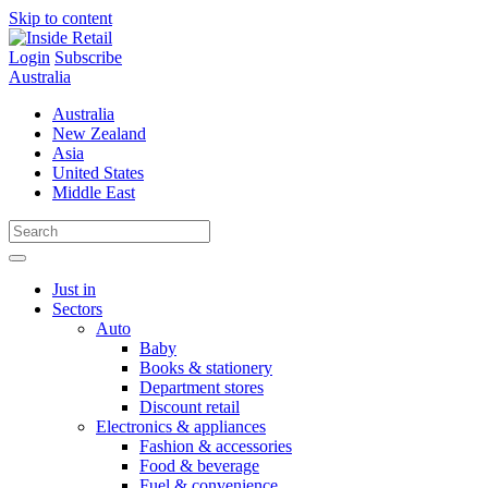
Skip to content
Login
Subscribe
Australia
Australia
New Zealand
Asia
United States
Middle East
Just in
Sectors
Auto
Baby
Books & stationery
Department stores
Discount retail
Electronics & appliances
Fashion & accessories
Food & beverage
Fuel & convenience