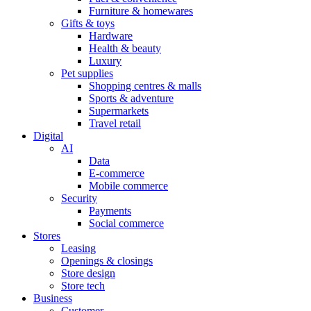
Furniture & homewares
Gifts & toys
Hardware
Health & beauty
Luxury
Pet supplies
Shopping centres & malls
Sports & adventure
Supermarkets
Travel retail
Digital
AI
Data
E-commerce
Mobile commerce
Security
Payments
Social commerce
Stores
Leasing
Openings & closings
Store design
Store tech
Business
Customer