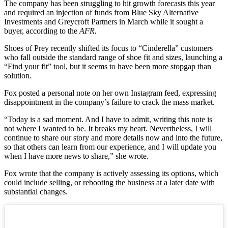
The company has been struggling to hit growth forecasts this year
and required an injection of funds from Blue Sky Alternative
Investments and Greycroft Partners in March while it sought a
buyer, according to the
AFR.
Shoes of Prey recently shifted its focus to “Cinderella” customers
who fall outside the standard range of shoe fit and sizes, launching a
“Find your fit” tool, but it seems to have been more stopgap than
solution.
Fox posted a personal note on her own Instagram feed, expressing
disappointment in the company’s failure to crack the mass market.
“Today is a sad moment. And I have to admit, writing this note is
not where I wanted to be. It breaks my heart. Nevertheless, I will
continue to share our story and more details now and into the future,
so that others can learn from our experience, and I will update you
when I have more news to share,” she wrote.
Fox wrote that the company is actively assessing its options, which
could include selling, or rebooting the business at a later date with
substantial changes.