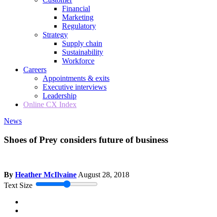
Financial
Marketing
Regulatory
Strategy
Supply chain
Sustainability
Workforce
Careers
Appointments & exits
Executive interviews
Leadership
Online CX Index
News
Shoes of Prey considers future of business
By
Heather McIlvaine
August 28, 2018
Text Size