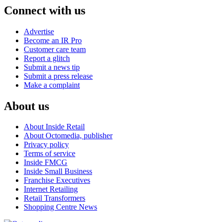
Connect with us
Advertise
Become an IR Pro
Customer care team
Report a glitch
Submit a news tip
Submit a press release
Make a complaint
About us
About Inside Retail
About Octomedia, publisher
Privacy policy
Terms of service
Inside FMCG
Inside Small Business
Franchise Executives
Internet Retailing
Retail Transformers
Shopping Centre News