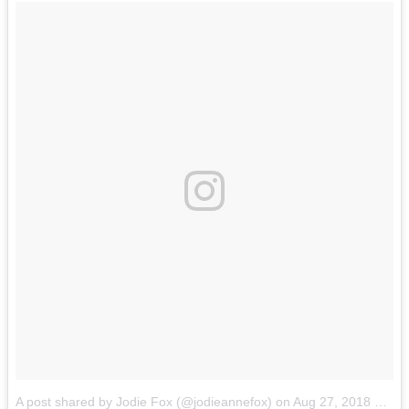
A post shared by Jodie Fox (@jodieannefox)
on
Aug 27, 2018 at 7:29pm PDT