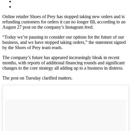
Online retailer Shoes of Prey has stopped taking new orders and is
refunding customers for orders it can no longer fill, according to an
August 27 post on the company’s Instagram feed.
“Today we’re pausing to consider our options for the future of our
business, and we have stopped taking orders,” the statement signed
by the Shoes of Prey team reads.
The company’s future has appeared increasingly bleak in recent
months, with reports of additional financing rounds and significant
changes to the core strategy all adding up to a business in distress.
The post on Tuesday clarified matters.