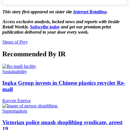
This story first appeared on sister site
Internet Retailing
.
Access exclusive analysis, locked news and reports with Inside
Retail Weekly.
Subscribe today
and get our premium print
publication delivered to your door every week.
Shoes of Prey
Recommended By IR
Sustainability
Ingka Group invests in Chinese plastics recycler Re-
mall
Kaycee Enerva
Supermarkets
Victorian police smash shoplifting syndicate, arrest
19