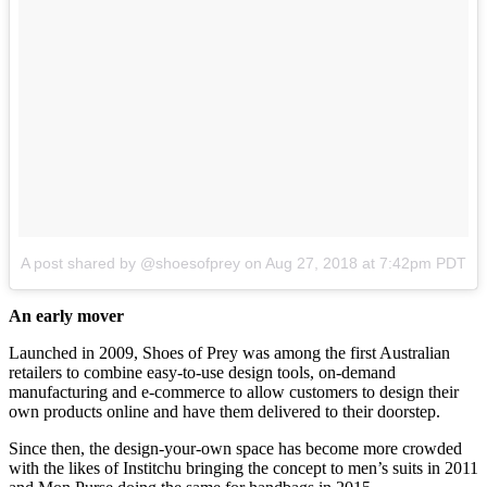
A post shared by @shoesofprey
on
Aug 27, 2018 at 7:42pm PDT
An early mover
Launched in 2009, Shoes of Prey was among the first Australian
retailers to combine easy-to-use design tools, on-demand
manufacturing and e-commerce to allow customers to design their
own products online and have them delivered to their doorstep.
Since then, the design-your-own space has become more crowded
with the likes of Institchu bringing the concept to men’s suits in 2011