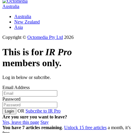
Australia
Australia
New Zealand
Asia
Copyright ©
Octomedia Pty Ltd
2026
This is for
IR Pro
members only.
Log in below or subcribe.
Email Address
Password
OR
Subcribe to IR Pro
Login
Are you sure you want to leave?
Yes, leave this page
Stay
You have
7
articles remaining
.
Unlock 15 free articles
a month, it’s
free.