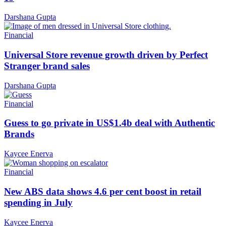
Darshana Gupta
Financial
Universal Store revenue growth driven by Perfect
Stranger brand sales
Darshana Gupta
Financial
Guess to go private in US$1.4b deal with Authentic
Brands
Kaycee Enerva
Financial
New ABS data shows 4.6 per cent boost in retail
spending in July
Kaycee Enerva