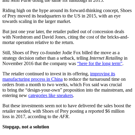
and Mon Purse doing the same for handbags in 2015.
Riding high on the hype around its forward-thinking concept, Shoes
of Prey moved its headquarters to the US in 2015, with an eye
towards scaling in the larger market.
But just one year later, the retailer pulled out of concession deals
with Nordstrom and David Jones, citing the cost of the bricks-and-
mortar operation relative to the return.
Still, Shoes of Prey co-founder Jodie Fox billed the move as a
strategy decision rather than a setback, telling
Internet Retailing
in
November 2016 that the company was
“here for the long term”
.
The retailer continued to invest in its offering,
improving its
manufacturing process in China
to reduce the turnaround time on
orders from a month to two weeks, which Fox said was crucial
to bring the “design-your-own” proposition into the mainstream, and
entering new
categories like sneakers
.
But these investments seem not to have delivered the sales boost the
retailer needed, with Shoes of Prey posting a reported $6 million
loss in 2017, according to the
AFR
.
Stopgap, not a solution