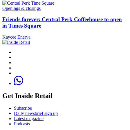
Openings & closings
Friends forever: Central Perk Coffeehouse to open
in Times Square
Kaycee Enerva
Get Inside Retail
Subscribe
Daily newsbrief sign up
Latest magazine
Podcasts