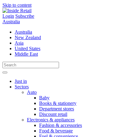
Skip to content
Login
Subscribe
Australia
Australia
New Zealand
Asia
United States
Middle East
Just in
Sectors
Auto
Baby
Books & stationery
Department stores
Discount retail
Electronics & appliances
Fashion & accessories
Food & beverage
Fuel & convenience