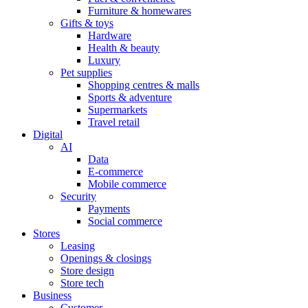
Furniture & homewares
Gifts & toys
Hardware
Health & beauty
Luxury
Pet supplies
Shopping centres & malls
Sports & adventure
Supermarkets
Travel retail
Digital
AI
Data
E-commerce
Mobile commerce
Security
Payments
Social commerce
Stores
Leasing
Openings & closings
Store design
Store tech
Business
Customer