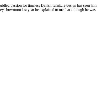
idled passion for timeless Danish furniture design has seen him
dney showroom last year he explained to me that although he was