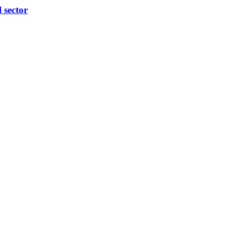
l sector