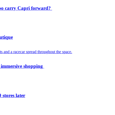
oo carry Capri forward?
utique
th immersive shopping
 stores later