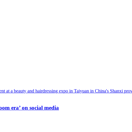
oom era’ on social media