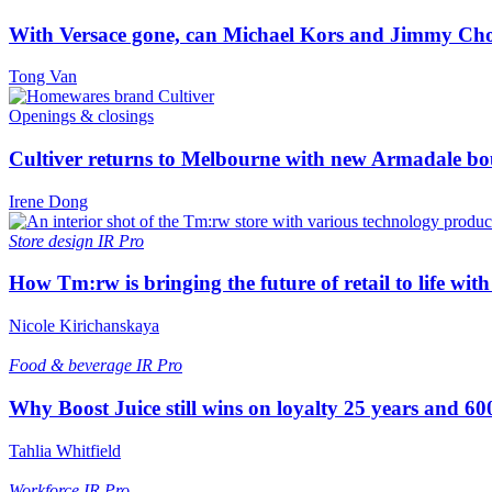
With Versace gone, can Michael Kors and Jimmy Ch
Tong Van
Openings & closings
Cultiver returns to Melbourne with new Armadale bo
Irene Dong
Store design
IR Pro
How Tm:rw is bringing the future of retail to life wi
Nicole Kirichanskaya
Food & beverage
IR Pro
Why Boost Juice still wins on loyalty 25 years and 600
Tahlia Whitfield
Workforce
IR Pro