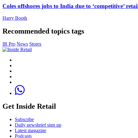
Coles offshores jobs to India due to ‘competitive’ retai
Harry Booth
Recommended topics tags
IR Pro
News
Stores
Get Inside Retail
Subscribe
Daily newsbrief sign up
Latest magazine
Podcasts