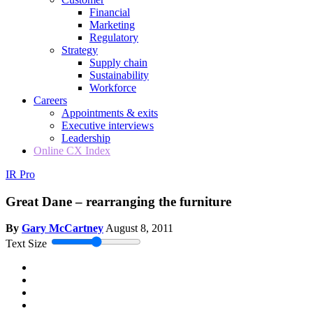
Financial
Marketing
Regulatory
Strategy
Supply chain
Sustainability
Workforce
Careers
Appointments & exits
Executive interviews
Leadership
Online CX Index
IR Pro
Great Dane – rearranging the furniture
By
Gary McCartney
August 8, 2011
Text Size