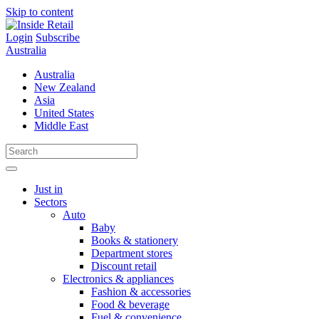
Skip to content
Login
Subscribe
Australia
Australia
New Zealand
Asia
United States
Middle East
Just in
Sectors
Auto
Baby
Books & stationery
Department stores
Discount retail
Electronics & appliances
Fashion & accessories
Food & beverage
Fuel & convenience