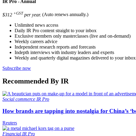
IR Pro - Annual
+GST
$312
per year.
(Auto renews annually.)
Unlimited news access
Daily IR Pro content straight to your inbox
Exclusive members only masterclasses (live and on-demand)
Weekly careers advice
Independent research reports and forecasts
Indepth interviews with industry leaders and experts
Weekly and quarterly digital magazines delivered to your inbox
Subscribe now
Recommended By IR
Social commerce
IR Pro
How brands are tapping into nostalgia for China’s ‘b
Reuters
Financial
IR Pro