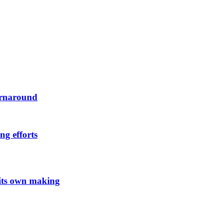
urnaround
ng efforts
 its own making