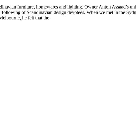
ndinavian furniture, homewares and lighting. Owner Anton Assaad’s unbr
oyal following of Scandinavian design devotees. When we met in the Sy
elbourne, he felt that the