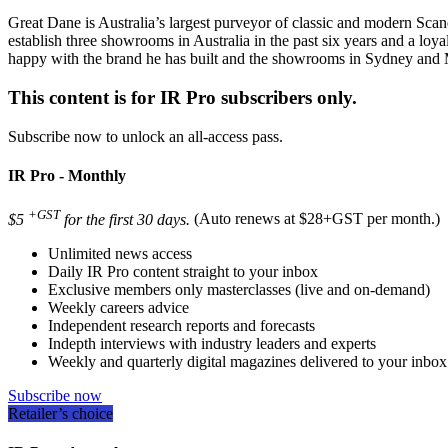
Great Dane is Australia’s largest purveyor of classic and modern Sca
establish three showrooms in Australia in the past six years and a l
happy with the brand he has built and the showrooms in Sydney and M
This content is for IR Pro subscribers only.
Subscribe now to unlock an all-access pass.
IR Pro - Monthly
+GST
$5
for the first 30 days.
(Auto renews at $28+GST per month.)
Unlimited news access
Daily IR Pro content straight to your inbox
Exclusive members only masterclasses (live and on-demand)
Weekly careers advice
Independent research reports and forecasts
Indepth interviews with industry leaders and experts
Weekly and quarterly digital magazines delivered to your inbox
Subscribe now
Retailer’s choice