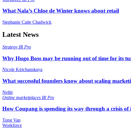
What Nala’s Chloe de Winter knows about retail
Stephanie Caite Chadwick
Latest News
Strategy
IR Pro
Why Hugo Boss may be running out of time for its t
Nicole Kirichanskaya
What successful founders know about scaling marketi
Neliti
Online marketplaces
IR Pro
How Coupang is spending its way through a crisis of
Tong Van
Workforce