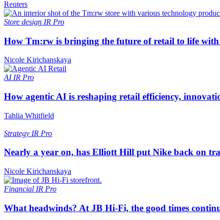
Reuters
Store design
IR Pro
How Tm:rw is bringing the future of retail to life wi
Nicole Kirichanskaya
AI
IR Pro
How agentic AI is reshaping retail efficiency, innovat
Tahlia Whitfield
Strategy
IR Pro
Nearly a year on, has Elliott Hill put Nike back on tr
Nicole Kirichanskaya
Financial
IR Pro
What headwinds? At JB Hi-Fi, the good times continue