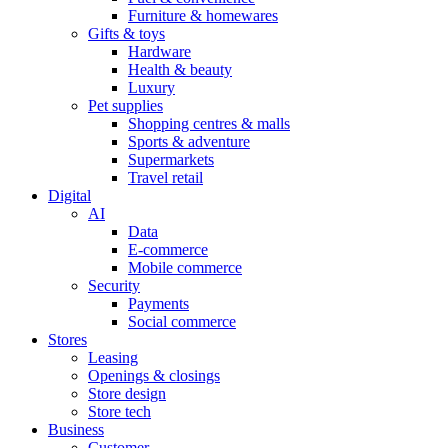
Furniture & homewares
Gifts & toys
Hardware
Health & beauty
Luxury
Pet supplies
Shopping centres & malls
Sports & adventure
Supermarkets
Travel retail
Digital
AI
Data
E-commerce
Mobile commerce
Security
Payments
Social commerce
Stores
Leasing
Openings & closings
Store design
Store tech
Business
Customer