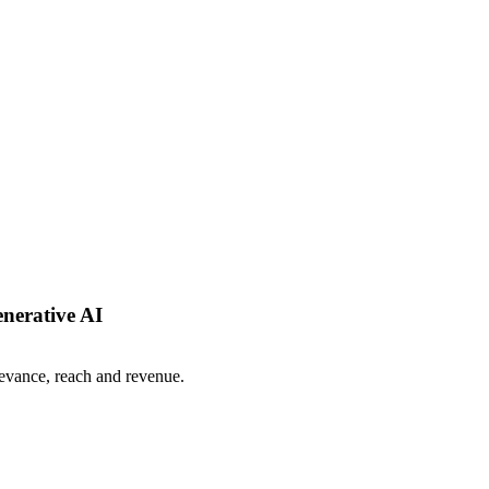
enerative AI
levance, reach and revenue.