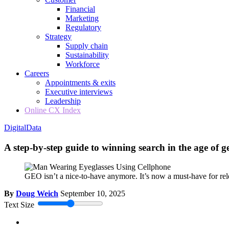
Financial
Marketing
Regulatory
Strategy
Supply chain
Sustainability
Workforce
Careers
Appointments & exits
Executive interviews
Leadership
Online CX Index
Digital
Data
A step-by-step guide to winning search in the age of g
GEO isn’t a nice-to-have anymore. It’s now a must-have for re
By
Doug Weich
September 10, 2025
Text Size