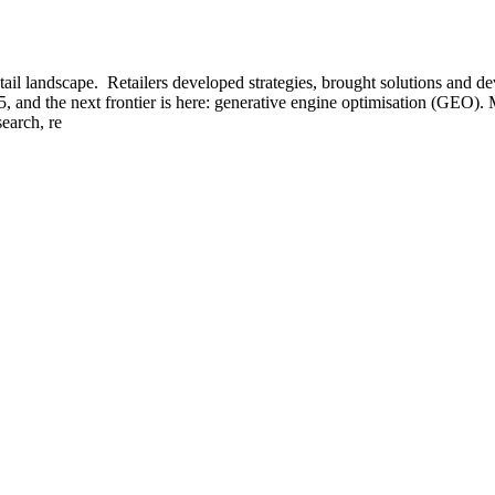
tail landscape. Retailers developed strategies, brought solutions and d
, and the next frontier is here: generative engine optimisation (GEO).
earch, re