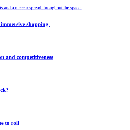
th immersive shopping
ion and competitiveness
ack?
 to roll