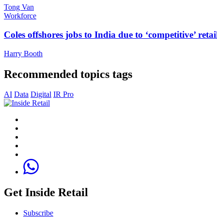
Tong Van
Workforce
Coles offshores jobs to India due to ‘competitive’ retai
Harry Booth
Recommended topics tags
AI
Data
Digital
IR Pro
Get Inside Retail
Subscribe