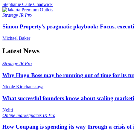
Stephanie Caite Chadwick
Strategy
IR Pro
Simon Property’s pragmatic playbook: Focus, executi
Michael Baker
Latest News
Strategy
IR Pro
Why Hugo Boss may be running out of time for its t
Nicole Kirichanskaya
What successful founders know about scaling marketi
Neliti
Online marketplaces
IR Pro
How Coupang is spending its way through a crisis of