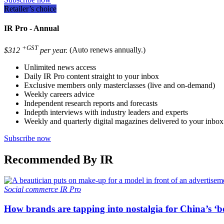
Retailer’s choice
IR Pro - Annual
+GST
$312
per year.
(Auto renews annually.)
Unlimited news access
Daily IR Pro content straight to your inbox
Exclusive members only masterclasses (live and on-demand)
Weekly careers advice
Independent research reports and forecasts
Indepth interviews with industry leaders and experts
Weekly and quarterly digital magazines delivered to your inbox
Subscribe now
Recommended By IR
Social commerce
IR Pro
How brands are tapping into nostalgia for China’s ‘b