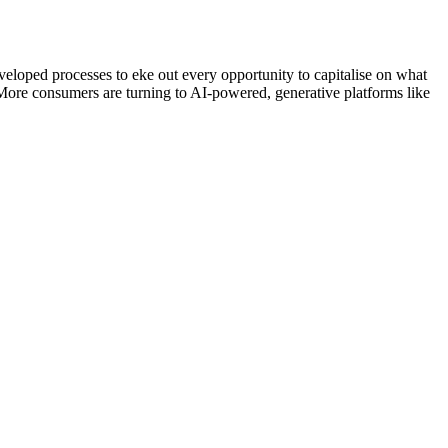
eveloped processes to eke out every opportunity to capitalise on what
 More consumers are turning to AI-powered, generative platforms like