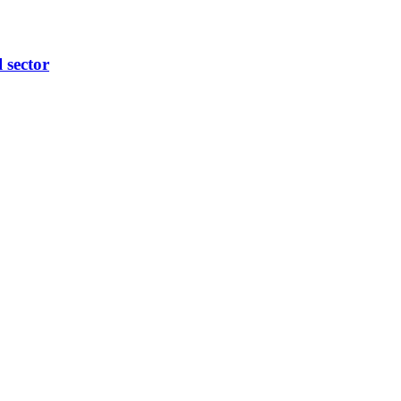
l sector