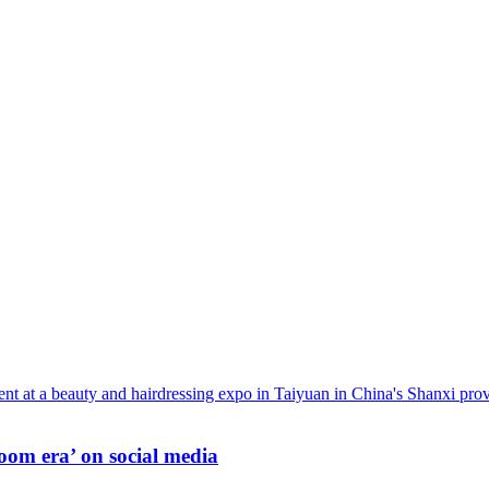
oom era’ on social media