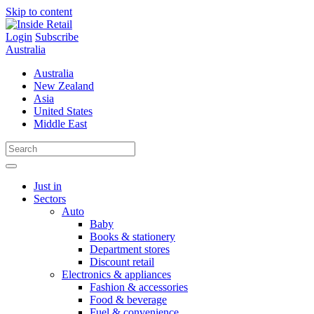
Skip to content
Login
Subscribe
Australia
Australia
New Zealand
Asia
United States
Middle East
Just in
Sectors
Auto
Baby
Books & stationery
Department stores
Discount retail
Electronics & appliances
Fashion & accessories
Food & beverage
Fuel & convenience