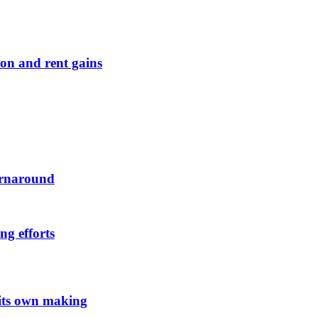
on and rent gains
urnaround
ng efforts
 its own making