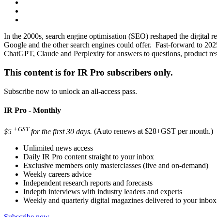
In the 2000s, search engine optimisation (SEO) reshaped the digital re
Google and the other search engines could offer. Fast-forward to 2025
ChatGPT, Claude and Perplexity for answers to questions, product res
This content is for IR Pro subscribers only.
Subscribe now to unlock an all-access pass.
IR Pro - Monthly
+GST
$5
for the first 30 days.
(Auto renews at $28+GST per month.)
Unlimited news access
Daily IR Pro content straight to your inbox
Exclusive members only masterclasses (live and on-demand)
Weekly careers advice
Independent research reports and forecasts
Indepth interviews with industry leaders and experts
Weekly and quarterly digital magazines delivered to your inbox
Subscribe now