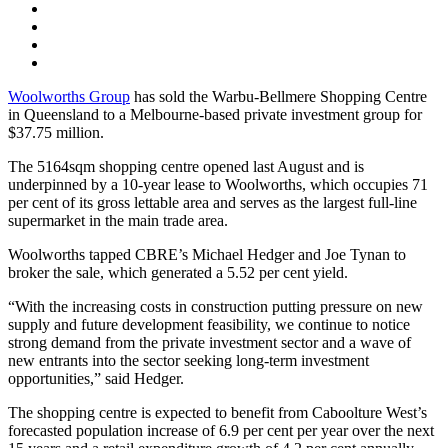
Woolworths Group
has sold the Warbu-Bellmere Shopping Centre
in Queensland to a Melbourne-based private investment group for
$37.75 million.
The 5164sqm shopping centre opened last August and is
underpinned by a 10-year lease to Woolworths, which occupies 71
per cent of its gross lettable area and serves as the largest full-line
supermarket in the main trade area.
Woolworths tapped CBRE’s Michael Hedger and Joe Tynan to
broker the sale, which generated a 5.52 per cent yield.
“With the increasing costs in construction putting pressure on new
supply and future development feasibility, we continue to notice
strong demand from the private investment sector and a wave of
new entrants into the sector seeking long-term investment
opportunities,” said Hedger.
The shopping centre is expected to benefit from Caboolture West’s
forecasted population increase of 6.9 per cent per year over the next