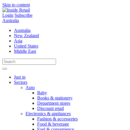
Skip to content
Login
Subscribe
Australia
Australia
New Zealand
Asia
United States
Middle East
Just in
Sectors
Auto
Baby
Books & stationery
Department stores
Discount retail
Electronics & appliances
Fashion & accessories
Food & beverage
Fuel & convenience