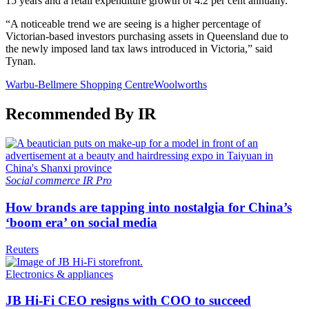
15 years and a retail expenditure growth of 4.2 per cent annually.
“A noticeable trend we are seeing is a higher percentage of
Victorian-based investors purchasing assets in Queensland due to
the newly imposed land tax laws introduced in Victoria,” said
Tynan.
Warbu-Bellmere Shopping Centre
Woolworths
Recommended By IR
Social commerce
IR Pro
How brands are tapping into nostalgia for China’s
‘boom era’ on social media
Reuters
Electronics & appliances
JB Hi-Fi CEO resigns with COO to succeed