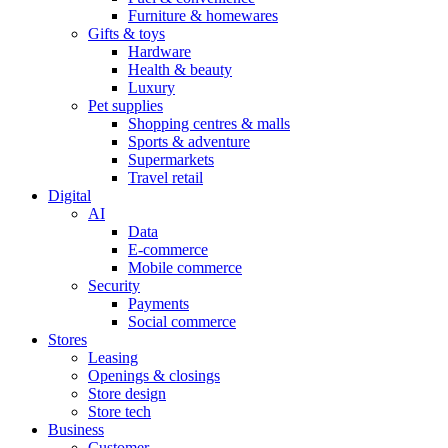
Furniture & homewares
Gifts & toys
Hardware
Health & beauty
Luxury
Pet supplies
Shopping centres & malls
Sports & adventure
Supermarkets
Travel retail
Digital
AI
Data
E-commerce
Mobile commerce
Security
Payments
Social commerce
Stores
Leasing
Openings & closings
Store design
Store tech
Business
Customer