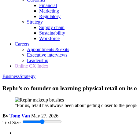
Financial
Marketing
Regulatory
Strategy
Supply chain
Sustainability
Workforce
Careers
Appointments & exits
Executive interviews
Leadership
Online CX Index
Business
Strategy
Rephr’s co-founder on learning physical retail on its
“For us, retail has always been about getting closer to the peo
By
Tong Van
May 27, 2026
Text Size