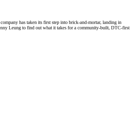
ompany has taken its first step into brick-and-mortar, landing in
nny Leung to find out what it takes for a community-built, DTC-first