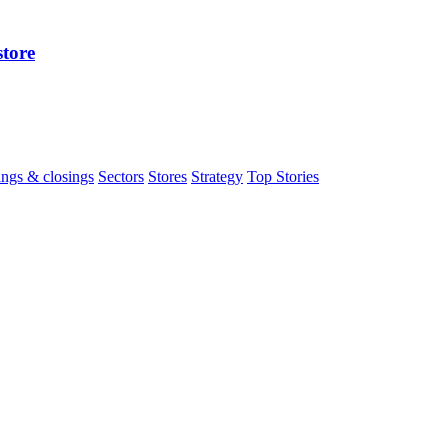
store
ngs & closings
Sectors
Stores
Strategy
Top Stories