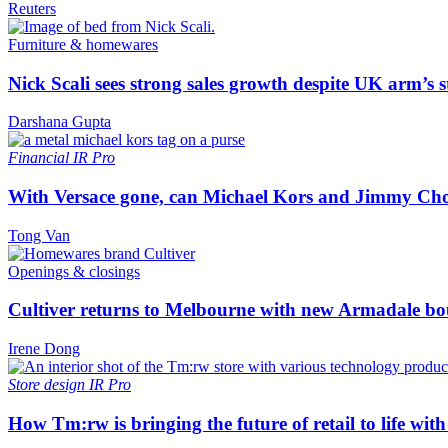
Reuters
Furniture & homewares
Nick Scali sees strong sales growth despite UK arm’s s
Darshana Gupta
Financial
IR Pro
With Versace gone, can Michael Kors and Jimmy Ch
Tong Van
Openings & closings
Cultiver returns to Melbourne with new Armadale bo
Irene Dong
Store design
IR Pro
How Tm:rw is bringing the future of retail to life wi