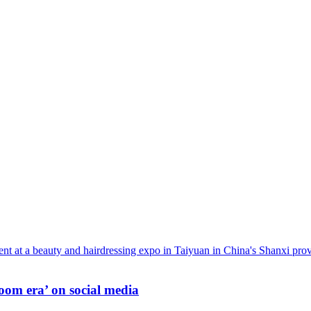
oom era’ on social media