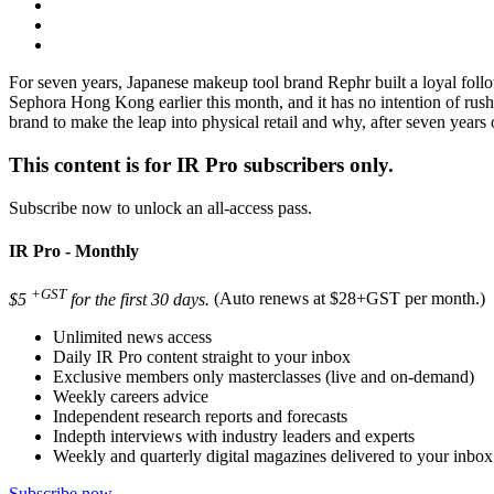
For seven years, Japanese makeup tool brand Rephr built a loyal follow
Sephora Hong Kong earlier this month, and it has no intention of rus
brand to make the leap into physical retail and why, after seven year
This content is for IR Pro subscribers only.
Subscribe now to unlock an all-access pass.
IR Pro - Monthly
+GST
$5
for the first 30 days.
(Auto renews at $28+GST per month.)
Unlimited news access
Daily IR Pro content straight to your inbox
Exclusive members only masterclasses (live and on-demand)
Weekly careers advice
Independent research reports and forecasts
Indepth interviews with industry leaders and experts
Weekly and quarterly digital magazines delivered to your inbox
Subscribe now