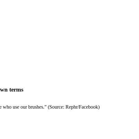
 own terms
ple who use our brushes.”
(Source: Rephr/Facebook)