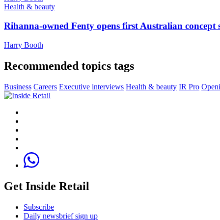
Health & beauty
Rihanna-owned Fenty opens first Australian concept 
Harry Booth
Recommended topics tags
Business
Careers
Executive interviews
Health & beauty
IR Pro
Openi
Get Inside Retail
Subscribe
Daily newsbrief sign up