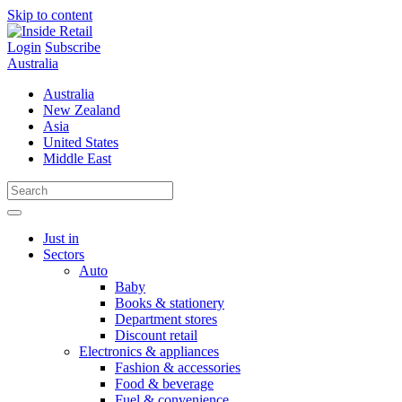
Skip to content
Login
Subscribe
Australia
Australia
New Zealand
Asia
United States
Middle East
Just in
Sectors
Auto
Baby
Books & stationery
Department stores
Discount retail
Electronics & appliances
Fashion & accessories
Food & beverage
Fuel & convenience