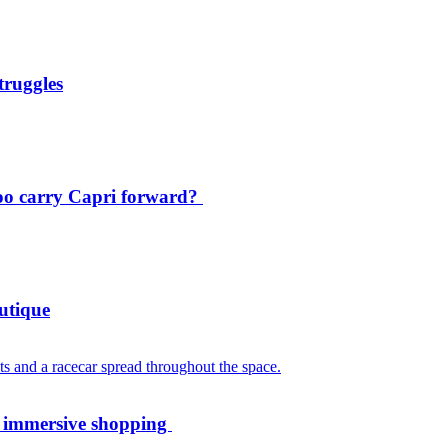
truggles
oo carry Capri forward?
utique
th immersive shopping