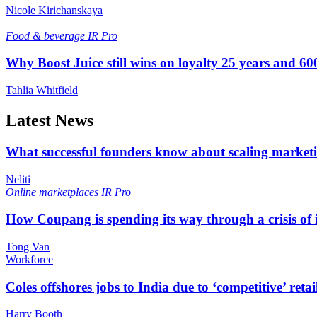
Nicole Kirichanskaya
Food & beverage
IR Pro
Why Boost Juice still wins on loyalty 25 years and 600
Tahlia Whitfield
Latest News
What successful founders know about scaling marketi
Neliti
Online marketplaces
IR Pro
How Coupang is spending its way through a crisis of
Tong Van
Workforce
Coles offshores jobs to India due to ‘competitive’ retai
Harry Booth