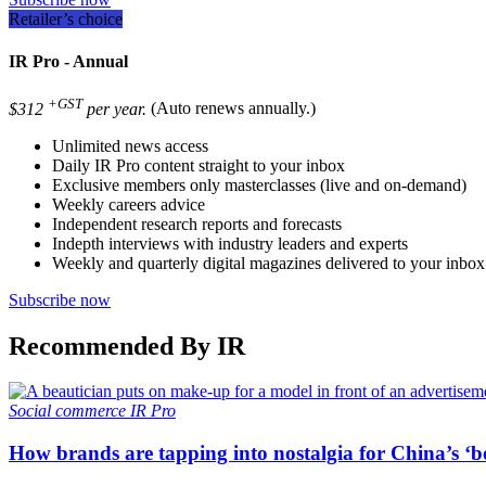
Retailer’s choice
IR Pro - Annual
+GST
$312
per year.
(Auto renews annually.)
Unlimited news access
Daily IR Pro content straight to your inbox
Exclusive members only masterclasses (live and on-demand)
Weekly careers advice
Independent research reports and forecasts
Indepth interviews with industry leaders and experts
Weekly and quarterly digital magazines delivered to your inbox
Subscribe now
Recommended By IR
Social commerce
IR Pro
How brands are tapping into nostalgia for China’s ‘b