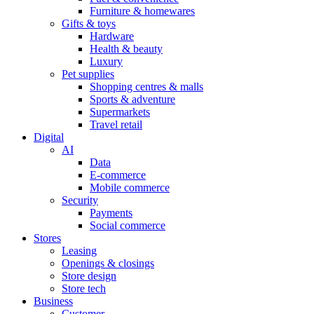
Furniture & homewares
Gifts & toys
Hardware
Health & beauty
Luxury
Pet supplies
Shopping centres & malls
Sports & adventure
Supermarkets
Travel retail
Digital
AI
Data
E-commerce
Mobile commerce
Security
Payments
Social commerce
Stores
Leasing
Openings & closings
Store design
Store tech
Business
Customer