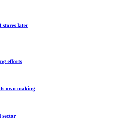
 stores later
ng efforts
 its own making
l sector