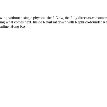
ing without a single physical shelf. Now, the fully direct-to-consumer c
hing what comes next. Inside Retail sat down with Rephr co-founder Ke
s online, Hong Ko