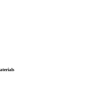
aterials