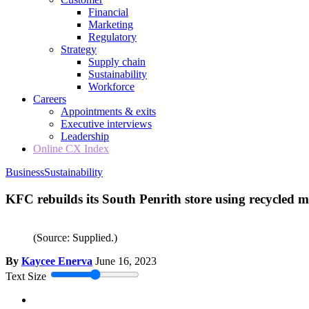
Financial
Marketing
Regulatory
Strategy
Supply chain
Sustainability
Workforce
Careers
Appointments & exits
Executive interviews
Leadership
Online CX Index
Business
Sustainability
KFC rebuilds its South Penrith store using recycled m
(Source: Supplied.)
By
Kaycee Enerva
June 16, 2023
Text Size