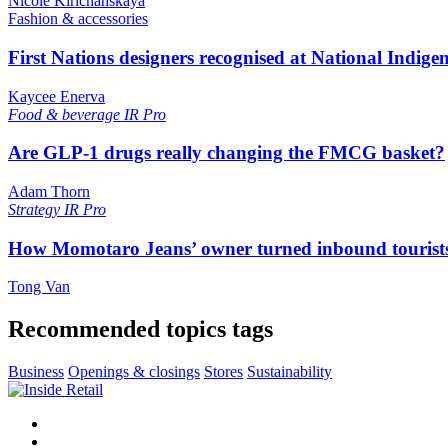
Nicole Kirichanskaya
Fashion & accessories
First Nations designers recognised at National Indig
Kaycee Enerva
Food & beverage
IR Pro
Are GLP-1 drugs really changing the FMCG basket?
Adam Thorn
Strategy
IR Pro
How Momotaro Jeans’ owner turned inbound tourists i
Tong Van
Recommended topics tags
Business
Openings & closings
Stores
Sustainability