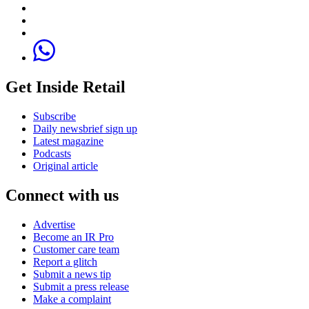
Get Inside Retail
Subscribe
Daily newsbrief sign up
Latest magazine
Podcasts
Original article
Connect with us
Advertise
Become an IR Pro
Customer care team
Report a glitch
Submit a news tip
Submit a press release
Make a complaint