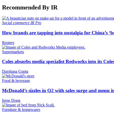
Recommended By IR
Social commerce
IR Pro
How brands are tapping into nostalgia for China’s ‘b
Reuters
Supermarkets
Coles absorbs media specialist Redworks into its Cole
Darshana Gupta
Food & beverage
McDonald’s sizzles in Q2 with sales surge and menu 
Irene Dong
Furniture & homewares