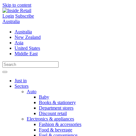
Skip to content
Login
Subscribe
Australia
Australia
New Zealand
Asia
United States
Middle East
Just in
Sectors
Auto
Baby
Books & stationery
Department stores
Discount retail
Electronics & appliances
Fashion & accessories
Food & beverage
Fuel & convenience