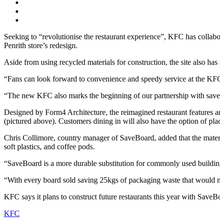
Seeking to “revolutionise the restaurant experience”, KFC has collabo
Penrith store’s redesign.
Aside from using recycled materials for construction, the site also ha
“Fans can look forward to convenience and speedy service at the KFC 
“The new KFC also marks the beginning of our partnership with saveB
Designed by Form4 Architecture, the reimagined restaurant features an
(pictured above). Customers dining in will also have the option of placi
Chris Collimore, country manager of SaveBoard, added that the materi
soft plastics, and coffee pods.
“SaveBoard is a more durable substitution for commonly used building
“With every board sold saving 25kgs of packaging waste that would norm
KFC says it plans to construct future restaurants this year with SaveB
KFC