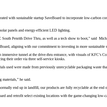
rated with sustainable startup SaveBoard to incorporate low-carbon con
s solar panels and energy-efficient LED lighting.
South Penrith Drive Thru, as well as a tech show to boot,” said Michae
oard, aligning with our commitment to investing in more sustainable s
 immersive tunnel at the drive-thru entrance, with visuals of KFC’s Co
ng their order via three self-service kiosks.
als used were made from previously unrecyclable packaging waste that w
 materials,” he said.
ally end up in landfill, our products are fully recyclable at the end of
oard and retrofit select existing locations with the game-changing low-c