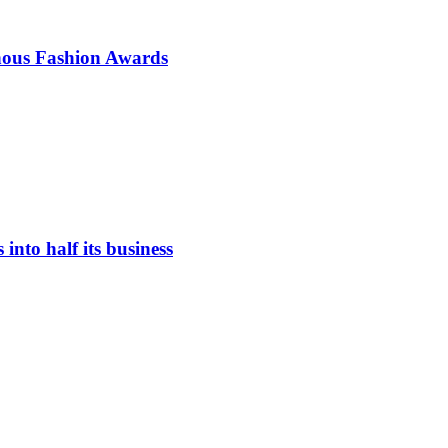
enous Fashion Awards
nto half its business