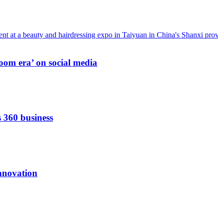
oom era’ on social media
s 360 business
innovation