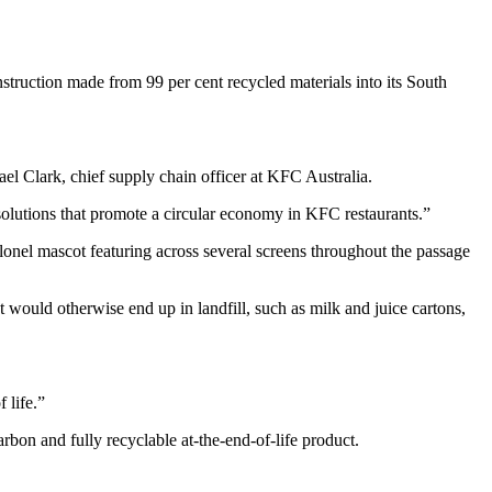
struction made from 99 per cent recycled materials into its South
l Clark, chief supply chain officer at KFC Australia.
olutions that promote a circular economy in KFC restaurants.”
lonel mascot featuring across several screens throughout the passage
ould otherwise end up in landfill, such as milk and juice cartons,
 life.”
arbon and fully recyclable at-the-end-of-life product.