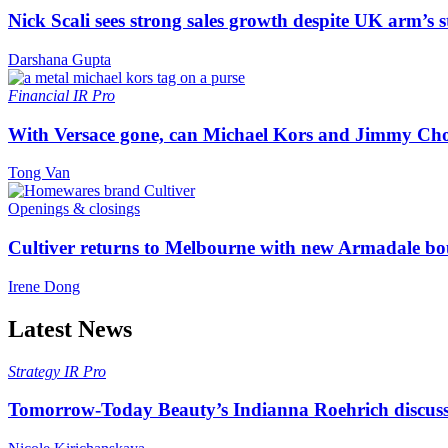
Nick Scali sees strong sales growth despite UK arm’s s
Darshana Gupta
Financial
IR Pro
With Versace gone, can Michael Kors and Jimmy Ch
Tong Van
Openings & closings
Cultiver returns to Melbourne with new Armadale bo
Irene Dong
Latest News
Strategy
IR Pro
Tomorrow-Today Beauty’s Indianna Roehrich discuss