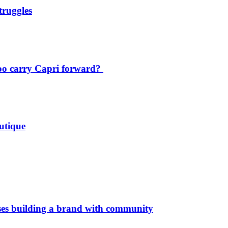
truggles
oo carry Capri forward?
utique
es building a brand with community