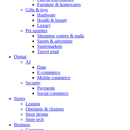
Furniture & homewares
Gifts & toys
Hardware
Health & beauty
Luxury
Pet supplies
Shopping centres & malls
Sports & adventure
Supermarkets
Travel retail
Digital
AI
Data
E-commerce
Mobile commerce
Security
Payments
Social commerce
Stores
Leasing
Openings & closings
Store design
Store tech
Business
Customer