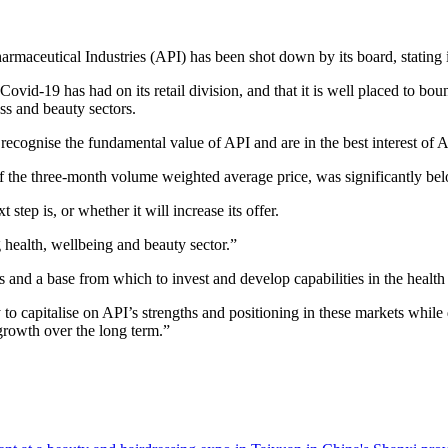
rmaceutical Industries (API) has been shot down by its board, stating i
Covid-19 has had on its retail division, and that it is well placed to bo
ss and beauty sectors.
 recognise the fundamental value of API and are in the best interest of 
f the three-month volume weighted average price, was significantly belo
step is, or whether it will increase its offer.
 health, wellbeing and beauty sector.”
 and a base from which to invest and develop capabilities in the healt
 capitalise on API’s strengths and positioning in these markets while d
 growth over the long term.”