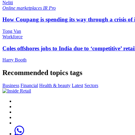
Neliti
Online marketplaces
IR Pro
How Coupang is spending its way through a crisis of
Tong Van
Workforce
Coles offshores jobs to India due to ‘competitive’ retai
Harry Booth
Recommended topics tags
Business
Financial
Health & beauty
Latest
Sectors