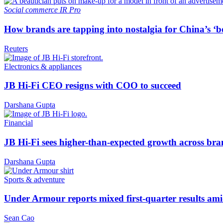
Social commerce
IR Pro
How brands are tapping into nostalgia for China’s ‘b
Reuters
Electronics & appliances
JB Hi-Fi CEO resigns with COO to succeed
Darshana Gupta
Financial
JB Hi-Fi sees higher-than-expected growth across bra
Darshana Gupta
Sports & adventure
Under Armour reports mixed first-quarter results ami
Sean Cao