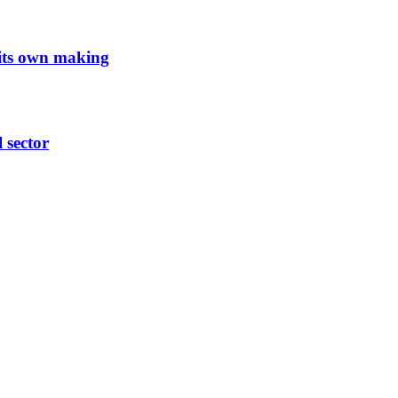
 its own making
l sector