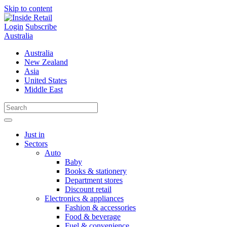
Skip to content
Login
Subscribe
Australia
Australia
New Zealand
Asia
United States
Middle East
Just in
Sectors
Auto
Baby
Books & stationery
Department stores
Discount retail
Electronics & appliances
Fashion & accessories
Food & beverage
Fuel & convenience