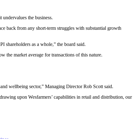
t undervalues the business.
unce back from any short-term struggles with substantial growth
API shareholders as a whole,” the board said.
w the market average for transactions of this nature.
h and wellbeing sector,” Managing Director Rob Scott said.
rawing upon Wesfarmers’ capabilities in retail and distribution, our