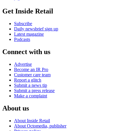
Get Inside Retail
Subscribe
Daily newsbrief sign up
Latest magazine
Podcasts
Connect with us
Advertise
Become an IR Pro
Customer care team
Report a glitch
Submit a news tip
Submit a press release
Make a complaint
About us
About Inside Retail
About Octomedia, publisher