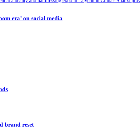
oom era’ on social media
nds
d brand reset