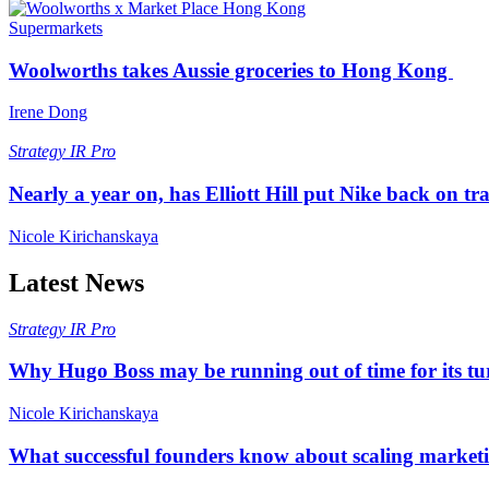
Supermarkets
Woolworths takes Aussie groceries to Hong Kong
Irene Dong
Strategy
IR Pro
Nearly a year on, has Elliott Hill put Nike back on tr
Nicole Kirichanskaya
Latest News
Strategy
IR Pro
Why Hugo Boss may be running out of time for its t
Nicole Kirichanskaya
What successful founders know about scaling marketi