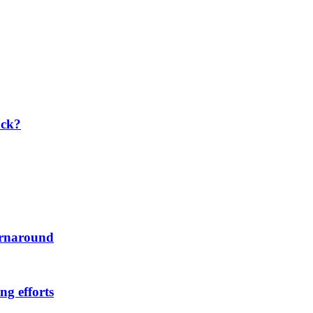
ack?
urnaround
ng efforts