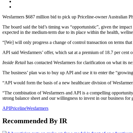
Wesfarmers $687 million bid to pick up Priceline-owner Australian Pha
The board said the bid’s timing was “opportunistic”, given the impact 
expected in the medium-term due to its place within the health, wellne
“[We] will only progress a change of control transaction on terms that
API said Wesfarmers’ offer, which sat at a premium of 18.7 per cent o
Inside Retail
has contacted Wesfarmers for clarification on what its next 
The business’ plan was to buy up API and use it to enter the “growing
“API would form the basis of a new healthcare division of Wesfarmers
“The combination of Wesfarmers and API is a compelling opportunity to
strong balance sheet and our willingness to invest in our business for
API
Priceline
Wesfarmers
Recommended By IR