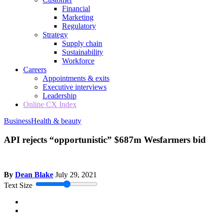
Financial
Marketing
Regulatory
Strategy
Supply chain
Sustainability
Workforce
Careers
Appointments & exits
Executive interviews
Leadership
Online CX Index
Business
Health & beauty
API rejects “opportunistic” $687m Wesfarmers bid
By
Dean Blake
July 29, 2021
Text Size