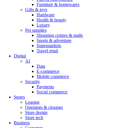
Furniture & homewares
Gifts & toys
Hardware
Health & beauty
Luxury
Pet supplies
Shopping centres & malls
Sports & adventure
Supermarkets
Travel retail
Digital
AI
Data
E-commerce
Mobile commerce
Security
Payments
Social commerce
Stores
Leasing
Openings & closings
Store design
Store tech
Business
Customer