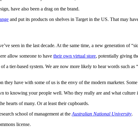
esign, have also been a drag on the brand.
hange
and put its products on shelves in Target in the US. That may have b
ve seen in the last decade. At the same time, a new generation of “sid
here allow someone to have
their own virtual store
, potentially giving t
t of a tier-based system. We are now more likely to hear words such as “a
n they have with some of us is the envy of the modern marketer. Some 
 to knowing your people well. Who they really are and what culture i
he hearts of many. Or at least their cupboards.
 research school of management at the
Australian National University
.
ommons license.