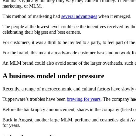
But that’s typically not they only way they can earn money. There are
marketing, or MLM.
This method of marketing had
several advantages
when it emerged.
The people at the lowest level could see the incentives received by 
celebrating their biggest and best earners.
For customers, it was a thrill to be invited to a party, to feel part of
For the brand, this meant a ready-made customer base and network for
An MLM brand could also avoid some of the larger overheads, such as 
A business model under pressure
Recently, a range of macroeconomic and cultural factors have slowly e
Tupperware’s troubles have been
brewing for years
. The company h
Before the bankruptcy announcement, shares in the company (listed
Back in August, another large MLM, perfume and cosmetics giant Avon
for years.