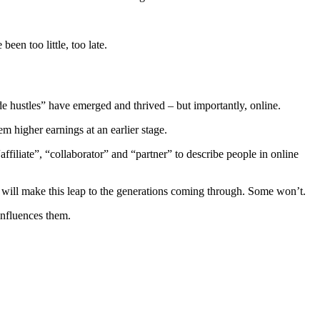
een too little, too late.
e hustles” have emerged and thrived – but importantly, online.
hem higher earnings at an earlier stage.
ffiliate”, “collaborator” and “partner” to describe people in online
will make this leap to the generations coming through. Some won’t.
nfluences them.