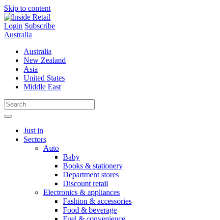
Skip to content
Login
Subscribe
Australia
Australia
New Zealand
Asia
United States
Middle East
Just in
Sectors
Auto
Baby
Books & stationery
Department stores
Discount retail
Electronics & appliances
Fashion & accessories
Food & beverage
Fuel & convenience