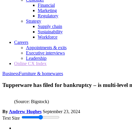
Financial
Marketing
Regulatory
Strategy
Supply chain
Sustainability
Workforce
Careers
Appointments & exits
Executive interviews
Leadership
Online CX Index
Business
Furniture & homewares
Tupperware has filed for bankruptcy – is multi-level 
(Source: Bigstock)
By
Andrew Hughes
September 23, 2024
Text Size