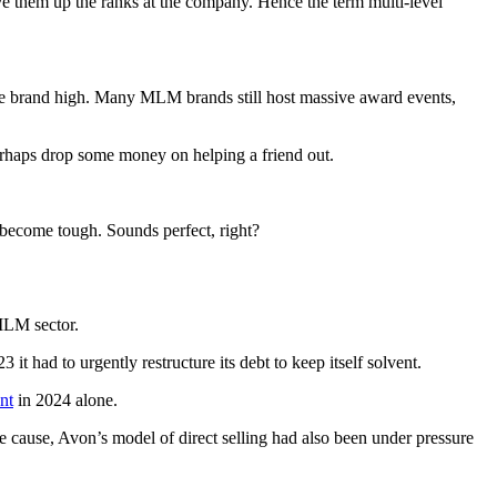
ve them up the ranks at the company. Hence the term multi-level
the brand high. Many MLM brands still host massive award events,
d perhaps drop some money on helping a friend out.
 become tough. Sounds perfect, right?
 MLM sector.
 it had to urgently restructure its debt to keep itself solvent.
nt
in 2024 alone.
te cause, Avon’s model of direct selling had also been under pressure