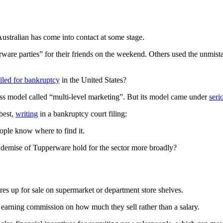
ustralian has come into contact at some stage.
re parties” for their friends on the weekend. Others used the unmistak
filed for bankruptcy
in the United States?
ss model called “multi-level marketing”. But its model came under
seri
best,
writing
in a bankruptcy court filing:
ple know where to find it.
 demise of Tupperware hold for the sector more broadly?
res up for sale on supermarket or department store shelves.
 earning commission on how much they sell rather than a salary.