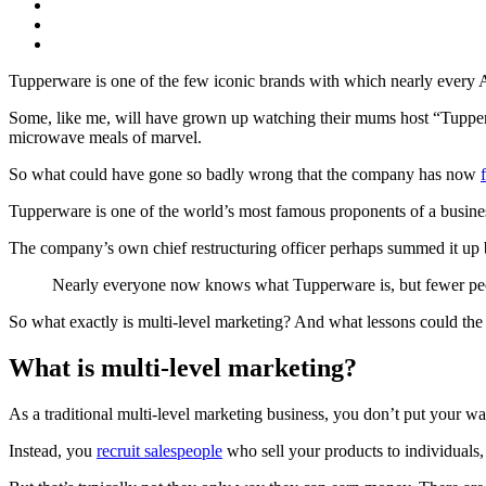
Tupperware is one of the few iconic brands with which nearly every A
Some, like me, will have grown up watching their mums host “Tupperwa
microwave meals of marvel.
So what could have gone so badly wrong that the company has now
Tupperware is one of the world’s most famous proponents of a busine
The company’s own chief restructuring officer perhaps summed it up 
Nearly everyone now knows what Tupperware is, but fewer peo
So what exactly is multi-level marketing? And what lessons could the
What is multi-level marketing?
As a traditional multi-level marketing business, you don’t put your wa
Instead, you
recruit salespeople
who sell your products to individuals,