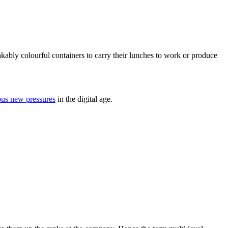
ably colourful containers to carry their lunches to work or produce
ous new pressures
in the digital age.