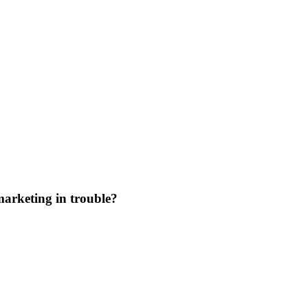
marketing in trouble?