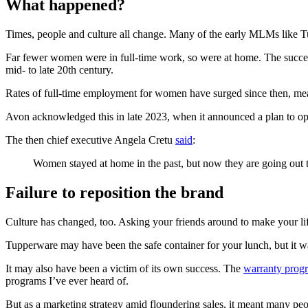
What happened?
Times, people and culture all change. Many of the early MLMs like
Far fewer women were in full-time work, so were at home. The success
mid- to late 20th century.
Rates of full-time employment for women have surged since then, mean
Avon acknowledged this in late 2023, when it announced a plan to ope
The then chief executive Angela Cretu
said
:
Women stayed at home in the past, but now they are going out 
Failure to reposition the brand
Culture has changed, too. Asking your friends around to make your lif
Tupperware may have been the safe container for your lunch, but it was
It may also have been a victim of its own success. The
warranty progr
programs I’ve ever heard of.
But as a marketing strategy amid floundering sales, it meant many peo