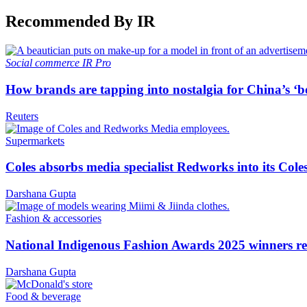
Recommended By IR
Social commerce
IR Pro
How brands are tapping into nostalgia for China’s ‘b
Reuters
Supermarkets
Coles absorbs media specialist Redworks into its Cole
Darshana Gupta
Fashion & accessories
National Indigenous Fashion Awards 2025 winners re
Darshana Gupta
Food & beverage