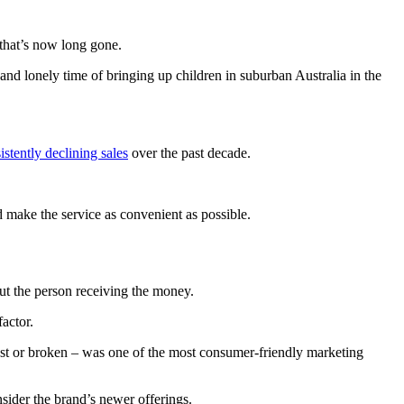
 that’s now long gone.
nd lonely time of bringing up children in suburban Australia in the
istently declining sales
over the past decade.
make the service as convenient as possible.
but the person receiving the money.
actor.
lost or broken – was one of the most consumer-friendly marketing
sider the brand’s newer offerings.