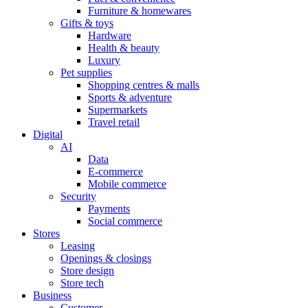
Furniture & homewares
Gifts & toys
Hardware
Health & beauty
Luxury
Pet supplies
Shopping centres & malls
Sports & adventure
Supermarkets
Travel retail
Digital
AI
Data
E-commerce
Mobile commerce
Security
Payments
Social commerce
Stores
Leasing
Openings & closings
Store design
Store tech
Business
Customer