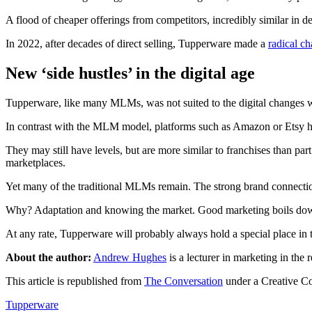
A flood of cheaper offerings from competitors, incredibly similar in d
In 2022, after decades of direct selling, Tupperware made a
radical c
New ‘side hustles’ in the digital age
Tupperware, like many MLMs, was not suited to the digital changes we’
In contrast with the MLM model, platforms such as Amazon or Etsy 
They may still have levels, but are more similar to franchises than par
marketplaces.
Yet many of the traditional MLMs remain. The strong brand connectio
Why? Adaptation and knowing the market. Good marketing boils down
At any rate, Tupperware will probably always hold a special place in t
About the author:
Andrew Hughes
is a lecturer in marketing in the
This article is republished from
The Conversation
under a Creative C
Tupperware