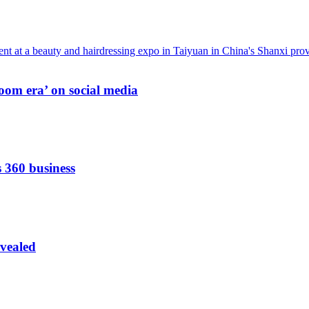
oom era’ on social media
s 360 business
vealed