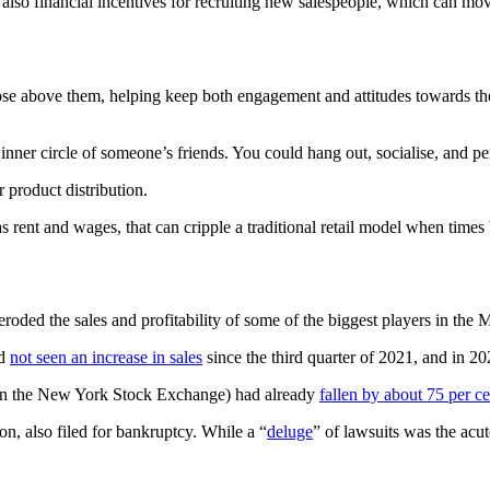
 also financial incentives for recruiting new salespeople, which can mo
those above them, helping keep both engagement and attitudes towards 
 the inner circle of someone’s friends. You could hang out, socialise, an
 product distribution.
rent and wages, that can cripple a traditional retail model when times
roded the sales and profitability of some of the biggest players in the
ad
not seen an increase in sales
since the third quarter of 2021, and in 2023
 on the New York Stock Exchange) had already
fallen by about 75 per ce
, also filed for bankruptcy. While a “
deluge
” of lawsuits was the acu