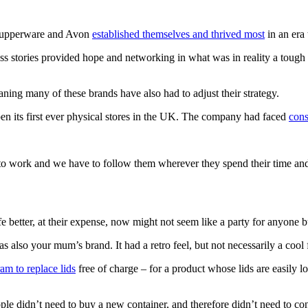
 Tupperware and Avon
established themselves and thrived most
in an era
 stories provided hope and networking in what was in reality a tough a
ing many of these brands have also had to adjust their strategy.
n its first ever physical stores in the UK. The company had faced
cons
to work and we have to follow them wherever they spend their time and 
e better, at their expense, now might not seem like a party for anyone 
 also your mum’s brand. It had a retro feel, but not necessarily a cool f
am to replace lids
free of charge – for a product whose lids are easily 
ple didn’t need to buy a new container, and therefore didn’t need to con