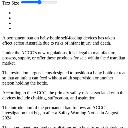
Text Size
A permanent ban on baby bottle self-feeding devices has taken
effect across Australia due to risks of infant injury and death.
Under the ACCC’s new regulations, it is illegal to manufacture,
possess, supply, or offer these products for sale within the Australian
market.
The restriction targets items designed to position a baby bottle or teat
so that an infant can feed without adult supervision or another
person holding the bottle.
According to the ACCC, the primary safety risks associated with the
devices include choking, suffocation, and aspiration.
The introduction of the permanent ban follows an ACCC
investigation that began after a Safety Warning Notice in August
2024.
The assessment involved consultations with healthcare stakeholders