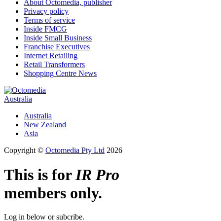
About Octomedia, publisher
Privacy policy
Terms of service
Inside FMCG
Inside Small Business
Franchise Executives
Internet Retailing
Retail Transformers
Shopping Centre News
Australia
Australia
New Zealand
Asia
Copyright ©
Octomedia Pty Ltd
2026
This is for
IR Pro
members only.
Log in below or subcribe.