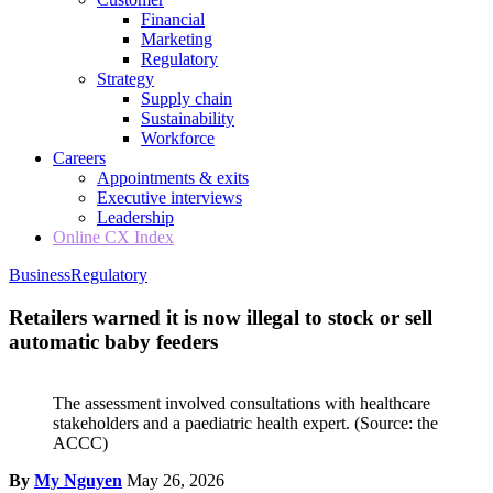
Financial
Marketing
Regulatory
Strategy
Supply chain
Sustainability
Workforce
Careers
Appointments & exits
Executive interviews
Leadership
Online CX Index
Business
Regulatory
Retailers warned it is now illegal to stock or sell
automatic baby feeders
The assessment involved consultations with healthcare
stakeholders and a paediatric health expert.
(Source: the
ACCC)
By
My Nguyen
May 26, 2026