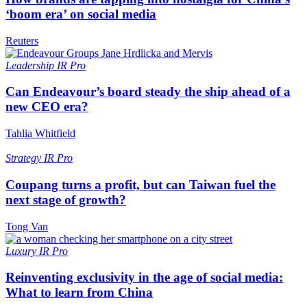
‘boom era’ on social media
Reuters
Leadership
IR Pro
Can Endeavour’s board steady the ship ahead of a
new CEO era?
Tahlia Whitfield
Strategy
IR Pro
Coupang turns a profit, but can Taiwan fuel the
next stage of growth?
Tong Van
Luxury
IR Pro
Reinventing exclusivity in the age of social media:
What to learn from China