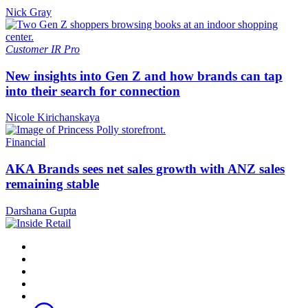
Nick Gray
Customer
IR Pro
New insights into Gen Z and how brands can tap
into their search for connection
Nicole Kirichanskaya
Financial
AKA Brands sees net sales growth with ANZ sales
remaining stable
Darshana Gupta