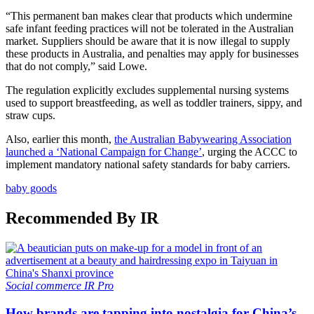
“This permanent ban makes clear that products which undermine
safe infant feeding practices will not be tolerated in the Australian
market. Suppliers should be aware that it is now illegal to supply
these products in Australia, and penalties may apply for businesses
that do not comply,” said Lowe.
The regulation explicitly excludes supplemental nursing systems
used to support breastfeeding, as well as toddler trainers, sippy, and
straw cups.
Also, earlier this month,
the Australian Babywearing Association
launched a ‘National Campaign for Change’
, urging the ACCC to
implement mandatory national safety standards for baby carriers.
baby goods
Recommended By IR
Social commerce
IR Pro
How brands are tapping into nostalgia for China’s