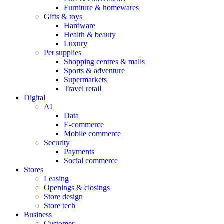
Furniture & homewares
Gifts & toys
Hardware
Health & beauty
Luxury
Pet supplies
Shopping centres & malls
Sports & adventure
Supermarkets
Travel retail
Digital
AI
Data
E-commerce
Mobile commerce
Security
Payments
Social commerce
Stores
Leasing
Openings & closings
Store design
Store tech
Business
Customer