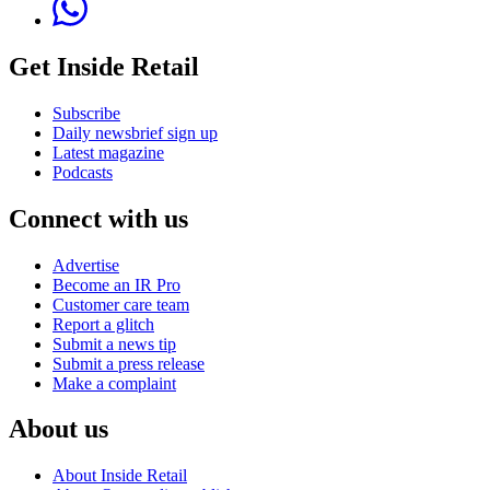
Get Inside Retail
Subscribe
Daily newsbrief sign up
Latest magazine
Podcasts
Connect with us
Advertise
Become an IR Pro
Customer care team
Report a glitch
Submit a news tip
Submit a press release
Make a complaint
About us
About Inside Retail