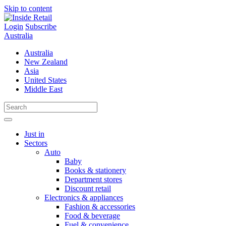
Skip to content
Login
Subscribe
Australia
Australia
New Zealand
Asia
United States
Middle East
Just in
Sectors
Auto
Baby
Books & stationery
Department stores
Discount retail
Electronics & appliances
Fashion & accessories
Food & beverage
Fuel & convenience