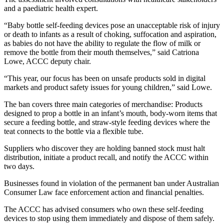
and a paediatric health expert.
“Baby bottle self-feeding devices pose an unacceptable risk of injury
or death to infants as a result of choking, suffocation and aspiration,
as babies do not have the ability to regulate the flow of milk or
remove the bottle from their mouth themselves,” said Catriona
Lowe, ACCC deputy chair.
“This year, our focus has been on unsafe products sold in digital
markets and product safety issues for young children,” said Lowe.
The ban covers three main categories of merchandise: Products
designed to prop a bottle in an infant’s mouth, body-worn items that
secure a feeding bottle, and straw-style feeding devices where the
teat connects to the bottle via a flexible tube.
Suppliers who discover they are holding banned stock must halt
distribution, initiate a product recall, and notify the ACCC within
two days.
Businesses found in violation of the permanent ban under Australian
Consumer Law face enforcement action and financial penalties.
The ACCC has advised consumers who own these self-feeding
devices to stop using them immediately and dispose of them safely.