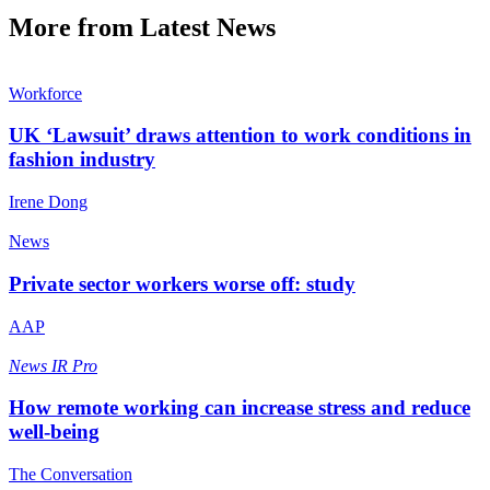
More from Latest News
Workforce
UK ‘Lawsuit’ draws attention to work conditions in
fashion industry
Irene Dong
News
Private sector workers worse off: study
AAP
News
IR Pro
How remote working can increase stress and reduce
well-being
The Conversation