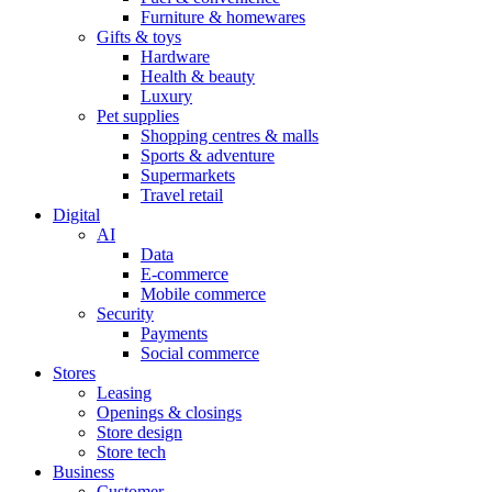
Furniture & homewares
Gifts & toys
Hardware
Health & beauty
Luxury
Pet supplies
Shopping centres & malls
Sports & adventure
Supermarkets
Travel retail
Digital
AI
Data
E-commerce
Mobile commerce
Security
Payments
Social commerce
Stores
Leasing
Openings & closings
Store design
Store tech
Business
Customer