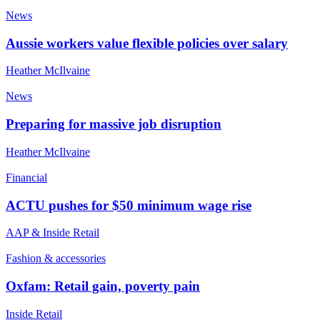
News
Aussie workers value flexible policies over salary
Heather McIlvaine
News
Preparing for massive job disruption
Heather McIlvaine
Financial
ACTU pushes for $50 minimum wage rise
AAP & Inside Retail
Fashion & accessories
Oxfam: Retail gain, poverty pain
Inside Retail