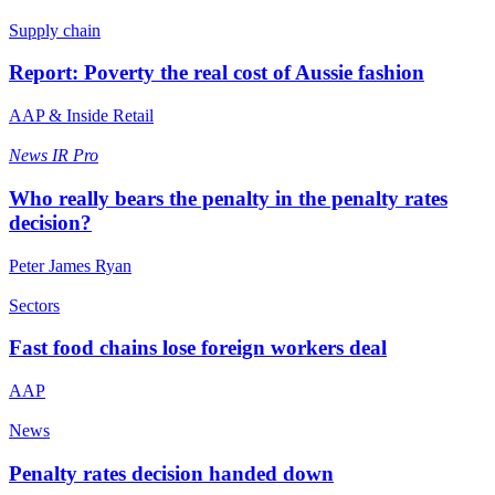
Supply chain
Report: Poverty the real cost of Aussie fashion
AAP & Inside Retail
News
IR Pro
Who really bears the penalty in the penalty rates
decision?
Peter James Ryan
Sectors
Fast food chains lose foreign workers deal
AAP
News
Penalty rates decision handed down