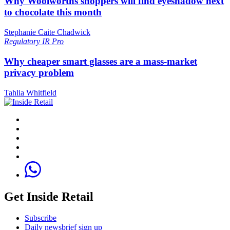
Why Woolworths shoppers will find eyeshadow next
to chocolate this month
Stephanie Caite Chadwick
Regulatory
IR Pro
Why cheaper smart glasses are a mass-market
privacy problem
Tahlia Whitfield
Get Inside Retail
Subscribe
Daily newsbrief sign up