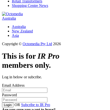
Retail Transformers
Shopping Centre News
Australia
Australia
New Zealand
Asia
Copyright ©
Octomedia Pty Ltd
2026
This is for
IR Pro
members only.
Log in below or subcribe.
Email Address
Password
OR
Subcribe to IR Pro
Login
Are you sure you want to leave?