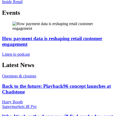
Inside Retail
Events
How payment data is reshaping retail customer
engagement
Listen to podcast
Latest News
Openings & closings
Back to the future: Playback96 concept launches at
Chadstone
Harry Booth
Supermarkets
IR Pro