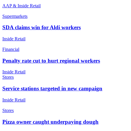
AAP & Inside Retail
Supermarkets
SDA claims win for Aldi workers
Inside Retail
Financial
Penalty rate cut to hurt regional workers
Inside Retail
Stores
Service stations targeted in new campaign
Inside Retail
Stores
Pizza owner caught underpaying dough