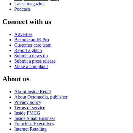
Latest magazine
Podcasts
Connect with us
Advertise
Become an IR Pro
Customer care team
Report a glitch
Submit a news tip
Submit a press release
Make a complaint
About us
About Inside Retail
About Octomedia, publisher
Privacy policy
Terms of service
Inside FMCG
Inside Small Business
Franchise Executives
Internet Retailing