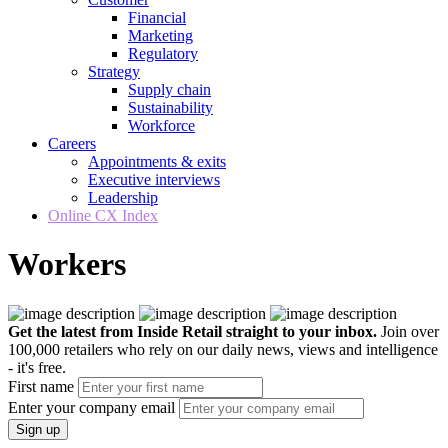
Financial
Marketing
Regulatory
Strategy
Supply chain
Sustainability
Workforce
Careers
Appointments & exits
Executive interviews
Leadership
Online CX Index
Workers
Get the latest from Inside Retail straight to your inbox.
Join over
100,000 retailers who rely on our daily news, views and intelligence
- it's free.
First name
Enter your company email
Sign up