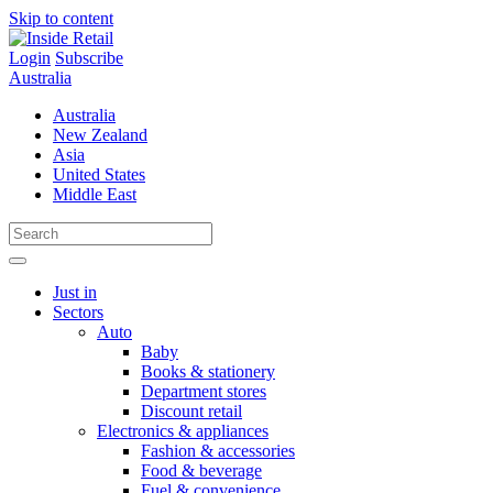
Skip to content
Login
Subscribe
Australia
Australia
New Zealand
Asia
United States
Middle East
Just in
Sectors
Auto
Baby
Books & stationery
Department stores
Discount retail
Electronics & appliances
Fashion & accessories
Food & beverage
Fuel & convenience