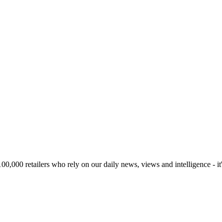
00,000 retailers who rely on our daily news, views and intelligence - it'