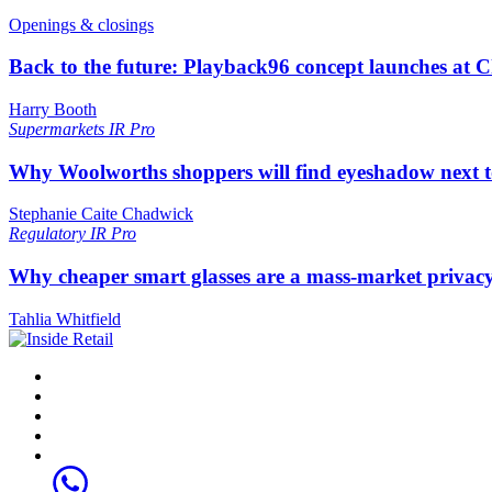
Openings & closings
Back to the future: Playback96 concept launches at 
Harry Booth
Supermarkets
IR Pro
Why Woolworths shoppers will find eyeshadow next t
Stephanie Caite Chadwick
Regulatory
IR Pro
Why cheaper smart glasses are a mass-market privac
Tahlia Whitfield