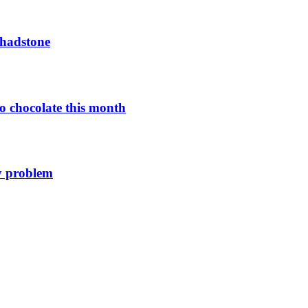
Chadstone
o chocolate this month
y problem