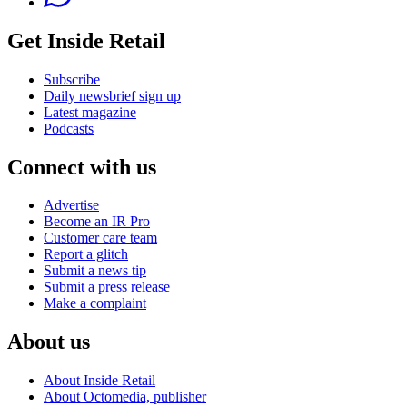
Get Inside Retail
Subscribe
Daily newsbrief sign up
Latest magazine
Podcasts
Connect with us
Advertise
Become an IR Pro
Customer care team
Report a glitch
Submit a news tip
Submit a press release
Make a complaint
About us
About Inside Retail
About Octomedia, publisher