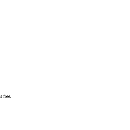
s free.