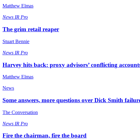
Matthew Elmas
News
IR Pro
The grim retail reaper
Stuart Bennie
News
IR Pro
Harvey hits back: proxy advisors’ conflicting account
Matthew Elmas
News
Some answers, more questions over Dick Smith failur
The Conversation
News
IR Pro
Fire the chairman, fire the board