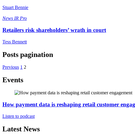
Stuart Bennie
News
IR Pro
Retailers risk shareholders’ wrath in court
Tess Bennett
Posts pagination
Previous
1
2
Events
How payment data is reshaping retail customer enga
Listen to podcast
Latest News