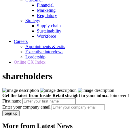
Financial
Marketing
Regulatory
Strategy
Supply chain
Sustainability
Workforce
Careers
Appointments & exits
Executive interviews
Leadership
Online CX Index
shareholders
Get the latest from Inside Retail straight to your inbox.
Join over 1
First name
Enter your company email
Sign up
More from Latest News