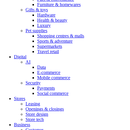
Furniture & homewares
Gifts & toys
Hardware
Health & beauty
Luxury
Pet supplies
Shopping centres & malls
Sports & adventure
Supermarkets
Travel retail
Digital
AI
Data
E-commerce
Mobile commerce
Security
Payments
Social commerce
Stores
Leasing
Openings & closings
Store design
Store tech
Business
Customer