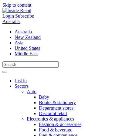
Skip to content
Login
Subscribe
Australia
Australia
New Zealand
Asia
United States
Middle East
Just in
Sectors
Auto
Baby
Books & stationery
Department stores
Discount retail
Electronics & appliances
Fashion & accessories
Food & beverage
Fuel & convenience