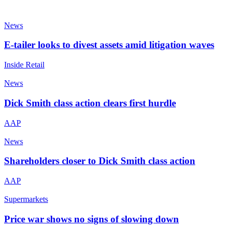
News
E-tailer looks to divest assets amid litigation waves
Inside Retail
News
Dick Smith class action clears first hurdle
AAP
News
Shareholders closer to Dick Smith class action
AAP
Supermarkets
Price war shows no signs of slowing down