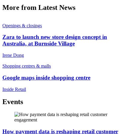
More from Latest News
Openings & closings
Zara to launch new store design concept in
Australia, at Burnside Village
Irene Dong
Shopping centres & malls
Google maps inside shopping centre
Inside Retail
Events
How payment data is reshaping retail customer