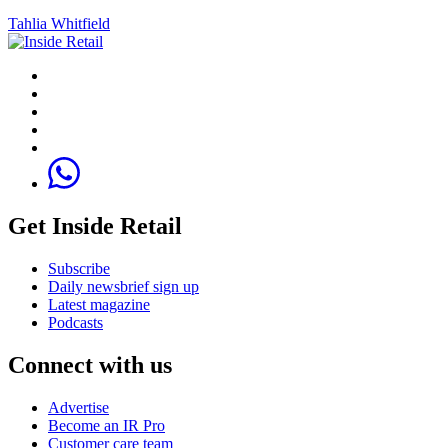
Tahlia Whitfield
Get Inside Retail
Subscribe
Daily newsbrief sign up
Latest magazine
Podcasts
Connect with us
Advertise
Become an IR Pro
Customer care team