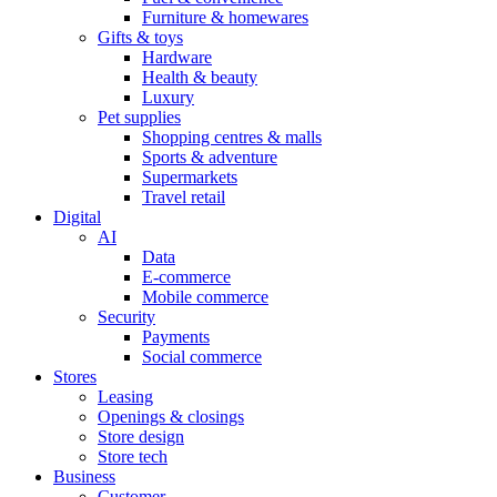
Furniture & homewares
Gifts & toys
Hardware
Health & beauty
Luxury
Pet supplies
Shopping centres & malls
Sports & adventure
Supermarkets
Travel retail
Digital
AI
Data
E-commerce
Mobile commerce
Security
Payments
Social commerce
Stores
Leasing
Openings & closings
Store design
Store tech
Business
Customer