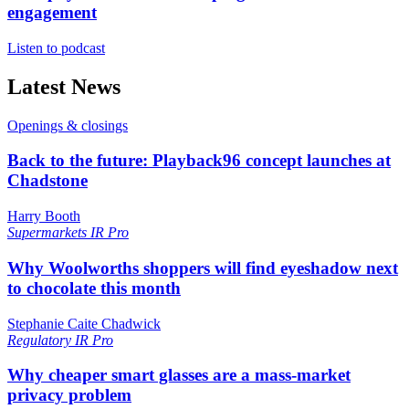
engagement
Listen to podcast
Latest News
Openings & closings
Back to the future: Playback96 concept launches at
Chadstone
Harry Booth
Supermarkets
IR Pro
Why Woolworths shoppers will find eyeshadow next
to chocolate this month
Stephanie Caite Chadwick
Regulatory
IR Pro
Why cheaper smart glasses are a mass-market
privacy problem