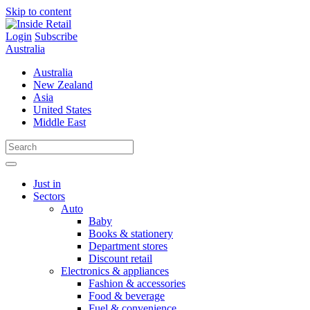
Skip to content
Login
Subscribe
Australia
Australia
New Zealand
Asia
United States
Middle East
Just in
Sectors
Auto
Baby
Books & stationery
Department stores
Discount retail
Electronics & appliances
Fashion & accessories
Food & beverage
Fuel & convenience