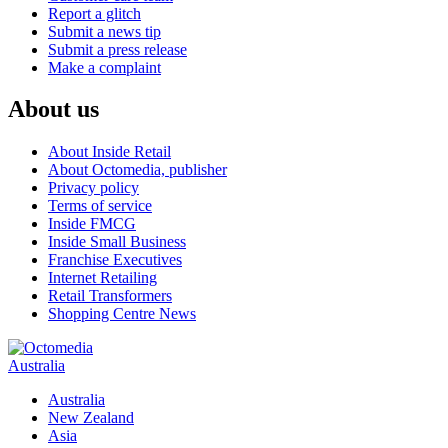
Report a glitch
Submit a news tip
Submit a press release
Make a complaint
About us
About Inside Retail
About Octomedia, publisher
Privacy policy
Terms of service
Inside FMCG
Inside Small Business
Franchise Executives
Internet Retailing
Retail Transformers
Shopping Centre News
Australia
Australia
New Zealand
Asia