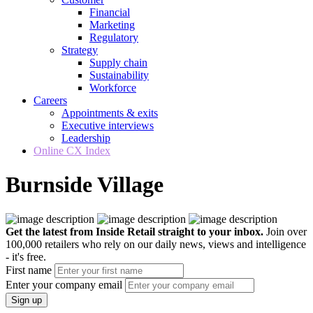
Financial
Marketing
Regulatory
Strategy
Supply chain
Sustainability
Workforce
Careers
Appointments & exits
Executive interviews
Leadership
Online CX Index
Burnside Village
Get the latest from Inside Retail straight to your inbox.
Join over
100,000 retailers who rely on our daily news, views and intelligence
- it's free.
First name
Enter your company email
Sign up