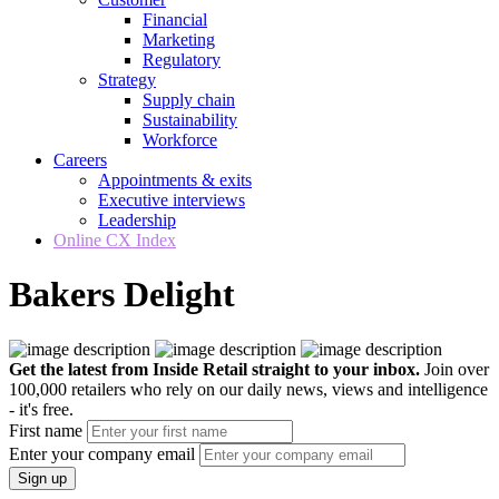
Financial
Marketing
Regulatory
Strategy
Supply chain
Sustainability
Workforce
Careers
Appointments & exits
Executive interviews
Leadership
Online CX Index
Bakers Delight
Get the latest from Inside Retail straight to your inbox.
Join over
100,000 retailers who rely on our daily news, views and intelligence
- it's free.
First name
Enter your company email
Sign up