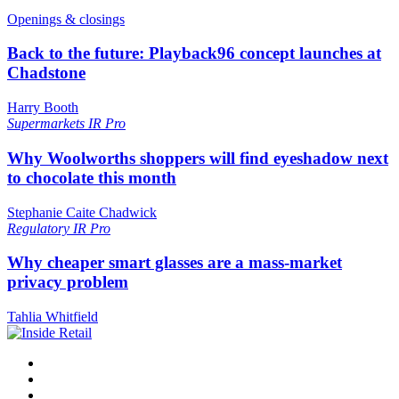
Openings & closings
Back to the future: Playback96 concept launches at
Chadstone
Harry Booth
Supermarkets
IR Pro
Why Woolworths shoppers will find eyeshadow next
to chocolate this month
Stephanie Caite Chadwick
Regulatory
IR Pro
Why cheaper smart glasses are a mass-market
privacy problem
Tahlia Whitfield