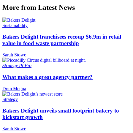
More from Latest News
Sustainability
Bakers Delight franchisees recoup $6.9m in retail
value in food waste partnership
Sarah Stowe
Strategy
IR Pro
What makes a great agency partner?
Dom Megna
Strategy
Bakers Delight unveils small footprint bakery to
kickstart growth
Sarah Stowe