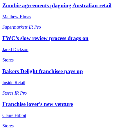
Zombie agreements plaguing Australian retail
Matthew Elmas
Supermarkets
IR Pro
FWC’s slow review process drags on
Jared Dickson
Stores
Bakers Delight franchisee pays up
Inside Retail
Stores
IR Pro
Franchise lover’s new venture
Claire Hibbit
Stores