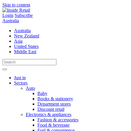
Skip to content
Login
Subscribe
Australia
Australia
New Zealand
Asia
United States
Middle East
Just in
Sectors
Auto
Baby
Books & stationery
Department stores
Discount retail
Electronics & appliances
Fashion & accessories
Food & beverage
Fuel & convenience