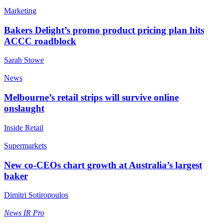
Marketing
Bakers Delight’s promo product pricing plan hits
ACCC roadblock
Sarah Stowe
News
Melbourne’s retail strips will survive online
onslaught
Inside Retail
Supermarkets
New co-CEOs chart growth at Australia’s largest
baker
Dimitri Sotiropoulos
News
IR Pro