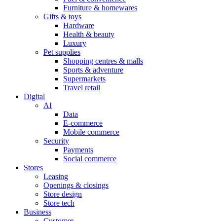
Furniture & homewares
Gifts & toys
Hardware
Health & beauty
Luxury
Pet supplies
Shopping centres & malls
Sports & adventure
Supermarkets
Travel retail
Digital
AI
Data
E-commerce
Mobile commerce
Security
Payments
Social commerce
Stores
Leasing
Openings & closings
Store design
Store tech
Business
Customer