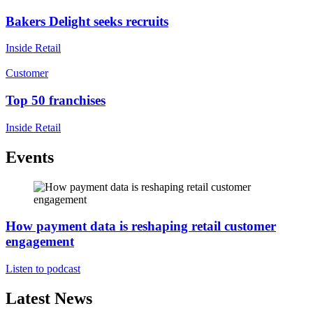
Bakers Delight seeks recruits
Inside Retail
Customer
Top 50 franchises
Inside Retail
Events
How payment data is reshaping retail customer
engagement
Listen to podcast
Latest News