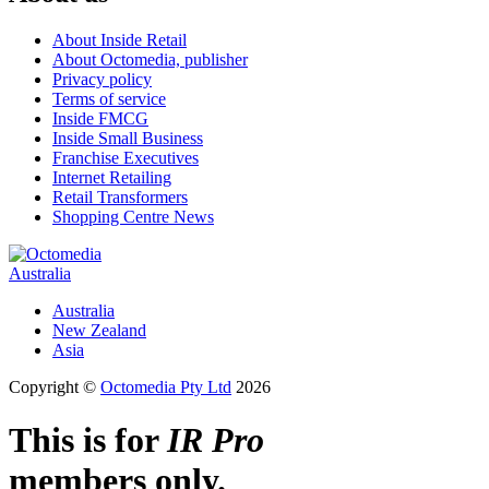
About Inside Retail
About Octomedia, publisher
Privacy policy
Terms of service
Inside FMCG
Inside Small Business
Franchise Executives
Internet Retailing
Retail Transformers
Shopping Centre News
Australia
Australia
New Zealand
Asia
Copyright ©
Octomedia Pty Ltd
2026
This is for
IR Pro
members only.