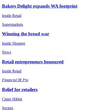
Bakers Delight expands WA footprint
Inside Retail
Supermarkets
Winning the bread war
Inside Shopper
News
Retail entrepreneurs honoured
Inside Retail
Financial
IR Pro
Relief for retailers
Claire Hibbit
Sectors