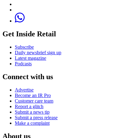
Get Inside Retail
Subscribe
Daily newsbrief sign up
Latest magazine
Podcasts
Connect with us
Advertise
Become an IR Pro
Customer care team
Report a glitch
Submit a news tip
Submit a press release
Make a complaint
About us