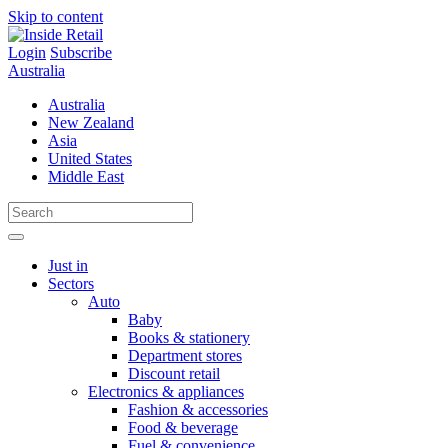
Skip to content
Login
Subscribe
Australia
Australia
New Zealand
Asia
United States
Middle East
Just in
Sectors
Auto
Baby
Books & stationery
Department stores
Discount retail
Electronics & appliances
Fashion & accessories
Food & beverage
Fuel & convenience