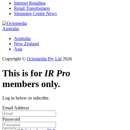
Internet Retailing
Retail Transformers
Shopping Centre News
Australia
Australia
New Zealand
Asia
Copyright ©
Octomedia Pty Ltd
2026
This is for
IR Pro
members only.
Log in below or subcribe.
Email Address
Password