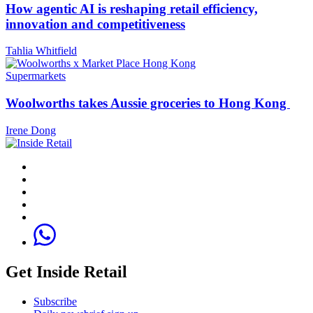
How agentic AI is reshaping retail efficiency,
innovation and competitiveness
Tahlia Whitfield
Supermarkets
Woolworths takes Aussie groceries to Hong Kong
Irene Dong
Get Inside Retail
Subscribe