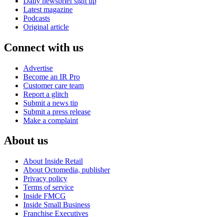
Daily newsbrief sign up
Latest magazine
Podcasts
Original article
Connect with us
Advertise
Become an IR Pro
Customer care team
Report a glitch
Submit a news tip
Submit a press release
Make a complaint
About us
About Inside Retail
About Octomedia, publisher
Privacy policy
Terms of service
Inside FMCG
Inside Small Business
Franchise Executives