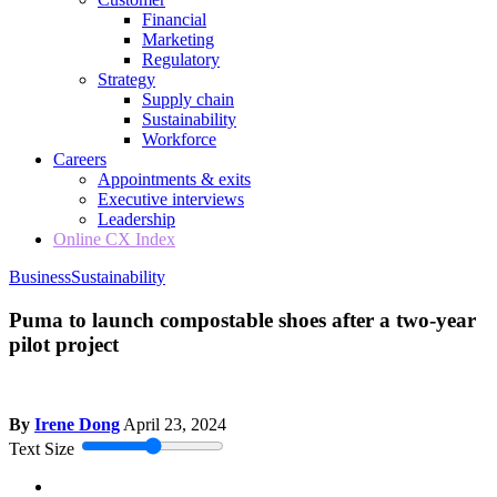
Financial
Marketing
Regulatory
Strategy
Supply chain
Sustainability
Workforce
Careers
Appointments & exits
Executive interviews
Leadership
Online CX Index
Business
Sustainability
Puma to launch compostable shoes after a two-year
pilot project
By
Irene Dong
April 23, 2024
Text Size