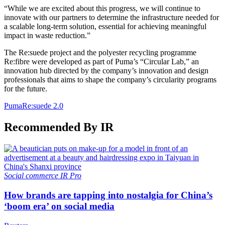
“While we are excited about this progress, we will continue to
innovate with our partners to determine the infrastructure needed for
a scalable long-term solution, essential for achieving meaningful
impact in waste reduction.”
The Re:suede project and the polyester recycling programme
Re:fibre were developed as part of Puma’s “Circular Lab,” an
innovation hub directed by the company’s innovation and design
professionals that aims to shape the company’s circularity programs
for the future.
Puma
Re:suede 2.0
Recommended By IR
Social commerce
IR Pro
How brands are tapping into nostalgia for China’s
‘boom era’ on social media