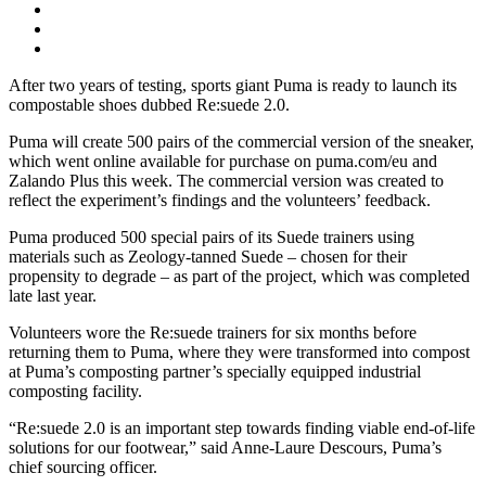
After two years of testing, sports giant Puma is ready to launch its
compostable shoes dubbed Re:suede 2.0.
Puma will create 500 pairs of the commercial version of the sneaker,
which went online available for purchase on puma.com/eu and
Zalando Plus this week. The commercial version was created to
reflect the experiment’s findings and the volunteers’ feedback.
Puma produced 500 special pairs of its Suede trainers using
materials such as Zeology-tanned Suede – chosen for their
propensity to degrade – as part of the project, which was completed
late last year.
Volunteers wore the Re:suede trainers for six months before
returning them to Puma, where they were transformed into compost
at Puma’s composting partner’s specially equipped industrial
composting facility.
“Re:suede 2.0 is an important step towards finding viable end-of-life
solutions for our footwear,” said Anne-Laure Descours, Puma’s
chief sourcing officer.