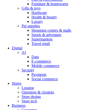
Furniture & homewares
Gifts & toys
Hardware
Health & beauty
Luxury
Pet supplies
Shopping centres & malls
Sports & adventure
Supermarkets
Travel retail
Digital
AI
Data
E-commerce
Mobile commerce
Security
Payments
Social commerce
Stores
Leasing
Openings & closings
Store design
Store tech
Business
Customer