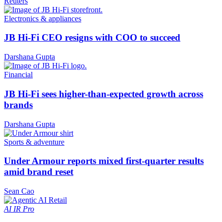
Reuters
Electronics & appliances
JB Hi-Fi CEO resigns with COO to succeed
Darshana Gupta
Financial
JB Hi-Fi sees higher-than-expected growth across
brands
Darshana Gupta
Sports & adventure
Under Armour reports mixed first-quarter results
amid brand reset
Sean Cao
AI
IR Pro