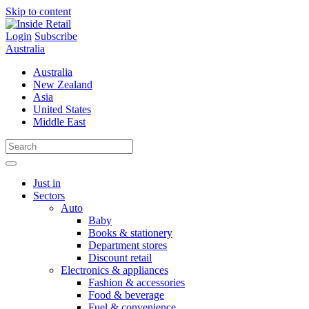
Skip to content
Login
Subscribe
Australia
Australia
New Zealand
Asia
United States
Middle East
Just in
Sectors
Auto
Baby
Books & stationery
Department stores
Discount retail
Electronics & appliances
Fashion & accessories
Food & beverage
Fuel & convenience