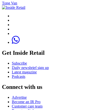
Tong Van
Get Inside Retail
Subscribe
Daily newsbrief sign up
Latest magazine
Podcasts
Connect with us
Advertise
Become an IR Pro
Customer care team