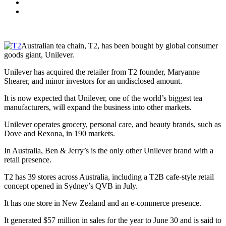
Australian tea chain, T2, has been bought by global consumer
goods giant, Unilever.
Unilever has acquired the retailer from T2 founder, Maryanne
Shearer, and minor investors for an undisclosed amount.
It is now expected that Unilever, one of the world’s biggest tea
manufacturers, will expand the business into other markets.
Unilever operates grocery, personal care, and beauty brands, such as
Dove and Rexona, in 190 markets.
In Australia, Ben & Jerry’s is the only other Unilever brand with a
retail presence.
T2 has 39 stores across Australia, including a T2B cafe-style retail
concept opened in Sydney’s QVB in July.
It has one store in New Zealand and an e-commerce presence.
It generated $57 million in sales for the year to June 30 and is said to