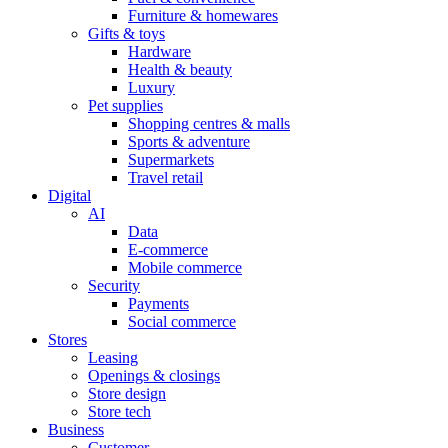
Furniture & homewares
Gifts & toys
Hardware
Health & beauty
Luxury
Pet supplies
Shopping centres & malls
Sports & adventure
Supermarkets
Travel retail
Digital
AI
Data
E-commerce
Mobile commerce
Security
Payments
Social commerce
Stores
Leasing
Openings & closings
Store design
Store tech
Business
Customer