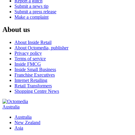
Report a glitch
Submit a news tip
Submit a press release
Make a complaint
About us
About Inside Retail
About Octomedia, publisher
Privacy policy
Terms of service
Inside FMCG
Inside Small Business
Franchise Executives
Internet Retailing
Retail Transformers
Shopping Centre News
Australia
Australia
New Zealand
Asia