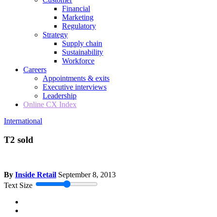
Financial
Marketing
Regulatory
Strategy
Supply chain
Sustainability
Workforce
Careers
Appointments & exits
Executive interviews
Leadership
Online CX Index
International
T2 sold
By
Inside Retail
September 8, 2013
Text Size