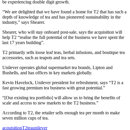
be experiencing double digit growth.
“We are delighted that we have found a home for T2 that has such a
depth of knowledge of tea and has pioneered sustainability in the
industry,” says Shearer.
Shearer, who will stay onboard post-sale, says the acquisition will
help T2 “realise the full potential of the business we have spent the
last 17 years building”.
T2 primarily sells loose leaf teas, herbal infusions, and boutique tea
accessories, such as teapots and tea sets.
Unilever operates global supermarket tea brands, Lipton and
Bushells, and has offices in key markets globally.
Kevin Havelock, Unilever president for refreshment, says “T2 is a
fast growing premium tea business with great potential.”
“[Our existing tea portfolio] will allow us to bring the benefits of
scale and access to new markets to the T2 business.”
According to T2, the retailer sells enough tea per month to make
seven million cups of tea.
acquisition
T2
tea
unilever