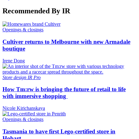
Recommended By IR
Openings & closings
Cultiver returns to Melbourne with new Armadale
boutique
Irene Dong
Store design
IR Pro
How Tm:rw is bringing the future of retail to life
with immersive shopping
Nicole Kirichanskaya
Openings & closings
Tasmania to have first Lego-certified store in
Hobart