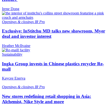
Irene Dong
Openings & closings
IR Pro
Exclusive: InStitchu MD talks new showroom, Myer
deal and investor interest
Heather McIlvaine
Sustainability
Ingka Group invests in Chinese plastics recycler Re-
mall
Kaycee Enerva
Openings & closings
IR Pro
New stores redefining retail shopping in Asia:
Alchemist, Nike Style and more