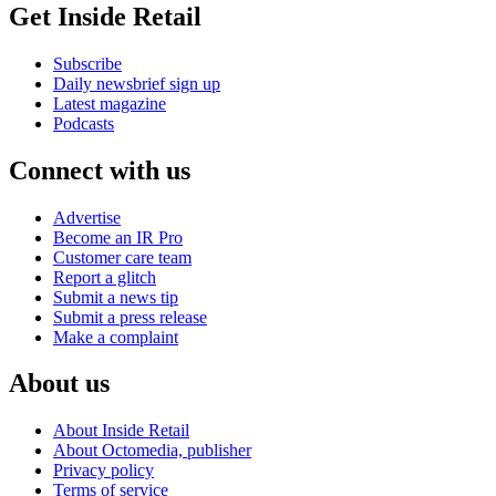
Get Inside Retail
Subscribe
Daily newsbrief sign up
Latest magazine
Podcasts
Connect with us
Advertise
Become an IR Pro
Customer care team
Report a glitch
Submit a news tip
Submit a press release
Make a complaint
About us
About Inside Retail
About Octomedia, publisher
Privacy policy
Terms of service