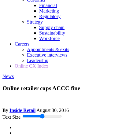
Financial
Marketing
Regulatory
Strategy
Supply chain
Sustainability
Workforce
Careers
Appointments & exits
Executive interviews
Leadership
Online CX Index
News
Online retailer cops ACCC fine
By
Inside Retail
August 30, 2016
Text Size