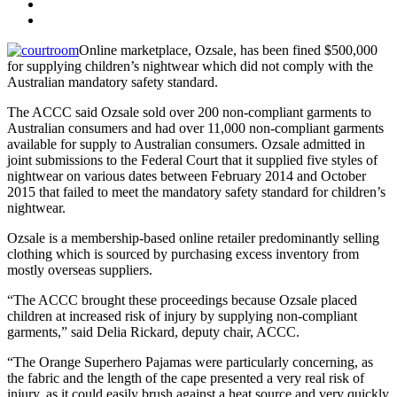
Online marketplace, Ozsale, has been fined $500,000
for supplying children’s nightwear which did not comply with the
Australian mandatory safety standard.
The ACCC said Ozsale sold over 200 non-compliant garments to
Australian consumers and had over 11,000 non-compliant garments
available for supply to Australian consumers. Ozsale admitted in
joint submissions to the Federal Court that it supplied five styles of
nightwear on various dates between February 2014 and October
2015 that failed to meet the mandatory safety standard for children’s
nightwear.
Ozsale is a membership-based online retailer predominantly selling
clothing which is sourced by purchasing excess inventory from
mostly overseas suppliers.
“The ACCC brought these proceedings because Ozsale placed
children at increased risk of injury by supplying non-compliant
garments,” said Delia Rickard, deputy chair, ACCC.
“The Orange Superhero Pajamas were particularly concerning, as
the fabric and the length of the cape presented a very real risk of
injury, as it could easily brush against a heat source and very quickly