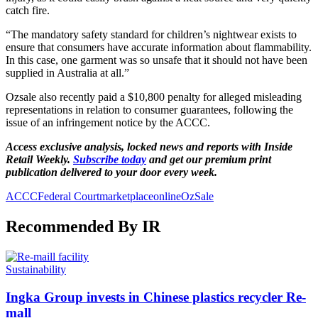
catch fire.
“The mandatory safety standard for children’s nightwear exists to
ensure that consumers have accurate information about flammability.
In this case, one garment was so unsafe that it should not have been
supplied in Australia at all.”
Ozsale also recently paid a $10,800 penalty for alleged misleading
representations in relation to consumer guarantees, following the
issue of an infringement notice by the ACCC.
Access exclusive analysis, locked news and reports with Inside
Retail Weekly.
Subscribe today
and get our premium print
publication delivered to your door every week.
ACCC
Federal Court
marketplace
online
OzSale
Recommended By IR
Sustainability
Ingka Group invests in Chinese plastics recycler Re-
mall