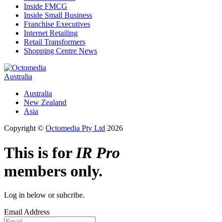
Inside FMCG
Inside Small Business
Franchise Executives
Internet Retailing
Retail Transformers
Shopping Centre News
Australia
Australia
New Zealand
Asia
Copyright ©
Octomedia Pty Ltd
2026
This is for
IR Pro
members only.
Log in below or subcribe.
Email Address