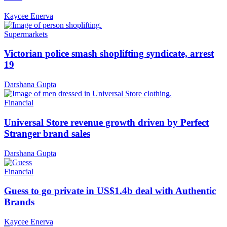
Kaycee Enerva
Supermarkets
Victorian police smash shoplifting syndicate, arrest
19
Darshana Gupta
Financial
Universal Store revenue growth driven by Perfect
Stranger brand sales
Darshana Gupta
Financial
Guess to go private in US$1.4b deal with Authentic
Brands
Kaycee Enerva