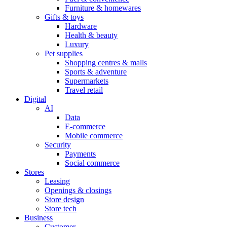
Furniture & homewares
Gifts & toys
Hardware
Health & beauty
Luxury
Pet supplies
Shopping centres & malls
Sports & adventure
Supermarkets
Travel retail
Digital
AI
Data
E-commerce
Mobile commerce
Security
Payments
Social commerce
Stores
Leasing
Openings & closings
Store design
Store tech
Business
Customer