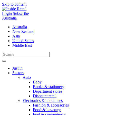
Skip to content
Login
Subscribe
Australia
Australia
New Zealand
Asia
United States
Middle East
Just in
Sectors
Auto
Baby
Books & stationery
Department stores
Discount retail
Electronics & appliances
Fashion & accessories
Food & beverage
Fuel & convenience