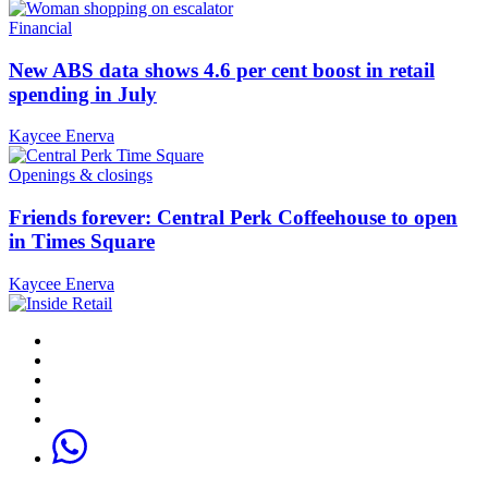
Financial
New ABS data shows 4.6 per cent boost in retail
spending in July
Kaycee Enerva
Openings & closings
Friends forever: Central Perk Coffeehouse to open
in Times Square
Kaycee Enerva