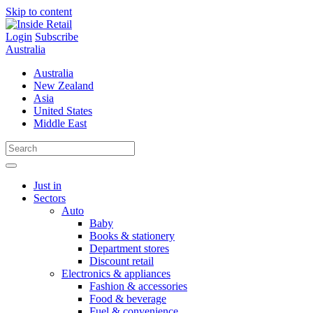
Skip to content
Login
Subscribe
Australia
Australia
New Zealand
Asia
United States
Middle East
Just in
Sectors
Auto
Baby
Books & stationery
Department stores
Discount retail
Electronics & appliances
Fashion & accessories
Food & beverage
Fuel & convenience