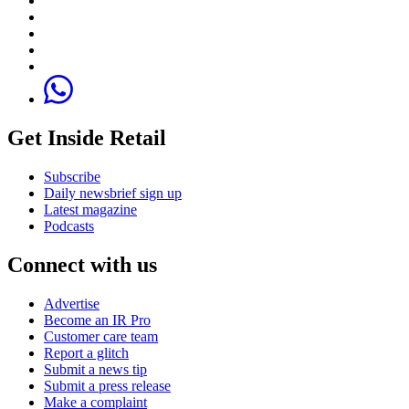
Get Inside Retail
Subscribe
Daily newsbrief sign up
Latest magazine
Podcasts
Connect with us
Advertise
Become an IR Pro
Customer care team
Report a glitch
Submit a news tip
Submit a press release
Make a complaint