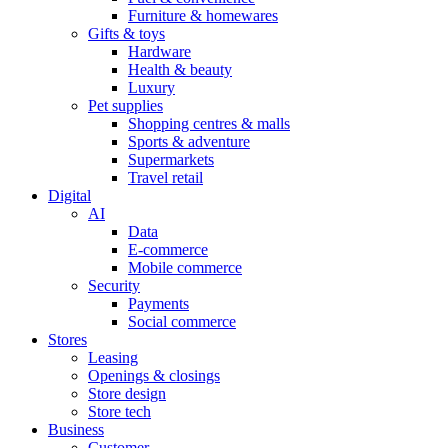
Furniture & homewares
Gifts & toys
Hardware
Health & beauty
Luxury
Pet supplies
Shopping centres & malls
Sports & adventure
Supermarkets
Travel retail
Digital
AI
Data
E-commerce
Mobile commerce
Security
Payments
Social commerce
Stores
Leasing
Openings & closings
Store design
Store tech
Business
Customer