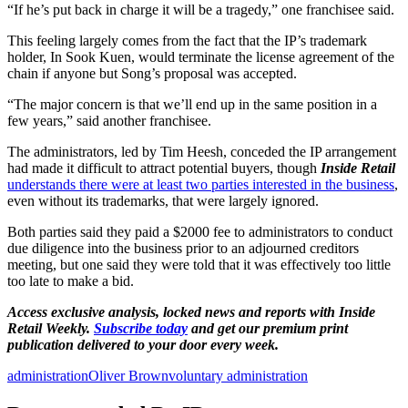
“If he’s put back in charge it will be a tragedy,” one franchisee said.
This feeling largely comes from the fact that the IP’s trademark
holder, In Sook Kuen, would terminate the license agreement of the
chain if anyone but Song’s proposal was accepted.
“The major concern is that we’ll end up in the same position in a
few years,” said another franchisee.
The administrators, led by Tim Heesh, conceded the IP arrangement
had made it difficult to attract potential buyers, though
Inside Retail
understands there were at least two parties interested in the business
,
even without its trademarks, that were largely ignored.
Both parties said they paid a $2000 fee to administrators to conduct
due diligence into the business prior to an adjourned creditors
meeting, but one said they were told that it was effectively too little
too late to make a bid.
Access exclusive analysis, locked news and reports with Inside
Retail Weekly.
Subscribe today
and get our premium print
publication delivered to your door every week.
administration
Oliver Brown
voluntary administration