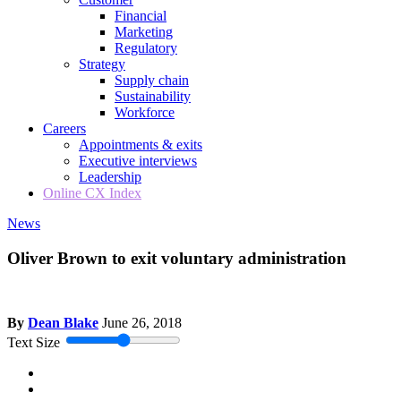
Financial
Marketing
Regulatory
Strategy
Supply chain
Sustainability
Workforce
Careers
Appointments & exits
Executive interviews
Leadership
Online CX Index
News
Oliver Brown to exit voluntary administration
By
Dean Blake
June 26, 2018
Text Size