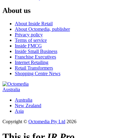
About us
About Inside Retail
About Octomedia, publisher
Privacy policy
Terms of service
Inside FMCG
Inside Small Business
Franchise Executives
Internet Retailing
Retail Transformers
Shopping Centre News
Australia
Australia
New Zealand
Asia
Copyright ©
Octomedia Pty Ltd
2026
This is for
IR Pro