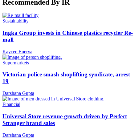
Recommended By IR
Sustainability
Ingka Group invests in Chinese plastics recycler Re-
mall
Kaycee Enerva
Supermarkets
Victorian police smash shoplifting syndicate, arrest
19
Darshana Gupta
Financial
Universal Store revenue growth driven by Perfect
Stranger brand sales
Darshana Gupta