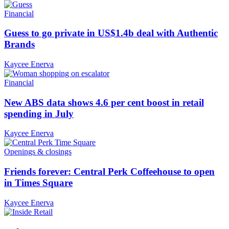
Financial
Guess to go private in US$1.4b deal with Authentic
Brands
Kaycee Enerva
Financial
New ABS data shows 4.6 per cent boost in retail
spending in July
Kaycee Enerva
Openings & closings
Friends forever: Central Perk Coffeehouse to open
in Times Square
Kaycee Enerva