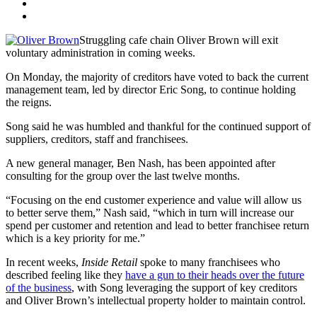
Struggling cafe chain Oliver Brown will exit
voluntary administration in coming weeks.
On Monday, the majority of creditors have voted to back the current
management team, led by director Eric Song, to continue holding
the reigns.
Song said he was humbled and thankful for the continued support of
suppliers, creditors, staff and franchisees.
A new general manager, Ben Nash, has been appointed after
consulting for the group over the last twelve months.
“Focusing on the end customer experience and value will allow us
to better serve them,” Nash said, “which in turn will increase our
spend per customer and retention and lead to better franchisee return
which is a key priority for me.”
In recent weeks,
Inside Retail
spoke to many franchisees who
described feeling like they
have a gun to their heads over the future
of the business
, with Song leveraging the support of key creditors
and Oliver Brown’s intellectual property holder to maintain control.