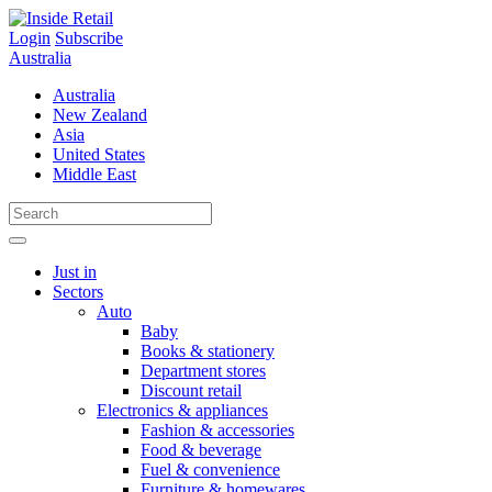
Skip
to
Login
Subscribe
content
Australia
Australia
New Zealand
Asia
United States
Middle East
Just in
Sectors
Auto
Baby
Books & stationery
Department stores
Discount retail
Electronics & appliances
Fashion & accessories
Food & beverage
Fuel & convenience
Furniture & homewares