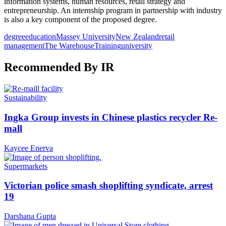
information systems, human resources, retail strategy and
entrepreneurship. An internship program in partnership with industry
is also a key component of the proposed degree.
degree
education
Massey University
New Zealand
retail
management
The Warehouse
Training
university
Recommended By IR
Sustainability
Ingka Group invests in Chinese plastics recycler Re-
mall
Kaycee Enerva
Supermarkets
Victorian police smash shoplifting syndicate, arrest
19
Darshana Gupta