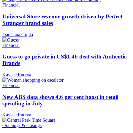
Financial
Universal Store revenue growth driven by Perfect
Stranger brand sales
Darshana Gupta
Financial
Guess to go private in US$1.4b deal with Authentic
Brands
Kaycee Enerva
Financial
New ABS data shows 4.6 per cent boost in retail
spending in July
Kaycee Enerva
Openings & closings