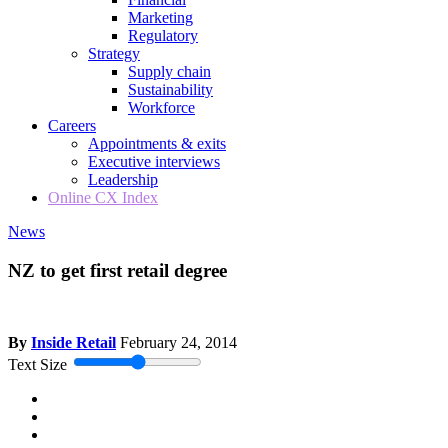
Marketing
Regulatory
Strategy
Supply chain
Sustainability
Workforce
Careers
Appointments & exits
Executive interviews
Leadership
Online CX Index
News
NZ to get first retail degree
By
Inside Retail
February 24, 2014
Text Size