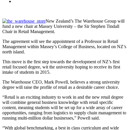
New Zealand’s The Warehouse Group will
fund a new chair at Massey University – the Sir Stephen Tindall
Chair in Retail Management.
The agreement will see the appointment of a Professor in Retail
Management within Massey’s College of Business, located on NZ’s
north island.
This move is the first step towards the development of NZ’s first
retail focused degree, wit the university hoping to receive its first
intake of students in 2015.
The Warehouse CEO, Mark Powell, believes a strong university
degree will raise the profile of retail as a desirable career choice.
“Retail is an exciting industry to work in and the new retail degree
will combine general business knowledge with retail specific
content, meaning students will be set up for a wide array of career
opportunities, ranging from logistics to supply chain management to
running multi-million dollar businesses,” Powell said.
“With global benchmarking, a best in class curriculum and wide