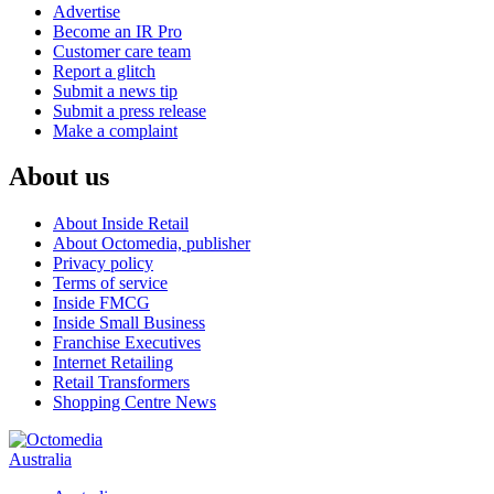
Advertise
Become an IR Pro
Customer care team
Report a glitch
Submit a news tip
Submit a press release
Make a complaint
About us
About Inside Retail
About Octomedia, publisher
Privacy policy
Terms of service
Inside FMCG
Inside Small Business
Franchise Executives
Internet Retailing
Retail Transformers
Shopping Centre News
Australia