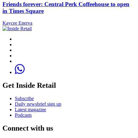
Friends forever: Central Perk Coffeehouse to open
in Times Square
Kaycee Enerva
Get Inside Retail
Subscribe
Daily newsbrief sign up
Latest magazine
Podcasts
Connect with us