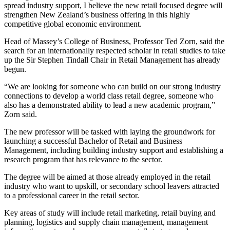
spread industry support, I believe the new retail focused degree will
strengthen New Zealand’s business offering in this highly
competitive global economic environment.
Head of Massey’s College of Business, Professor Ted Zorn, said the
search for an internationally respected scholar in retail studies to take
up the Sir Stephen Tindall Chair in Retail Management has already
begun.
“We are looking for someone who can build on our strong industry
connections to develop a world class retail degree, someone who
also has a demonstrated ability to lead a new academic program,”
Zorn said.
The new professor will be tasked with laying the groundwork for
launching a successful Bachelor of Retail and Business
Management, including building industry support and establishing a
research program that has relevance to the sector.
The degree will be aimed at those already employed in the retail
industry who want to upskill, or secondary school leavers attracted
to a professional career in the retail sector.
Key areas of study will include retail marketing, retail buying and
planning, logistics and supply chain management, management