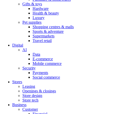
Gifts & toys
Hardware
Health & beauty
Luxury
Pet supplies
Shopping centres & malls
Sports & adventure
Supermarkets
Travel retail
Digital
AI
Data
E-commerce
Mobile commerce
Security
Payments
Social commerce
Stores
Leasing
Openings & closings
Store design
Store tech
Business
Customer
Financial