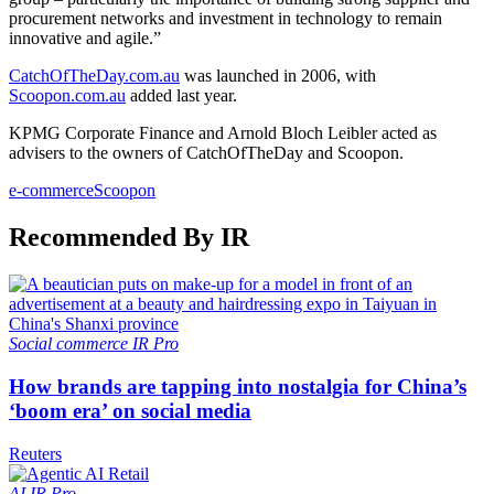
procurement networks and investment in technology to remain
innovative and agile.”
CatchOfTheDay.com.au
was launched in 2006, with
Scoopon.com.au
added last year.
KPMG Corporate Finance and Arnold Bloch Leibler acted as
advisers to the owners of CatchOfTheDay and Scoopon.
e-commerce
Scoopon
Recommended By IR
Social commerce
IR Pro
How brands are tapping into nostalgia for China’s
‘boom era’ on social media
Reuters
AI
IR Pro