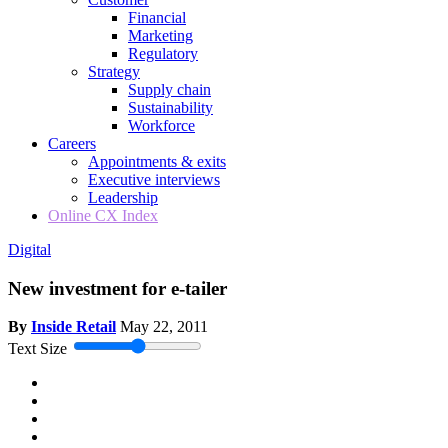
Financial
Marketing
Regulatory
Strategy
Supply chain
Sustainability
Workforce
Careers
Appointments & exits
Executive interviews
Leadership
Online CX Index
Digital
New investment for e-tailer
By
Inside Retail
May 22, 2011
Text Size