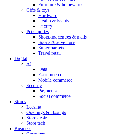
Furniture & homewares
Gifts & toys
Hardware
Health & beauty
Luxury
Pet supplies
Shopping centres & malls
Sports & adventure
Supermarkets
Travel retail
Digital
AI
Data
E-commerce
Mobile commerce
Security
Payments
Social commerce
Stores
Leasing
Openings & closings
Store design
Store tech
Business
Customer