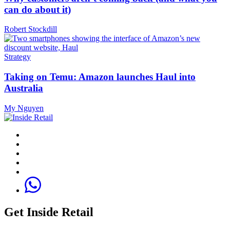
can do about it)
Robert Stockdill
Strategy
Taking on Temu: Amazon launches Haul into
Australia
My Nguyen
Get Inside Retail