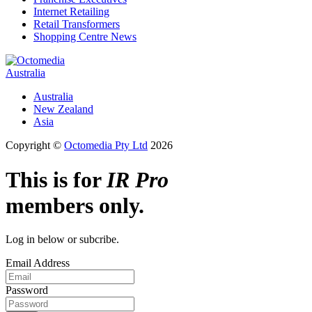
Internet Retailing
Retail Transformers
Shopping Centre News
Australia
Australia
New Zealand
Asia
Copyright ©
Octomedia Pty Ltd
2026
This is for
IR Pro
members only.
Log in below or subcribe.
Email Address
Password