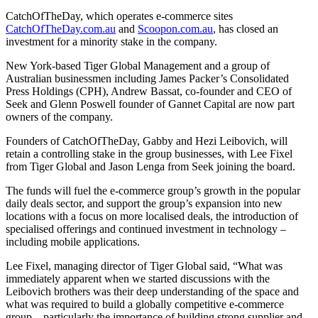
CatchOfTheDay, which operates e-commerce sites
CatchOfTheDay.com.au
and
Scoopon.com.au
, has closed an
investment for a minority stake in the company.
New York-based Tiger Global Management and a group of
Australian businessmen including James Packer’s Consolidated
Press Holdings (CPH), Andrew Bassat, co-founder and CEO of
Seek and Glenn Poswell founder of Gannet Capital are now part
owners of the company.
Founders of CatchOfTheDay, Gabby and Hezi Leibovich, will
retain a controlling stake in the group businesses, with Lee Fixel
from Tiger Global and Jason Lenga from Seek joining the board.
The funds will fuel the e-commerce group’s growth in the popular
daily deals sector, and support the group’s expansion into new
locations with a focus on more localised deals, the introduction of
specialised offerings and continued investment in technology –
including mobile applications.
Lee Fixel, managing director of Tiger Global said, “What was
immediately apparent when we started discussions with the
Leibovich brothers was their deep understanding of the space and
what was required to build a globally competitive e-commerce
group – particularly the importance of building strong supplier and