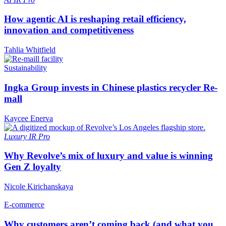
How agentic AI is reshaping retail efficiency,
innovation and competitiveness
Tahlia Whitfield
Sustainability
Ingka Group invests in Chinese plastics recycler Re-
mall
Kaycee Enerva
Luxury
IR Pro
Why Revolve’s mix of luxury and value is winning
Gen Z loyalty
Nicole Kirichanskaya
E-commerce
Why customers aren’t coming back (and what you