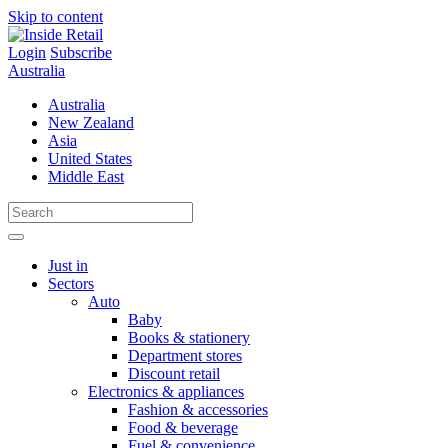
Skip to content
Login
Subscribe
Australia
Australia
New Zealand
Asia
United States
Middle East
Just in
Sectors
Auto
Baby
Books & stationery
Department stores
Discount retail
Electronics & appliances
Fashion & accessories
Food & beverage
Fuel & convenience