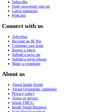
Subscribe
Daily newsbrief sign up
Latest magazine
Podcasts
Connect with us
Advertise
Become an IR Pro
Customer care team
Report a glitch
Submit a news tip
Submit a press release
Make a complaint
About us
About Inside Retail
About Octomedia, publisher
Privacy policy
Terms of service
Inside FMCG
Inside Small Business
Franchise Executives