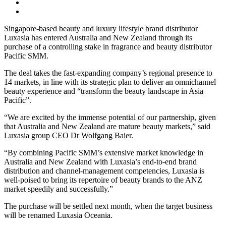
Singapore-based beauty and luxury lifestyle brand distributor
Luxasia has entered Australia and New Zealand through its
purchase of a controlling stake in fragrance and beauty distributor
Pacific SMM.
The deal takes the fast-expanding company’s regional presence to
14 markets, in line with its strategic plan to deliver an omnichannel
beauty experience and “transform the beauty landscape in Asia
Pacific”.
“We are excited by the immense potential of our partnership, given
that Australia and New Zealand are mature beauty markets,” said
Luxasia group CEO Dr Wolfgang Baier.
“By combining Pacific SMM’s extensive market knowledge in
Australia and New Zealand with Luxasia’s end-to-end brand
distribution and channel-management competencies, Luxasia is
well-poised to bring its repertoire of beauty brands to the ANZ
market speedily and successfully.”
The purchase will be settled next month, when the target business
will be renamed Luxasia Oceania.