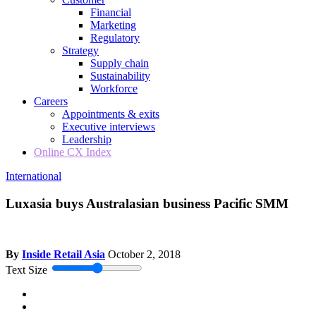
Financial
Marketing
Regulatory
Strategy
Supply chain
Sustainability
Workforce
Careers
Appointments & exits
Executive interviews
Leadership
Online CX Index
International
Luxasia buys Australasian business Pacific SMM
By
Inside Retail Asia
October 2, 2018
Text Size