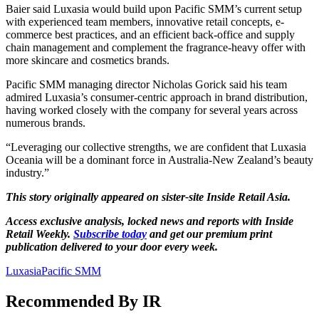
Baier said Luxasia would build upon Pacific SMM’s current setup
with experienced team members, innovative retail concepts, e-
commerce best practices, and an efficient back-office and supply
chain management and complement the fragrance-heavy offer with
more skincare and cosmetics brands.
Pacific SMM managing director Nicholas Gorick said his team
admired Luxasia’s consumer-centric approach in brand distribution,
having worked closely with the company for several years across
numerous brands.
“Leveraging our collective strengths, we are confident that Luxasia
Oceania will be a dominant force in Australia-New Zealand’s beauty
industry.”
This story originally appeared on sister-site Inside Retail Asia.
Access exclusive analysis, locked news and reports with Inside
Retail Weekly.
Subscribe today
and get our premium print
publication delivered to your door every week.
Luxasia
Pacific SMM
Recommended By IR