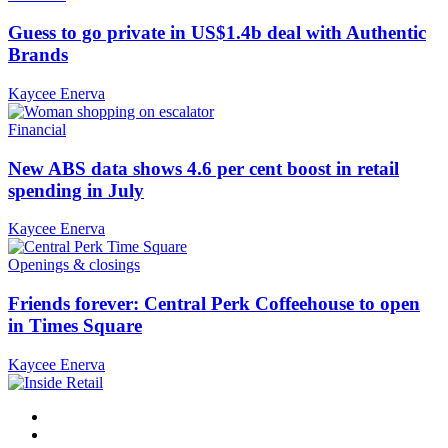
Guess to go private in US$1.4b deal with Authentic
Brands
Kaycee Enerva
Financial
New ABS data shows 4.6 per cent boost in retail
spending in July
Kaycee Enerva
Openings & closings
Friends forever: Central Perk Coffeehouse to open
in Times Square
Kaycee Enerva