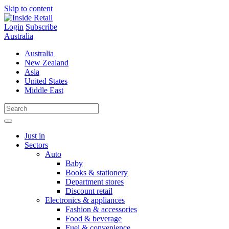
Skip to content
Login
Subscribe
Australia
Australia
New Zealand
Asia
United States
Middle East
Just in
Sectors
Auto
Baby
Books & stationery
Department stores
Discount retail
Electronics & appliances
Fashion & accessories
Food & beverage
Fuel & convenience