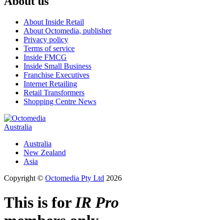
About us
About Inside Retail
About Octomedia, publisher
Privacy policy
Terms of service
Inside FMCG
Inside Small Business
Franchise Executives
Internet Retailing
Retail Transformers
Shopping Centre News
Australia
Australia
New Zealand
Asia
Copyright ©
Octomedia Pty Ltd
2026
This is for
IR Pro