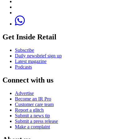
Get Inside Retail
Subscribe
Daily newsbrief sign up
Latest magazine
Podcasts
Connect with us
Advertise
Become an IR Pro
Customer care team
Report a glitch
Submit a news tip
Submit a press release
Make a complaint