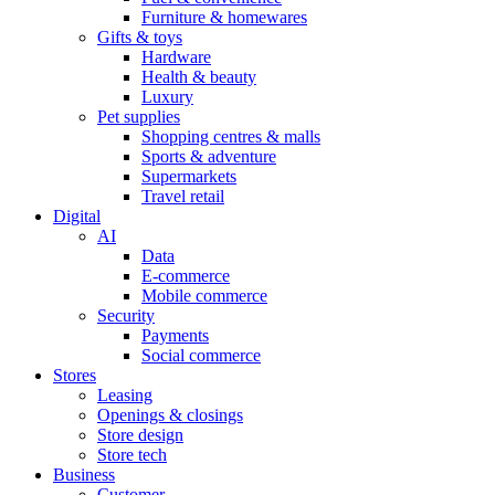
Furniture & homewares
Gifts & toys
Hardware
Health & beauty
Luxury
Pet supplies
Shopping centres & malls
Sports & adventure
Supermarkets
Travel retail
Digital
AI
Data
E-commerce
Mobile commerce
Security
Payments
Social commerce
Stores
Leasing
Openings & closings
Store design
Store tech
Business
Customer