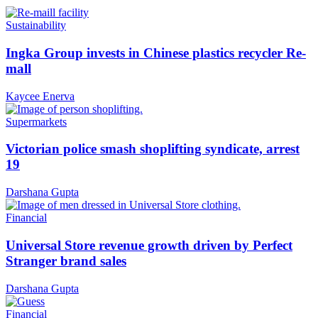
Sustainability
Ingka Group invests in Chinese plastics recycler Re-
mall
Kaycee Enerva
Supermarkets
Victorian police smash shoplifting syndicate, arrest
19
Darshana Gupta
Financial
Universal Store revenue growth driven by Perfect
Stranger brand sales
Darshana Gupta
Financial