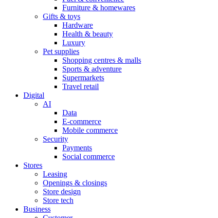
Furniture & homewares
Gifts & toys
Hardware
Health & beauty
Luxury
Pet supplies
Shopping centres & malls
Sports & adventure
Supermarkets
Travel retail
Digital
AI
Data
E-commerce
Mobile commerce
Security
Payments
Social commerce
Stores
Leasing
Openings & closings
Store design
Store tech
Business
Customer