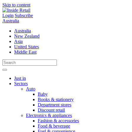
Skip to content
Login
Subscribe
Australia
Australia
New Zealand
Asia
United States
Middle East
Just in
Sectors
Auto
Baby
Books & stationery
Department stores
Discount retail
Electronics & appliances
Fashion & accessories
Food & beverage
Fuel & convenience