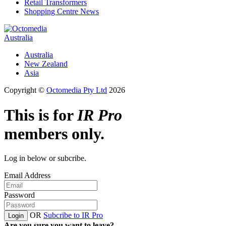
Retail Transformers
Shopping Centre News
Australia
Australia
New Zealand
Asia
Copyright ©
Octomedia Pty Ltd
2026
This is for
IR Pro
members only.
Log in below or subcribe.
Email Address
Password
OR
Subcribe to IR Pro
Login
Are you sure you want to leave?