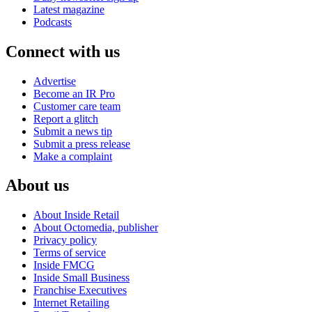
Latest magazine
Podcasts
Connect with us
Advertise
Become an IR Pro
Customer care team
Report a glitch
Submit a news tip
Submit a press release
Make a complaint
About us
About Inside Retail
About Octomedia, publisher
Privacy policy
Terms of service
Inside FMCG
Inside Small Business
Franchise Executives
Internet Retailing