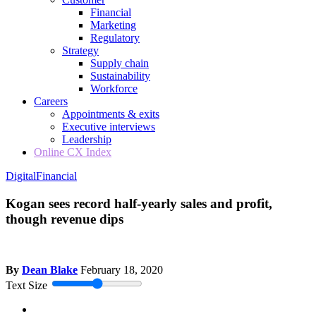
Financial
Marketing
Regulatory
Strategy
Supply chain
Sustainability
Workforce
Careers
Appointments & exits
Executive interviews
Leadership
Online CX Index
Digital
Financial
Kogan sees record half-yearly sales and profit,
though revenue dips
By
Dean Blake
February 18, 2020
Text Size