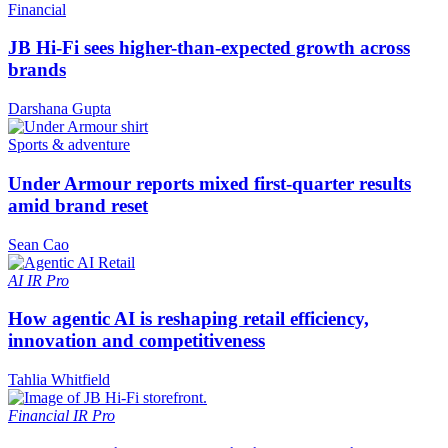
Financial
JB Hi-Fi sees higher-than-expected growth across
brands
Darshana Gupta
Sports & adventure
Under Armour reports mixed first-quarter results
amid brand reset
Sean Cao
AI
IR Pro
How agentic AI is reshaping retail efficiency,
innovation and competitiveness
Tahlia Whitfield
Financial
IR Pro