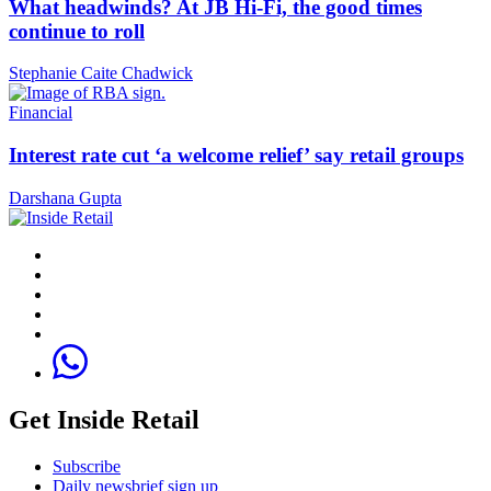
What headwinds? At JB Hi-Fi, the good times
continue to roll
Stephanie Caite Chadwick
Financial
Interest rate cut ‘a welcome relief’ say retail groups
Darshana Gupta
Get Inside Retail
Subscribe
Daily newsbrief sign up