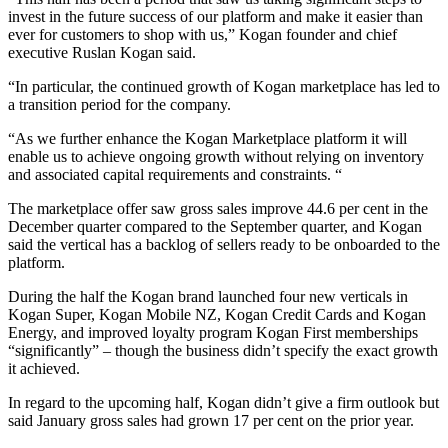
invest in the future success of our platform and make it easier than
ever for customers to shop with us,” Kogan founder and chief
executive Ruslan Kogan said.
“In particular, the continued growth of Kogan marketplace has led to
a transition period for the company.
“As we further enhance the Kogan Marketplace platform it will
enable us to achieve ongoing growth without relying on inventory
and associated capital requirements and constraints. “
The marketplace offer saw gross sales improve 44.6 per cent in the
December quarter compared to the September quarter, and Kogan
said the vertical has a backlog of sellers ready to be onboarded to the
platform.
During the half the Kogan brand launched four new verticals in
Kogan Super, Kogan Mobile NZ, Kogan Credit Cards and Kogan
Energy, and improved loyalty program Kogan First memberships
“significantly” – though the business didn’t specify the exact growth
it achieved.
In regard to the upcoming half, Kogan didn’t give a firm outlook but
said January gross sales had grown 17 per cent on the prior year.