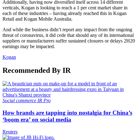
Additionally, having now diversified itself across 14 different
verticals, Kogan is looking to reach a 1 per cent market share in
each of these industries – having already reached this in Kogan
Retail and Kogan Mobile Australia.
And while the business didn’t report any impact from the ongoing
threat of coronavirus, it did cede that should any of its international
suppliers or manufacturers suffer sustained closures or delays 2H20
earnings may be impacted.
Kogan
Recommended By IR
Social commerce
IR Pro
How brands are tapping into nostalgia for China’s
‘boom era’ on social media
Reuters