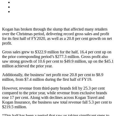
Kogan has broken through the slump that affected many retailers
over the Christmas period, delivering record gross sales and profit
for its first half of FY2020, as well as a 20.8 per cent growth on net
profit.
Gross sales grew to $322.9 million for the half, 16.4 per cent up on
the prior corresponding period’s $277.3 million. Gross profit also
saw strong growth of 10.6 per cent to $49.9 million, up on the $45.1
million achieved the prior year.
Additionally, the business’ net profit rose 20.8 per cent to $8.9
million, from $7.4 million during the first half of FY19.
However, revenue from third-party brands fell by 25.3 per cent
compared to the prior year, while revenue from exclusive brands
rose 17 per cent. Along with declines across Kogan Travel and
Kogan Insurance, the business saw total revenue fall 5.3 per cent to
$219.5 million.
“This half has been a period that saw us taking significant steps to