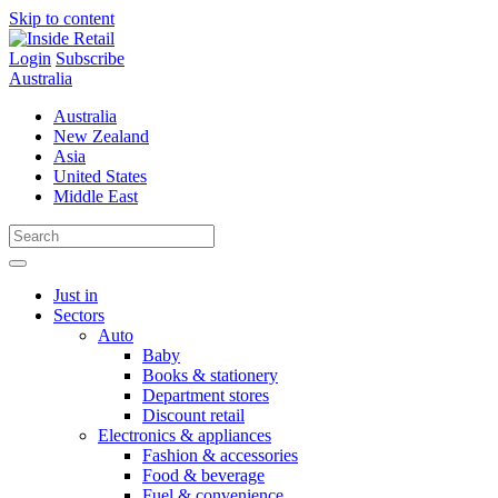
Skip to content
Login
Subscribe
Australia
Australia
New Zealand
Asia
United States
Middle East
Just in
Sectors
Auto
Baby
Books & stationery
Department stores
Discount retail
Electronics & appliances
Fashion & accessories
Food & beverage
Fuel & convenience