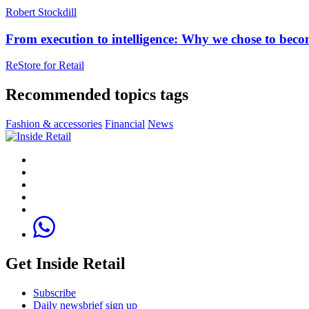
Robert Stockdill
From execution to intelligence: Why we chose to beco
ReStore for Retai‪l‬
Recommended topics tags
Fashion & accessories
Financial
News
Get Inside Retail
Subscribe
Daily newsbrief sign up