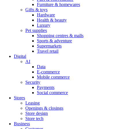
Furniture & homewares
Gifts & toys
Hardware
Health & beauty
Luxury
Pet supplies
Shopping centres & malls
Sports & adventure
Supermarkets
Travel retail
Digital
AI
Data
E-commerce
Mobile commerce
Security
Payments
Social commerce
Stores
Leasing
Openings & closings
Store design
Store tech
Business
Customer