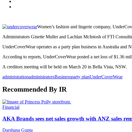
Women’s fashion and lingerie company, UnderCover
Administrators Ginette Muller and Lachlan McIntosh of FTI Consulti
UnderCoverWear operates as a party plan business in Australia and 
According to reports, UnderCoverWear posted a net loss of $1.36 milli
A creditors meeting will be held on March 20 in Bella Vista, NSW.
administration
administrators
Business
party plan
UnderCoverWear
Recommended By IR
Financial
AKA Brands sees net sales growth with ANZ sales rem
Darshana Gupta