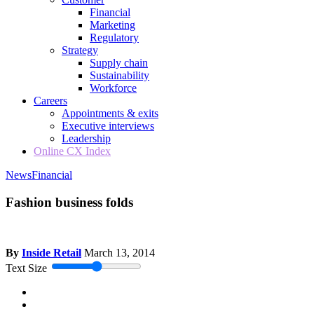
Financial
Marketing
Regulatory
Strategy
Supply chain
Sustainability
Workforce
Careers
Appointments & exits
Executive interviews
Leadership
Online CX Index
News
Financial
Fashion business folds
By
Inside Retail
March 13, 2014
Text Size