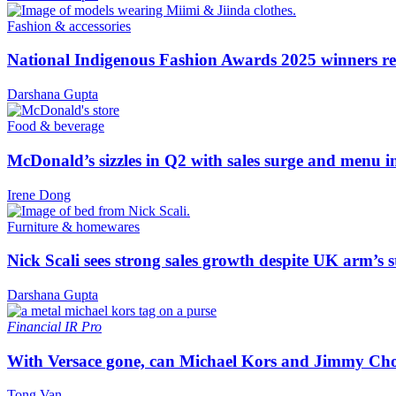
Fashion & accessories
National Indigenous Fashion Awards 2025 winners re
Darshana Gupta
Food & beverage
McDonald’s sizzles in Q2 with sales surge and menu 
Irene Dong
Furniture & homewares
Nick Scali sees strong sales growth despite UK arm’s s
Darshana Gupta
Financial
IR Pro
With Versace gone, can Michael Kors and Jimmy Ch
Tong Van