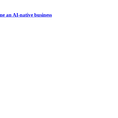
me an AI-native business