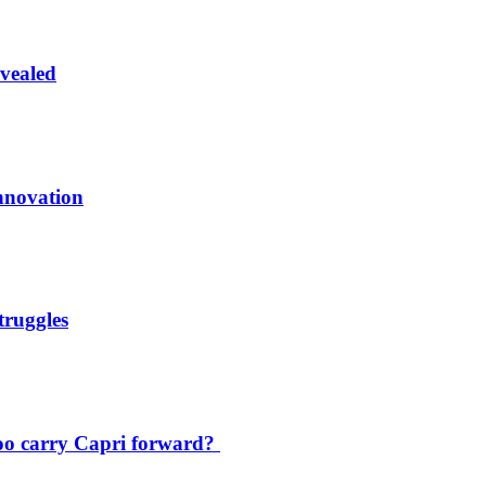
vealed
innovation
truggles
oo carry Capri forward?