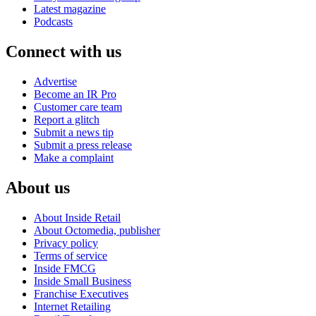
Latest magazine
Podcasts
Connect with us
Advertise
Become an IR Pro
Customer care team
Report a glitch
Submit a news tip
Submit a press release
Make a complaint
About us
About Inside Retail
About Octomedia, publisher
Privacy policy
Terms of service
Inside FMCG
Inside Small Business
Franchise Executives
Internet Retailing