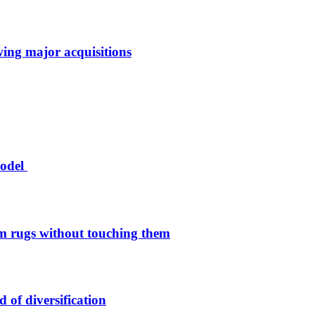
owing major acquisitions
model
 rugs without touching them
of diversification