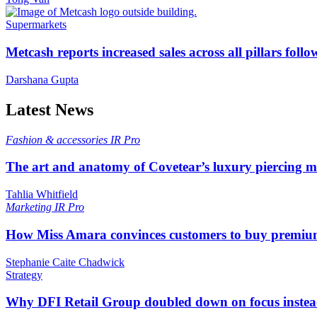
Supermarkets
Metcash reports increased sales across all pillars foll
Darshana Gupta
Latest News
Fashion & accessories
IR Pro
The art and anatomy of Covetear’s luxury piercing 
Tahlia Whitfield
Marketing
IR Pro
How Miss Amara convinces customers to buy premium
Stephanie Caite Chadwick
Strategy
Why DFI Retail Group doubled down on focus instead 