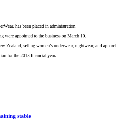
Wear, has been placed in administration.
ng were appointed to the business on March 10.
New Zealand, selling women’s underwear, nightwear, and apparel.
on for the 2013 financial year.
aining stable