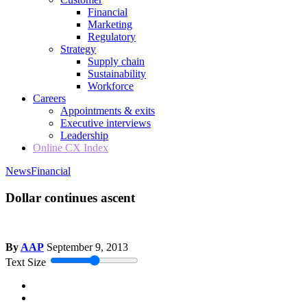
Financial
Marketing
Regulatory
Strategy
Supply chain
Sustainability
Workforce
Careers
Appointments & exits
Executive interviews
Leadership
Online CX Index
News
Financial
Dollar continues ascent
By
AAP
September 9, 2013
Text Size