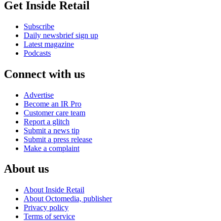
Get Inside Retail
Subscribe
Daily newsbrief sign up
Latest magazine
Podcasts
Connect with us
Advertise
Become an IR Pro
Customer care team
Report a glitch
Submit a news tip
Submit a press release
Make a complaint
About us
About Inside Retail
About Octomedia, publisher
Privacy policy
Terms of service