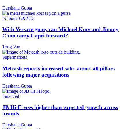
Darshana Gupta
Financial
IR Pro
With Versace gone, can Michael Kors and Jimmy
Choo carry Capri forward?
Tong Van
Supermarkets
Metcash reports increased sales across all pillars
following major acquisitions
Darshana Gupta
Financial
JB Hi-Fi sees higher-than-expected growth across
brands
Darshana Gupta