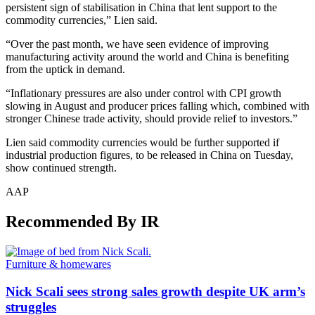
persistent sign of stabilisation in China that lent support to the
commodity currencies,” Lien said.
“Over the past month, we have seen evidence of improving
manufacturing activity around the world and China is benefiting
from the uptick in demand.
“Inflationary pressures are also under control with CPI growth
slowing in August and producer prices falling which, combined with
stronger Chinese trade activity, should provide relief to investors.”
Lien said commodity currencies would be further supported if
industrial production figures, to be released in China on Tuesday,
show continued strength.
AAP
Recommended By IR
Furniture & homewares
Nick Scali sees strong sales growth despite UK arm’s
struggles