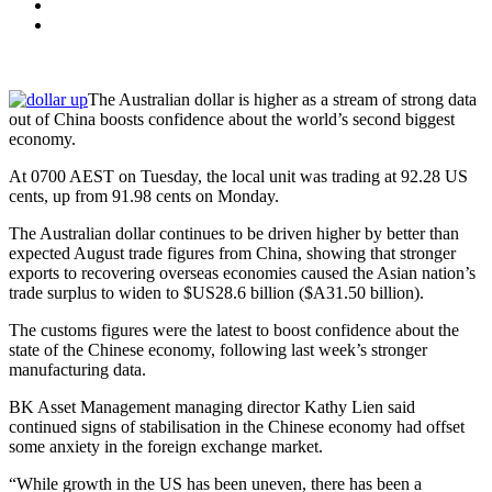
The Australian dollar is higher as a stream of strong data
out of China boosts confidence about the world’s second biggest
economy.
At 0700 AEST on Tuesday, the local unit was trading at 92.28 US
cents, up from 91.98 cents on Monday.
The Australian dollar continues to be driven higher by better than
expected August trade figures from China, showing that stronger
exports to recovering overseas economies caused the Asian nation’s
trade surplus to widen to $US28.6 billion ($A31.50 billion).
The customs figures were the latest to boost confidence about the
state of the Chinese economy, following last week’s stronger
manufacturing data.
BK Asset Management managing director Kathy Lien said
continued signs of stabilisation in the Chinese economy had offset
some anxiety in the foreign exchange market.
“While growth in the US has been uneven, there has been a