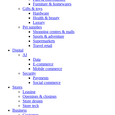
Furniture & homewares
Gifts & toys
Hardware
Health & beauty
Luxury
Pet supplies
Shopping centres & malls
Sports & adventure
Supermarkets
Travel retail
Digital
AI
Data
E-commerce
Mobile commerce
Security
Payments
Social commerce
Stores
Leasing
Openings & closings
Store design
Store tech
Business
Customer