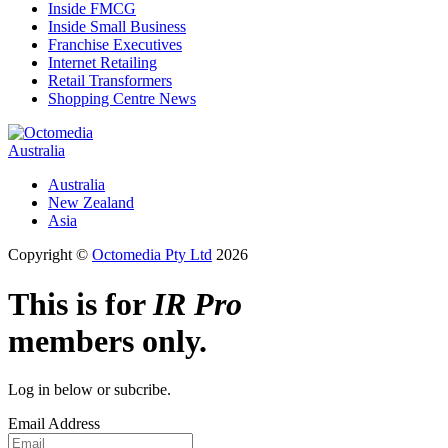
Inside FMCG
Inside Small Business
Franchise Executives
Internet Retailing
Retail Transformers
Shopping Centre News
Australia
Australia
New Zealand
Asia
Copyright ©
Octomedia Pty Ltd
2026
This is for
IR Pro
members only.
Log in below or subcribe.
Email Address