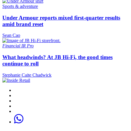
Sports & adventure
Under Armour reports mixed first-quarter results
amid brand reset
Sean Cao
Financial
IR Pro
What headwinds? At JB Hi-Fi, the good times
continue to roll
Stephanie Caite Chadwick