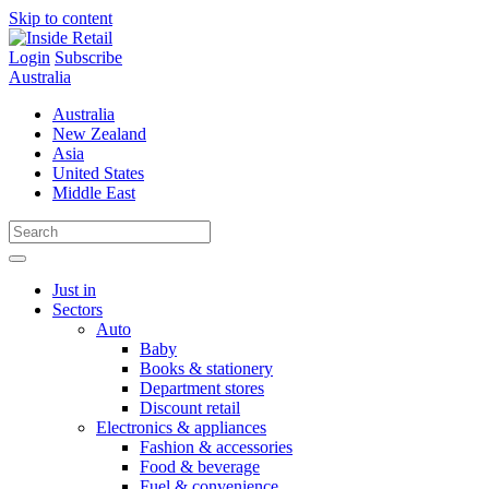
Skip to content
Login
Subscribe
Australia
Australia
New Zealand
Asia
United States
Middle East
Just in
Sectors
Auto
Baby
Books & stationery
Department stores
Discount retail
Electronics & appliances
Fashion & accessories
Food & beverage
Fuel & convenience