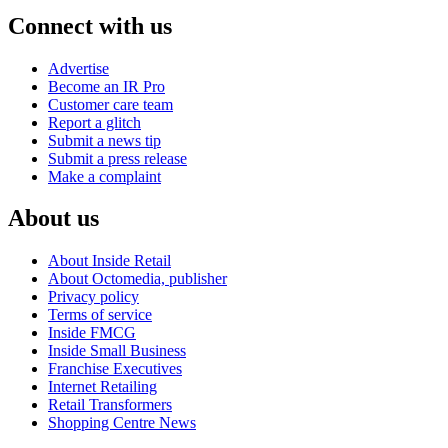
Connect with us
Advertise
Become an IR Pro
Customer care team
Report a glitch
Submit a news tip
Submit a press release
Make a complaint
About us
About Inside Retail
About Octomedia, publisher
Privacy policy
Terms of service
Inside FMCG
Inside Small Business
Franchise Executives
Internet Retailing
Retail Transformers
Shopping Centre News