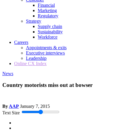
Financial
Marketing
Regulatory
Strategy
Supply chain
Sustainability
Workforce
Careers
Appointments & exits
Executive interviews
Leadership
Online CX Index
News
Country motorists miss out at bowser
By
AAP
January 7, 2015
Text Size