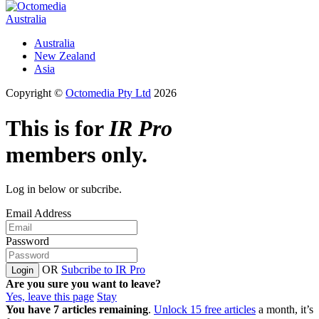
Australia
Australia
New Zealand
Asia
Copyright ©
Octomedia Pty Ltd
2026
This is for
IR Pro
members only.
Log in below or subcribe.
Email Address
Password
OR
Subcribe to IR Pro
Login
Are you sure you want to leave?
Yes, leave this page
Stay
You have
7
articles remaining
.
Unlock 15 free articles
a month, it’s