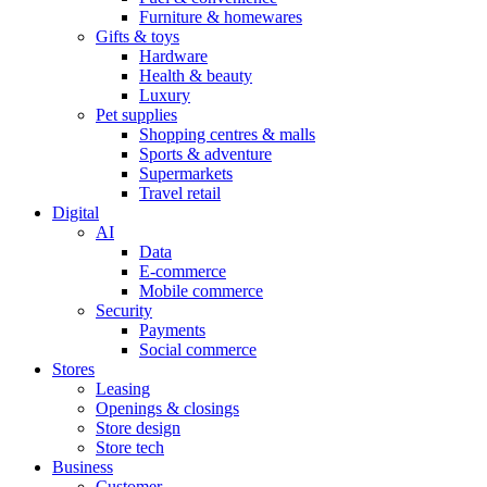
Furniture & homewares
Gifts & toys
Hardware
Health & beauty
Luxury
Pet supplies
Shopping centres & malls
Sports & adventure
Supermarkets
Travel retail
Digital
AI
Data
E-commerce
Mobile commerce
Security
Payments
Social commerce
Stores
Leasing
Openings & closings
Store design
Store tech
Business
Customer