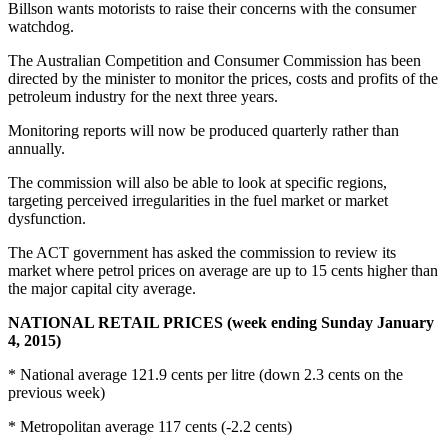
Billson wants motorists to raise their concerns with the consumer
watchdog.
The Australian Competition and Consumer Commission has been
directed by the minister to monitor the prices, costs and profits of the
petroleum industry for the next three years.
Monitoring reports will now be produced quarterly rather than
annually.
The commission will also be able to look at specific regions,
targeting perceived irregularities in the fuel market or market
dysfunction.
The ACT government has asked the commission to review its
market where petrol prices on average are up to 15 cents higher than
the major capital city average.
NATIONAL RETAIL PRICES (week ending Sunday January
4, 2015)
* National average 121.9 cents per litre (down 2.3 cents on the
previous week)
* Metropolitan average 117 cents (-2.2 cents)