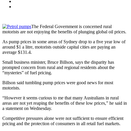
The Federal Government is concerned rural
motorists are not enjoying the benefits of plunging global oil prices.
As pump prices in some areas of Sydney drop to a five year low of
around $1 a litre, motorists outside capital cities are paying an
average $131.4.
Small business minister, Bruce Billson, says the disparity has
prompted concern from rural and regional residents about the
“mysteries” of fuel pricing.
Billson said tumbling pump prices were good news for most
motorists.
“However it seems curious to me that many Australians in rural
areas are not yet reaping the benefits of these low prices,” he said in
a statement on Wednesday.
Competitive pressures alone were not sufficient to ensure efficient
pricing and the protection of consumers in all retail fuel markets.