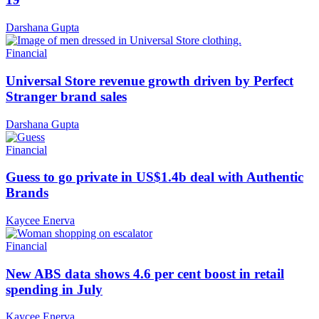
Darshana Gupta
Financial
Universal Store revenue growth driven by Perfect
Stranger brand sales
Darshana Gupta
Financial
Guess to go private in US$1.4b deal with Authentic
Brands
Kaycee Enerva
Financial
New ABS data shows 4.6 per cent boost in retail
spending in July
Kaycee Enerva