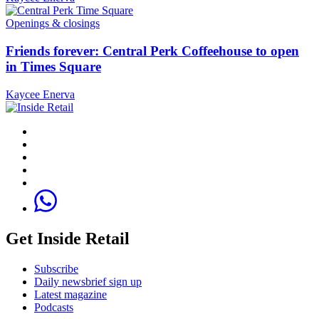
Openings & closings
Friends forever: Central Perk Coffeehouse to open
in Times Square
Kaycee Enerva
Get Inside Retail
Subscribe
Daily newsbrief sign up
Latest magazine
Podcasts