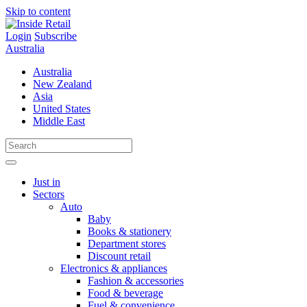
Skip to content
Login
Subscribe
Australia
Australia
New Zealand
Asia
United States
Middle East
Just in
Sectors
Auto
Baby
Books & stationery
Department stores
Discount retail
Electronics & appliances
Fashion & accessories
Food & beverage
Fuel & convenience