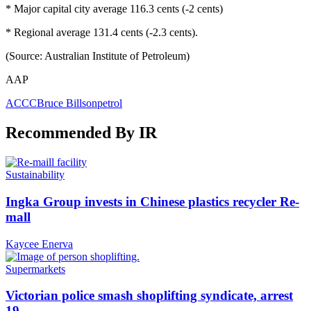
* Major capital city average 116.3 cents (-2 cents)
* Regional average 131.4 cents (-2.3 cents).
(Source: Australian Institute of Petroleum)
AAP
ACCC
Bruce Billson
petrol
Recommended By IR
Sustainability
Ingka Group invests in Chinese plastics recycler Re-
mall
Kaycee Enerva
Supermarkets
Victorian police smash shoplifting syndicate, arrest
19