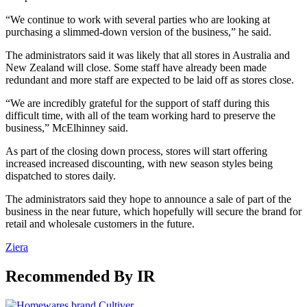
“We continue to work with several parties who are looking at
purchasing a slimmed-down version of the business,” he said.
The administrators said it was likely that all stores in Australia and
New Zealand will close. Some staff have already been made
redundant and more staff are expected to be laid off as stores close.
“We are incredibly grateful for the support of staff during this
difficult time, with all of the team working hard to preserve the
business,” McElhinney said.
As part of the closing down process, stores will start offering
increased increased discounting, with new season styles being
dispatched to stores daily.
The administrators said they hope to announce a sale of part of the
business in the near future, which hopefully will secure the brand for
retail and wholesale customers in the future.
Ziera
Recommended By IR