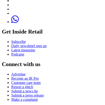
Get Inside Retail
Subscribe
Daily newsbrief sign up
Latest magazine
Podcasts
Connect with us
Advertise
Become an IR Pro
Customer care team
Report a glitch
Submit a news tip
Submit a press release
Make a complaint