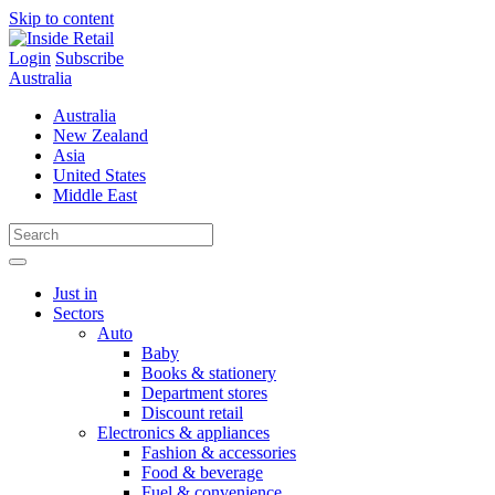
Skip to content
Login
Subscribe
Australia
Australia
New Zealand
Asia
United States
Middle East
Just in
Sectors
Auto
Baby
Books & stationery
Department stores
Discount retail
Electronics & appliances
Fashion & accessories
Food & beverage
Fuel & convenience