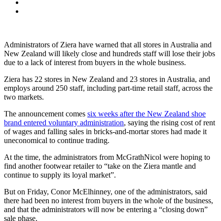
Administrators of Ziera have warned that all stores in Australia and
New Zealand will likely close and hundreds staff will lose their jobs
due to a lack of interest from buyers in the whole business.
Ziera has 22 stores in New Zealand and 23 stores in Australia, and
employs around 250 staff, including part-time retail staff, across the
two markets.
The announcement comes
six weeks after the New Zealand shoe
brand entered voluntary administration
, saying the rising cost of rent
of wages and falling sales in bricks-and-mortar stores had made it
uneconomical to continue trading.
At the time, the administrators from McGrathNicol were hoping to
find another footwear retailer to “take on the Ziera mantle and
continue to supply its loyal market”.
But on Friday, Conor McElhinney, one of the administrators, said
there had been no interest from buyers in the whole of the business,
and that the administrators will now be entering a “closing down”
sale phase.