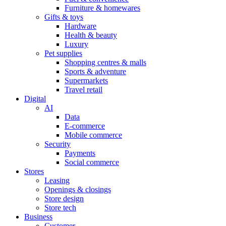
Furniture & homewares
Gifts & toys
Hardware
Health & beauty
Luxury
Pet supplies
Shopping centres & malls
Sports & adventure
Supermarkets
Travel retail
Digital
AI
Data
E-commerce
Mobile commerce
Security
Payments
Social commerce
Stores
Leasing
Openings & closings
Store design
Store tech
Business
Customer