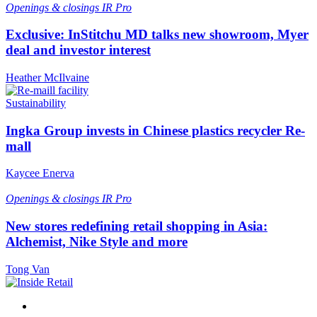
Openings & closings
IR Pro
Exclusive: InStitchu MD talks new showroom, Myer
deal and investor interest
Heather McIlvaine
Sustainability
Ingka Group invests in Chinese plastics recycler Re-
mall
Kaycee Enerva
Openings & closings
IR Pro
New stores redefining retail shopping in Asia:
Alchemist, Nike Style and more
Tong Van