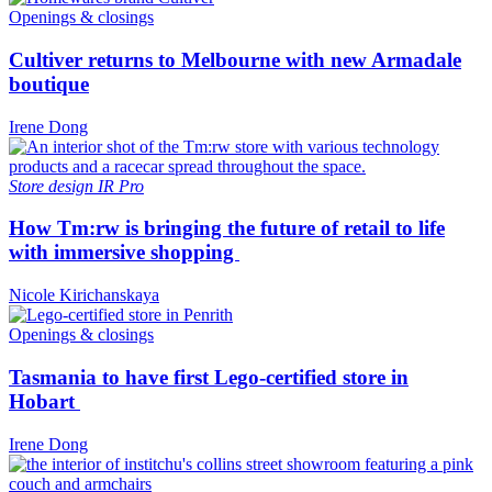
Openings & closings
Cultiver returns to Melbourne with new Armadale
boutique
Irene Dong
Store design
IR Pro
How Tm:rw is bringing the future of retail to life
with immersive shopping
Nicole Kirichanskaya
Openings & closings
Tasmania to have first Lego-certified store in
Hobart
Irene Dong