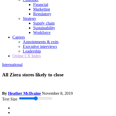
Financial
Marketing
Regulatory
Strategy
Supply chain
Sustainability
Workforce
Careers
Appointments & exits
Executive interviews
Leadership
Online CX Index
International
All Ziera stores likely to close
By
Heather McIlvaine
November 8, 2019
Text Size