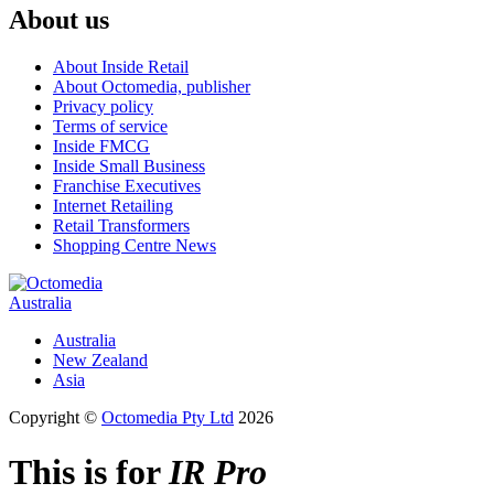
About us
About Inside Retail
About Octomedia, publisher
Privacy policy
Terms of service
Inside FMCG
Inside Small Business
Franchise Executives
Internet Retailing
Retail Transformers
Shopping Centre News
Australia
Australia
New Zealand
Asia
Copyright ©
Octomedia Pty Ltd
2026
This is for
IR Pro