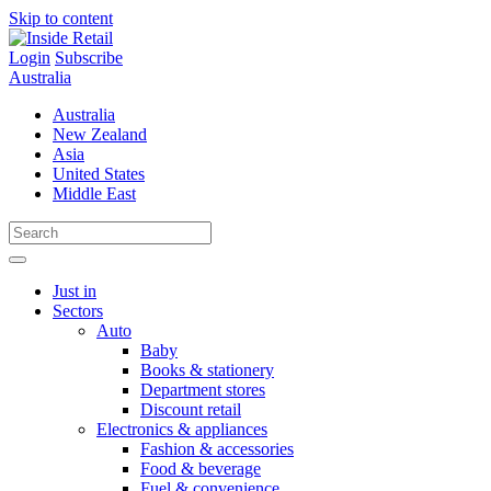
Skip to content
Login
Subscribe
Australia
Australia
New Zealand
Asia
United States
Middle East
Just in
Sectors
Auto
Baby
Books & stationery
Department stores
Discount retail
Electronics & appliances
Fashion & accessories
Food & beverage
Fuel & convenience