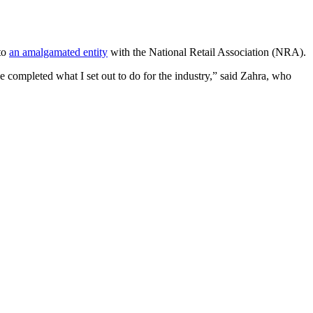
 to
an amalgamated entity
with the National Retail Association (NRA).
 completed what I set out to do for the industry,” said Zahra, who