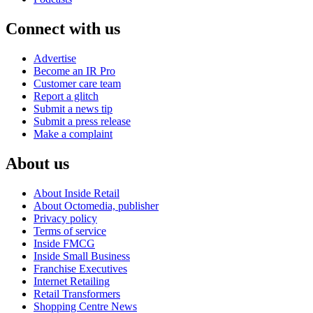
Connect with us
Advertise
Become an IR Pro
Customer care team
Report a glitch
Submit a news tip
Submit a press release
Make a complaint
About us
About Inside Retail
About Octomedia, publisher
Privacy policy
Terms of service
Inside FMCG
Inside Small Business
Franchise Executives
Internet Retailing
Retail Transformers
Shopping Centre News