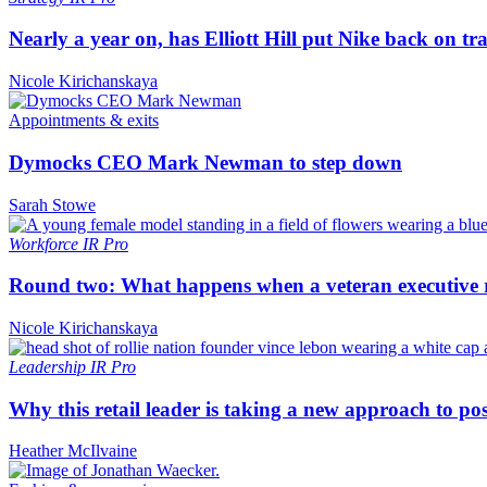
Nearly a year on, has Elliott Hill put Nike back on tr
Nicole Kirichanskaya
Appointments & exits
Dymocks CEO Mark Newman to step down
Sarah Stowe
Workforce
IR Pro
Round two: What happens when a veteran executive re
Nicole Kirichanskaya
Leadership
IR Pro
Why this retail leader is taking a new approach to p
Heather McIlvaine