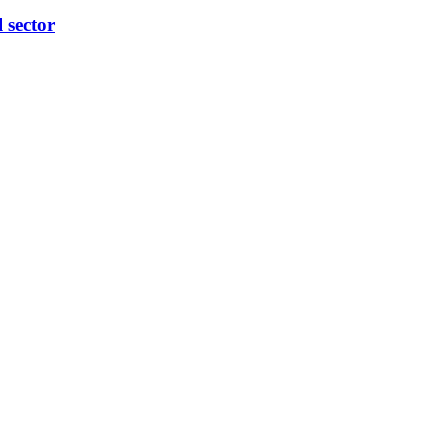
l sector