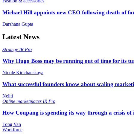
Fashion & accessories
Michael Hill appoints new CEO following death of f
Darshana Gupta
Latest News
Strategy
IR Pro
Why Hugo Boss may be running out of time for its t
Nicole Kirichanskaya
What successful founders know about scaling marketi
Neliti
Online marketplaces
IR Pro
How Coupang is spending its way through a crisis of
Tong Van
Workforce