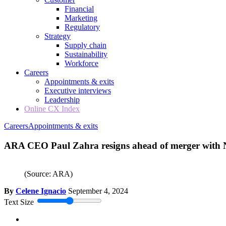
Financial
Marketing
Regulatory
Strategy
Supply chain
Sustainability
Workforce
Careers
Appointments & exits
Executive interviews
Leadership
Online CX Index
Careers
Appointments & exits
ARA CEO Paul Zahra resigns ahead of merger with
(Source: ARA)
By
Celene Ignacio
September 4, 2024
Text Size