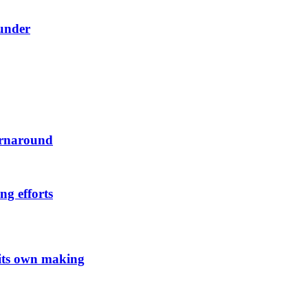
ounder
urnaround
ng efforts
 its own making