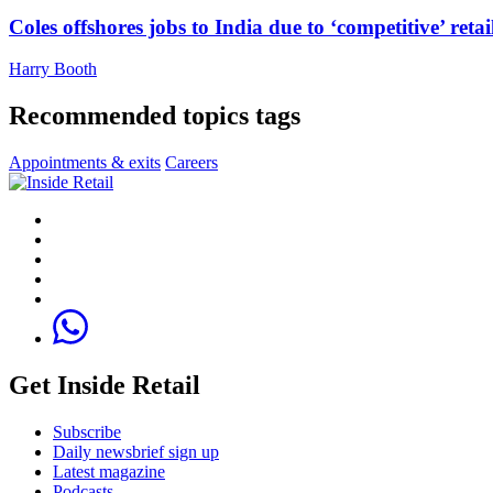
Coles offshores jobs to India due to ‘competitive’ retai
Harry Booth
Recommended topics tags
Appointments & exits
Careers
Get Inside Retail
Subscribe
Daily newsbrief sign up
Latest magazine
Podcasts