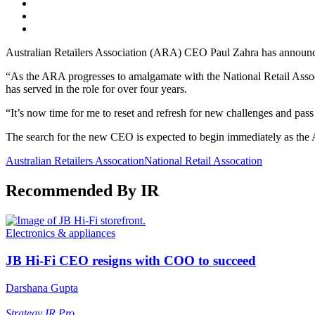
Australian Retailers Association (ARA) CEO Paul Zahra has announced 
“As the ARA progresses to amalgamate with the National Retail Associ
has served in the role for over four years.
“It’s now time for me to reset and refresh for new challenges and pass 
The search for the new CEO is expected to begin immediately as th
Australian Retailers Assocation
National Retail Assocation
Recommended By IR
Electronics & appliances
JB Hi-Fi CEO resigns with COO to succeed
Darshana Gupta
Strategy
IR Pro