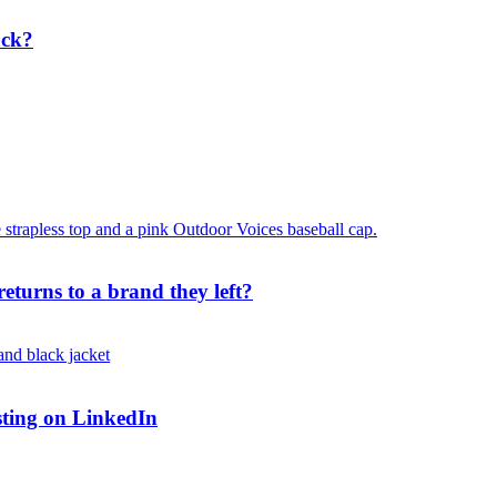
ack?
turns to a brand they left?
osting on LinkedIn