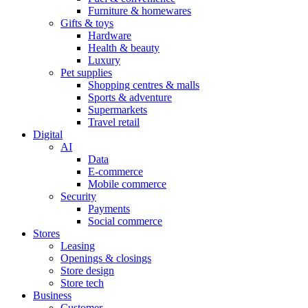
Furniture & homewares
Gifts & toys
Hardware
Health & beauty
Luxury
Pet supplies
Shopping centres & malls
Sports & adventure
Supermarkets
Travel retail
Digital
AI
Data
E-commerce
Mobile commerce
Security
Payments
Social commerce
Stores
Leasing
Openings & closings
Store design
Store tech
Business
Customer