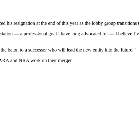
his resignation at the end of this year as the lobby group transitions
ation — a professional goal I have long advocated for — I believe I’ve
the baton to a successor who will lead the new entity into the future.”
e ARA and NRA work on their merger.