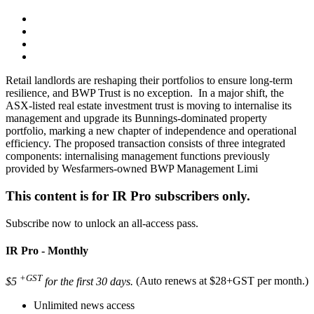
Retail landlords are reshaping their portfolios to ensure long-term
resilience, and BWP Trust is no exception. In a major shift, the
ASX-listed real estate investment trust is moving to internalise its
management and upgrade its Bunnings-dominated property
portfolio, marking a new chapter of independence and operational
efficiency. The proposed transaction consists of three integrated
components: internalising management functions previously
provided by Wesfarmers-owned BWP Management Limi
This content is for IR Pro subscribers only.
Subscribe now to unlock an all-access pass.
IR Pro - Monthly
+GST
$5
for the first 30 days.
(Auto renews at $28+GST per month.)
Unlimited news access