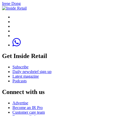
Irene Dong
Get Inside Retail
Subscribe
Daily newsbrief sign up
Latest magazine
Podcasts
Connect with us
Advertise
Become an IR Pro
Customer care team