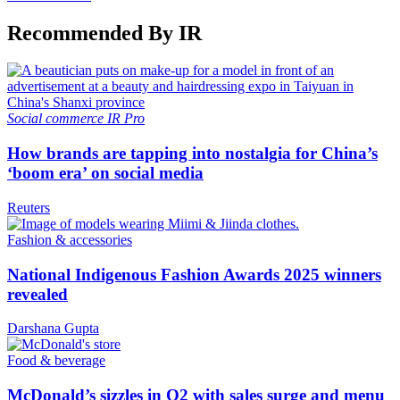
Recommended By IR
Social commerce
IR Pro
How brands are tapping into nostalgia for China’s
‘boom era’ on social media
Reuters
Fashion & accessories
National Indigenous Fashion Awards 2025 winners
revealed
Darshana Gupta
Food & beverage
McDonald’s sizzles in Q2 with sales surge and menu