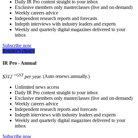
Daily IR Pro content straight to your inbox
Exclusive members only masterclasses (live and on-demand)
Weekly careers advice
Independent research reports and forecasts
Indepth interviews with industry leaders and experts
Weekly and quarterly digital magazines delivered to your
inbox
Subscribe now
Retailer’s choice
IR Pro - Annual
+GST
$312
per year.
(Auto renews annually.)
Unlimited news access
Daily IR Pro content straight to your inbox
Exclusive members only masterclasses (live and on-demand)
Weekly careers advice
Independent research reports and forecasts
Indepth interviews with industry leaders and experts
Weekly and quarterly digital magazines delivered to your
inbox
Subscribe now