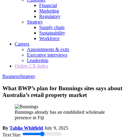
Financial
Marketing
Regulatory
Strategy
Supply chain
Sustainability
Workforce
Careers
Appointments & exits
Executive interviews
Leadership
Online CX Index
Business
Strategy
What BWP’s plan for Bunnings sites says about
Australia’s retail property market
Bunnings already has an established wholesale
presence in Fiji
By
Tahlia Whitfield
July 9, 2025
Text Size