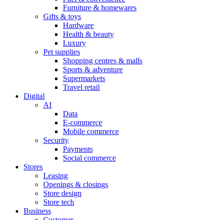
Furniture & homewares
Gifts & toys
Hardware
Health & beauty
Luxury
Pet supplies
Shopping centres & malls
Sports & adventure
Supermarkets
Travel retail
Digital
AI
Data
E-commerce
Mobile commerce
Security
Payments
Social commerce
Stores
Leasing
Openings & closings
Store design
Store tech
Business
Customer