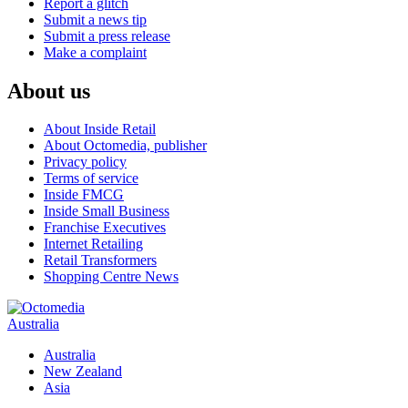
Report a glitch
Submit a news tip
Submit a press release
Make a complaint
About us
About Inside Retail
About Octomedia, publisher
Privacy policy
Terms of service
Inside FMCG
Inside Small Business
Franchise Executives
Internet Retailing
Retail Transformers
Shopping Centre News
Australia
Australia
New Zealand
Asia