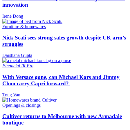
innovation
Irene Dong
Furniture & homewares
Nick Scali sees strong sales growth despite UK arm’s
struggles
Darshana Gupta
Financial
IR Pro
With Versace gone, can Michael Kors and Jimmy
Choo carry Capri forward?
Tong Van
Openings & closings
Cultiver returns to Melbourne with new Armadale
boutique