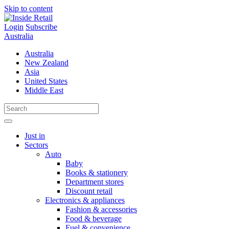
Skip to content
Login
Subscribe
Australia
Australia
New Zealand
Asia
United States
Middle East
Just in
Sectors
Auto
Baby
Books & stationery
Department stores
Discount retail
Electronics & appliances
Fashion & accessories
Food & beverage
Fuel & convenience