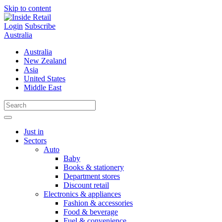
Skip to content
Login
Subscribe
Australia
Australia
New Zealand
Asia
United States
Middle East
Just in
Sectors
Auto
Baby
Books & stationery
Department stores
Discount retail
Electronics & appliances
Fashion & accessories
Food & beverage
Fuel & convenience