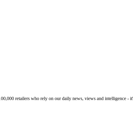
00,000 retailers who rely on our daily news, views and intelligence - it'