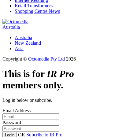
Internet Retailing
Retail Transformers
Shopping Centre News
Australia
Australia
New Zealand
Asia
Copyright ©
Octomedia Pty Ltd
2026
This is for
IR Pro
members only.
Log in below or subcribe.
Email Address
Password
OR
Subcribe to IR Pro
Login