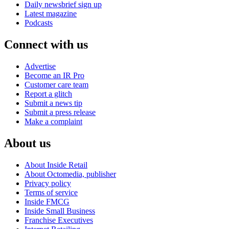
Daily newsbrief sign up
Latest magazine
Podcasts
Connect with us
Advertise
Become an IR Pro
Customer care team
Report a glitch
Submit a news tip
Submit a press release
Make a complaint
About us
About Inside Retail
About Octomedia, publisher
Privacy policy
Terms of service
Inside FMCG
Inside Small Business
Franchise Executives