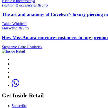
Nicole Kirichanskaya
Fashion & accessories
IR Pro
The art and anatomy of Covetear’s luxury piercing 
Tahlia Whitfield
Marketing
IR Pro
How Miss Amara convinces customers to buy premium
Stephanie Caite Chadwick
Get Inside Retail
Subscribe