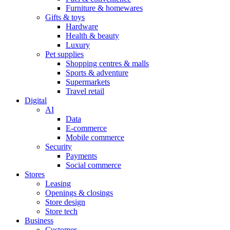
Furniture & homewares
Gifts & toys
Hardware
Health & beauty
Luxury
Pet supplies
Shopping centres & malls
Sports & adventure
Supermarkets
Travel retail
Digital
AI
Data
E-commerce
Mobile commerce
Security
Payments
Social commerce
Stores
Leasing
Openings & closings
Store design
Store tech
Business
Customer