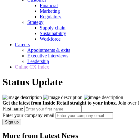
Financial
Marketing
Regulatory
Strategy
Supply chain
Sustainability
Workforce
Careers
Appointments & exits
Executive interviews
Leadership
Online CX Index
Status Update
Get the latest from Inside Retail straight to your inbox.
Join over 1
First name
Enter your company email
Sign up
More from Latest News