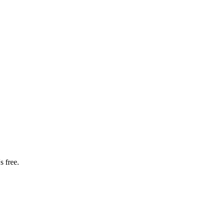
s free.