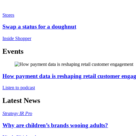
Stores
Swap a status for a doughnut
Inside Shopper
Events
How payment data is reshaping retail customer enga
Listen to podcast
Latest News
Strategy
IR Pro
Why are children’s brands wooing adults?